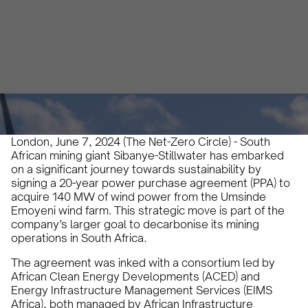
Jade Ney
June 7, 2024
3 min
•
London, June 7, 2024 (The Net-Zero Circle) - South
African mining giant Sibanye-Stillwater has embarked
on a significant journey towards sustainability by
signing a 20-year power purchase agreement (PPA) to
acquire 140 MW of wind power from the Umsinde
Emoyeni wind farm. This strategic move is part of the
company’s larger goal to decarbonise its mining
operations in South Africa.
The agreement was inked with a consortium led by
African Clean Energy Developments (ACED) and
Energy Infrastructure Management Services (EIMS
Africa), both managed by African Infrastructure