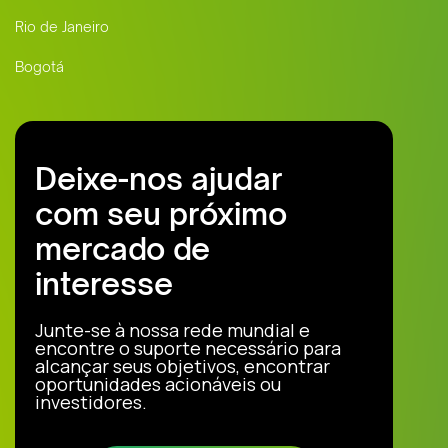
Rio de Janeiro
Bogotá
Deixe-nos ajudar
com seu próximo
mercado de
interesse
Junte-se à nossa rede mundial e
encontre o suporte necessário para
alcançar seus objetivos, encontrar
oportunidades acionáveis ou
investidores.