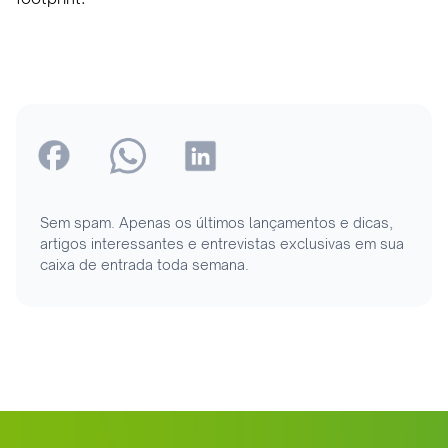
Sem spam. Apenas os últimos lançamentos e dicas,
artigos interessantes e entrevistas exclusivas em sua
caixa de entrada toda semana.