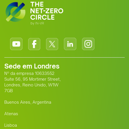
Sede em Londres
Nº da empresa 10633552
Suite 56, 95 Mortimer Street,
Londres, Reino Unido, W1W
7GB
Buenos Aires, Argentina
Atenas
Lisboa