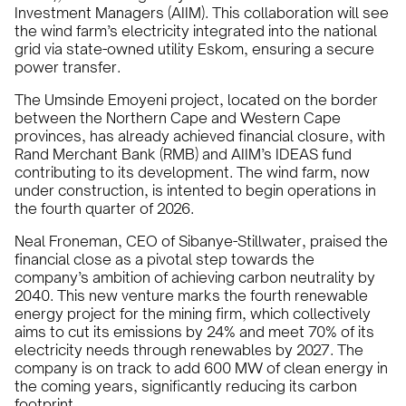
Investment Managers (AIIM). This collaboration will see
the wind farm’s electricity integrated into the national
grid via state-owned utility Eskom, ensuring a secure
power transfer.
The Umsinde Emoyeni project, located on the border
between the Northern Cape and Western Cape
provinces, has already achieved financial closure, with
Rand Merchant Bank (RMB) and AIIM’s IDEAS fund
contributing to its development. The wind farm, now
under construction, is intented to begin operations in
the fourth quarter of 2026.
Neal Froneman, CEO of Sibanye-Stillwater, praised the
financial close as a pivotal step towards the
company’s ambition of achieving carbon neutrality by
2040. This new venture marks the fourth renewable
energy project for the mining firm, which collectively
aims to cut its emissions by 24% and meet 70% of its
electricity needs through renewables by 2027. The
company is on track to add 600 MW of clean energy in
the coming years, significantly reducing its carbon
footprint.