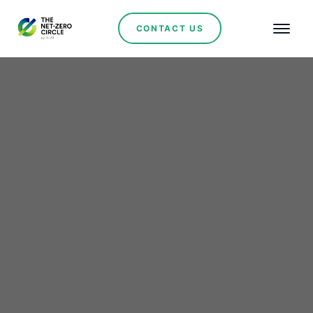
CONTACT US
Wind Power
Sibanye-Stillwater
secures 140 MW wind
power in ambitious
carbon neutrality drive