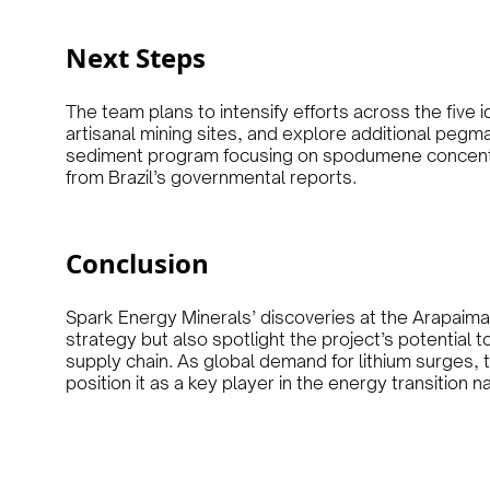
Next Steps
The team plans to intensify efforts across the five i
artisanal mining sites, and explore additional pegm
sediment program focusing on spodumene concentra
from Brazil’s governmental reports.
Conclusion
Spark Energy Minerals’ discoveries at the Arapaima L
strategy but also spotlight the project’s potential t
supply chain. As global demand for lithium surges, t
position it as a key player in the energy transition na