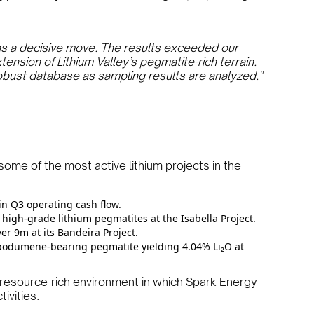
as a decisive move. The results exceeded our
ension of Lithium Valley’s pegmatite-rich terrain.
obust database as sampling results are analyzed."
some of the most active lithium projects in the
in Q3 operating cash flow.
 high-grade lithium pegmatites at the Isabella Project.
r 9m at its Bandeira Project.
odumene-bearing pegmatite yielding 4.04% Li₂O at
resource-rich environment in which Spark Energy
ivities.