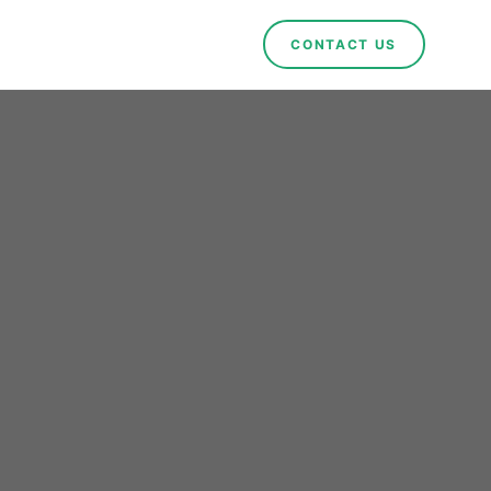
CONTACT US
rals
ng