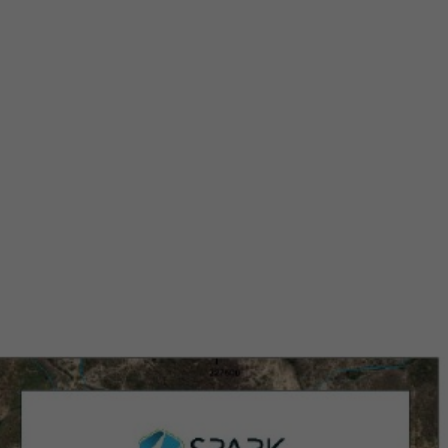
r at
oject
alley