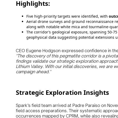
Highlights:
Five high-priority targets were identified, with
outc
Aerial drone surveys and ground reconnaissance r
along with notable white mica and tourmaline-quar
The corridor’s geological exposure, spanning 50-75
geophysical data suggesting potential extensions u
CEO Eugene Hodgson expressed confidence in the e
"The discovery of this pegmatite corridor is a pivot
findings validate our strategic exploration approach 
Lithium Valley. With our initial discoveries, we are 
campaign ahead."
Strategic Exploration Insights
Spark’s field team arrived at Padre Paraiso on Nov
field access preparations. Their systematic appro
occurrences mapped by CPRM, while also revealin