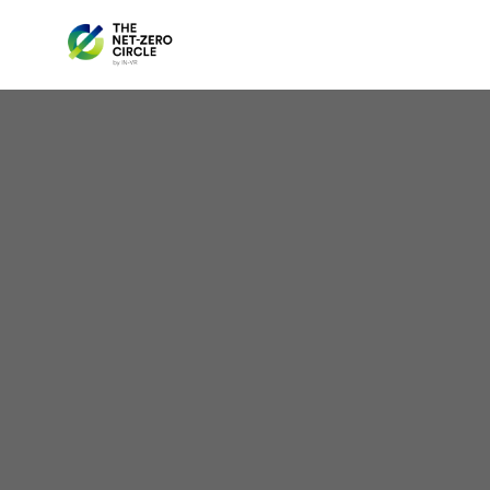
Spa
U