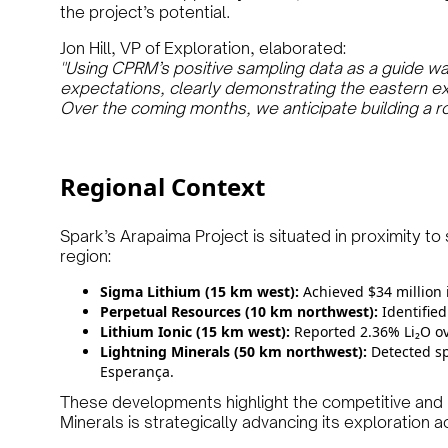
the project’s potential.
Jon Hill, VP of Exploration, elaborated:
"Using CPRM’s positive sampling data as a guide w
expectations, clearly demonstrating the eastern ext
Over the coming months, we anticipate building a r
Regional Context
Spark’s Arapaima Project is situated in proximity to 
region:
Sigma Lithium (15 km west):
Achieved $34 million 
Perpetual Resources (10 km northwest):
Identified
Lithium Ionic (15 km west):
Reported 2.36% Li₂O ove
Lightning Minerals (50 km northwest):
Detected sp
Esperança.
These developments highlight the competitive and 
Minerals is strategically advancing its exploration act