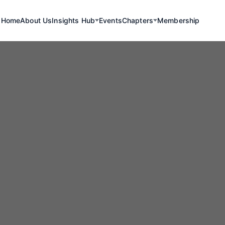
Home
About Us
Insights Hub
Events
Chapters
Membership
Renewables
rk Energy Mine
nveils Promisi