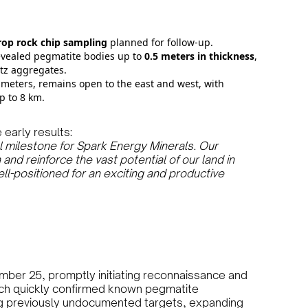
rop rock chip sampling
planned for follow-up.
evealed pegmatite bodies up to
0.5 meters in thickness
,
tz aggregates.
 meters, remains open to the east and west, with
p to 8 km.
arly results:
al milestone for Spark Energy Minerals. Our
and reinforce the vast potential of our land in
well-positioned for an exciting and productive
ember 25, promptly initiating reconnaissance and
ach quickly confirmed known pegmatite
g previously undocumented targets, expanding