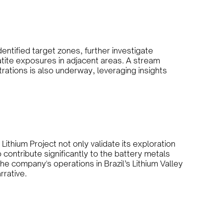
dentified target zones, further investigate
atite exposures in adjacent areas. A stream
tions is also underway, leveraging insights
ithium Project not only validate its exploration
o contribute significantly to the battery metals
he company's operations in Brazil’s Lithium Valley
rrative.