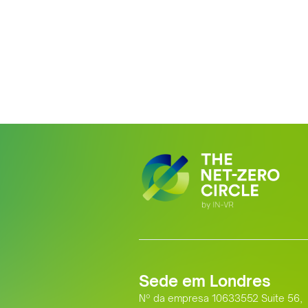
Sede em Londres
Nº da empresa 10633552 Suite 56,