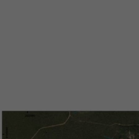
Peg
Arap
in B