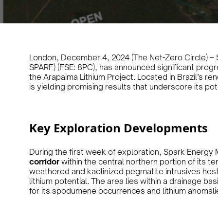
London, December 4, 2024 (The Net-Zero Circle) – S
SPARF) (FSE: 8PC), has announced significant progres
the Arapaima Lithium Project. Located in Brazil’s r
is yielding promising results that underscore its pot
Key Exploration Developments
During the first week of exploration, Spark Energy M
corridor
within the central northern portion of its 
weathered and kaolinized pegmatite intrusives host
lithium potential. The area lies within a drainage b
for its spodumene occurrences and lithium anomali