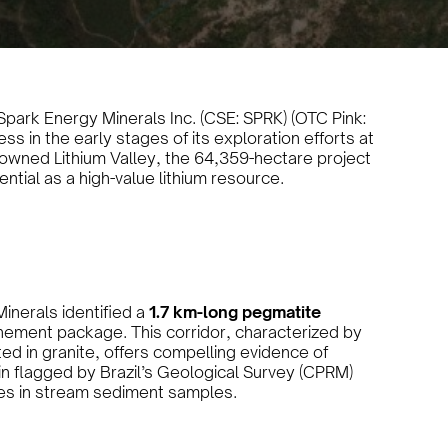
park Energy Minerals Inc. (CSE: SPRK) (OTC Pink:
s in the early stages of its exploration efforts at
enowned Lithium Valley, the 64,359-hectare project
ential as a high-value lithium resource.
inerals identified a
1.7 km-long pegmatite
tenement package. This corridor, characterized by
ed in granite, offers compelling evidence of
asin flagged by Brazil’s Geological Survey (CPRM)
es in stream sediment samples.