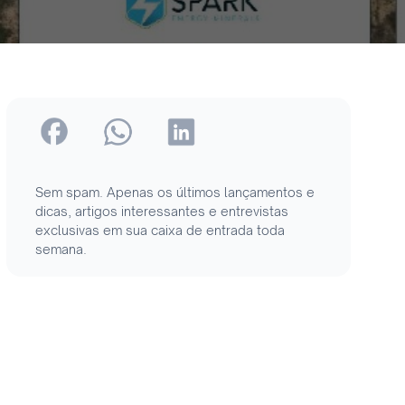
Sem spam. Apenas os últimos lançamentos e
dicas, artigos interessantes e entrevistas
exclusivas em sua caixa de entrada toda
semana.