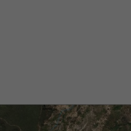
matite Corrido
aima Lithium Pr
razil’s Lithium V
Alberto Cruz
December 4, 2024
5 min
•