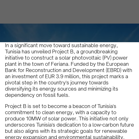
Karam Veysel
April 11, 2024
4
•
In a significant move toward sustainable energy,
Tunisia has unveiled Project B, a groundbreaking
initiative to construct a solar photovoltaic (PV) power
plant in the town of Feriana. Funded by the European
Bank for Reconstruction and Development (EBRD) with
an investment of EUR 3.9 million, this project marks a
pivotal step in the country's journey towards
diversifying its energy sources and minimizing its
dependency on fossil fuels.
Project B is set to become a beacon of Tunisia's
commitment to clean energy, with a capacity to
produce 10MW of solar power. This initiative not only
underscores Tunisia's dedication to a low-carbon future
but also aligns with its strategic goals for renewable
energy expansion and environmental sustainability.