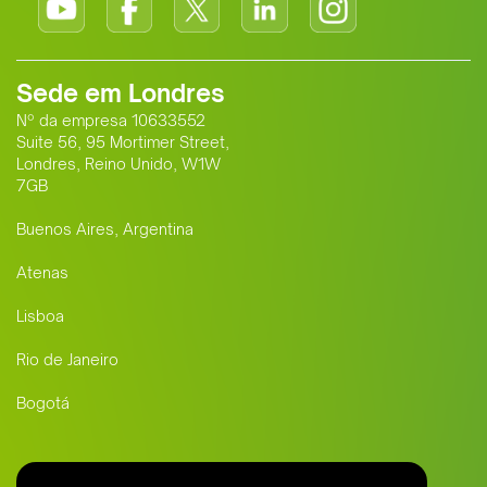
Sede em Londres
Nº da empresa 10633552
Suite 56, 95 Mortimer Street,
Londres, Reino Unido, W1W
7GB
Buenos Aires, Argentina
Atenas
Lisboa
Rio de Janeiro
Bogotá