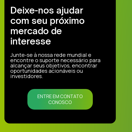
Deixe-nos ajudar
com seu próximo
mercado de
interesse
Junte-se à nossa rede mundial e
encontre o suporte necessário para
alcançar seus objetivos, encontrar
oportunidades acionáveis ou
investidores.
ENTRE EM CONTATO
CONOSCO