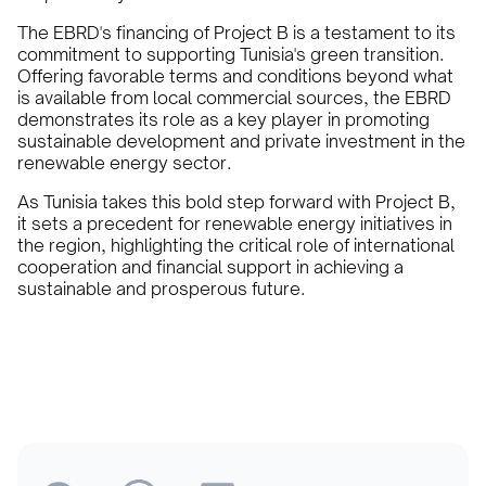
The EBRD's financing of Project B is a testament to its
commitment to supporting Tunisia's green transition.
Offering favorable terms and conditions beyond what
is available from local commercial sources, the EBRD
demonstrates its role as a key player in promoting
sustainable development and private investment in the
renewable energy sector.
As Tunisia takes this bold step forward with Project B,
it sets a precedent for renewable energy initiatives in
the region, highlighting the critical role of international
cooperation and financial support in achieving a
sustainable and prosperous future.