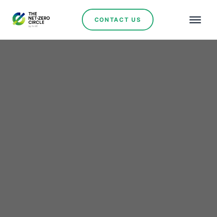
CONTACT US
Tunisia Embarks on a
Solar Initiative with
European Support