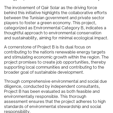
The involvement of Qair Solar as the driving force
behind this initiative highlights the collaborative efforts
between the Tunisian government and private sector
players to foster a green economy. This project,
categorized as Environmental Category B, indicates a
thoughtful approach to environmental conservation
and sustainability, aiming for minimal ecological impact.
A cornerstone of Project B is its dual focus on
contributing to the nation's renewable energy targets
and stimulating economic growth within the region. The
project promises to create job opportunities, thereby
supporting local communities and contributing to the
broader goal of sustainable development.
Through comprehensive environmental and social due
diligence, conducted by independent consultants,
Project B has been evaluated as both feasible and
environmentally responsible. This thorough
assessment ensures that the project adheres to high
standards of environmental stewardship and social
responsibility.