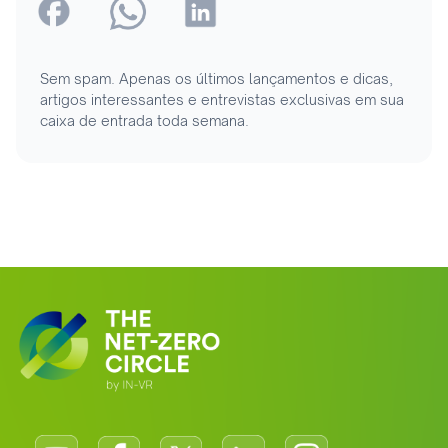
Sem spam. Apenas os últimos lançamentos e dicas,
artigos interessantes e entrevistas exclusivas em sua
caixa de entrada toda semana.