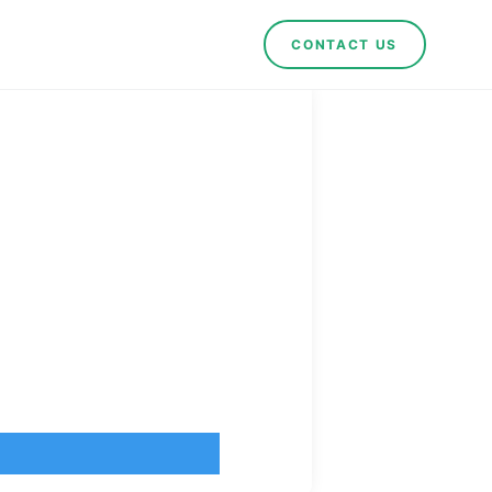
CONTACT US