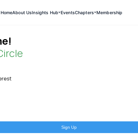
Home
About Us
Insights Hub
Events
Chapters
Membership
e!
Circle
erest