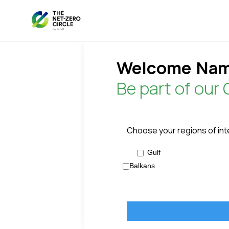
Welcome
Nam
Be part of our 
Choose your regions of int
Gulf
Balkans
Name
Password