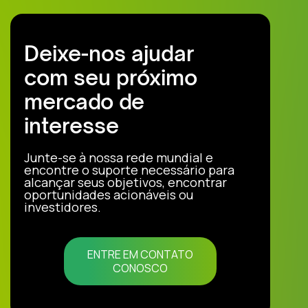
Deixe-nos ajudar
com seu próximo
mercado de
interesse
Junte-se à nossa rede mundial e
encontre o suporte necessário para
alcançar seus objetivos, encontrar
oportunidades acionáveis ou
investidores.
ENTRE EM CONTATO
CONOSCO