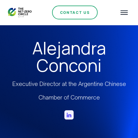
CONTACT US
Alejandra
Conconi
Executive Director at the Argentine Chinese
Chamber of Commerce