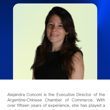
Alejandra Conconi is the Executive Director of the
Argentine-Chinese Chamber of Commerce. With
over fifteen years of experience, she has played a