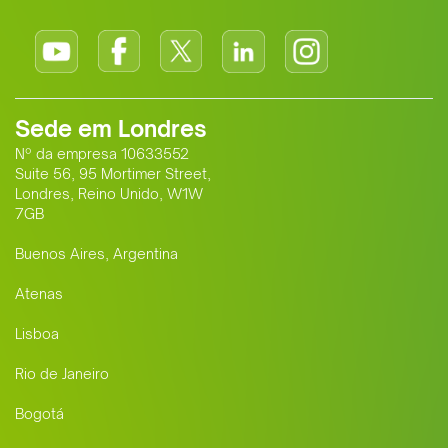
Sede em Londres
Nº da empresa 10633552
Suite 56, 95 Mortimer Street,
Londres, Reino Unido, W1W
7GB
Buenos Aires, Argentina
Atenas
Lisboa
Rio de Janeiro
Bogotá