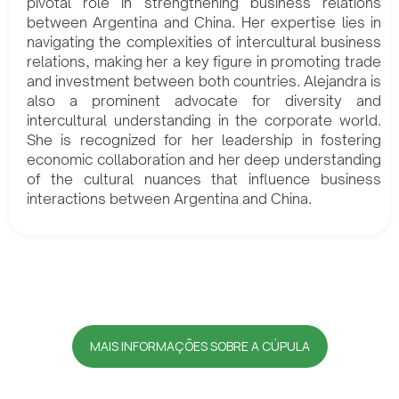
pivotal role in strengthening business relations
between Argentina and China. Her expertise lies in
navigating the complexities of intercultural business
relations, making her a key figure in promoting trade
and investment between both countries. Alejandra is
also a prominent advocate for diversity and
intercultural understanding in the corporate world.
She is recognized for her leadership in fostering
economic collaboration and her deep understanding
of the cultural nuances that influence business
interactions between Argentina and China.
MAIS INFORMAÇÕES SOBRE A CÚPULA