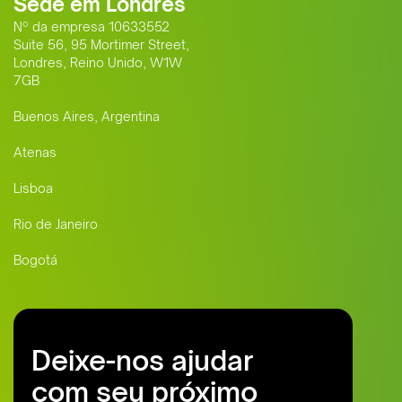
Sede em Londres
Nº da empresa 10633552
Suite 56, 95 Mortimer Street,
Londres, Reino Unido, W1W
7GB
Buenos Aires, Argentina
Atenas
Lisboa
Rio de Janeiro
Bogotá
Deixe-nos ajudar
com seu próximo