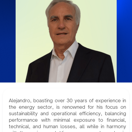
Alejandro, boasting over 30 years of experience in
the energy sector, is renowned for his focus on
sustainability and operational efficiency, balancing
performance with minimal exposure to financial,
technical, and human losses, all while in harmony