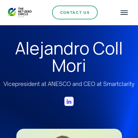
CONTACT US
Alejandro Coll
Mori
Vicepresident at ANESCO and CEO at Smartclarity