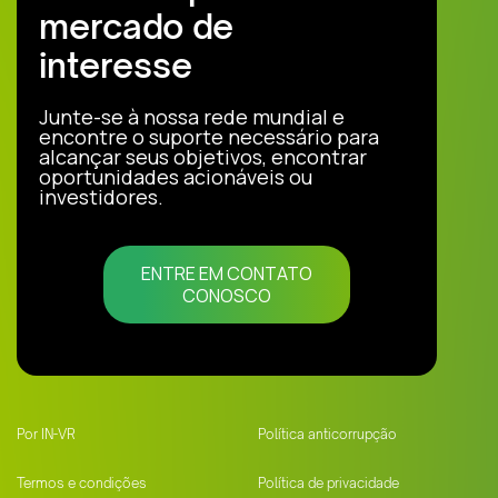
mercado de
interesse
Junte-se à nossa rede mundial e
encontre o suporte necessário para
alcançar seus objetivos, encontrar
oportunidades acionáveis ou
investidores.
ENTRE EM CONTATO
CONOSCO
Por IN-VR
Política anticorrupção
Termos e condições
Política de privacidade