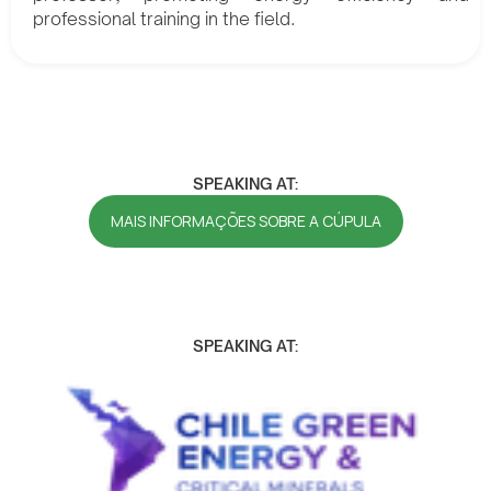
professional training in the field.
SPEAKING AT:
MAIS INFORMAÇÕES SOBRE A CÚPULA
SPEAKING AT: