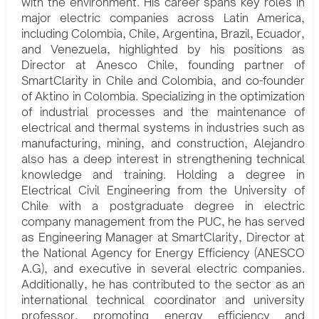
with the environment. His career spans key roles in
major electric companies across Latin America,
including Colombia, Chile, Argentina, Brazil, Ecuador,
and Venezuela, highlighted by his positions as
Director at Anesco Chile, founding partner of
SmartClarity in Chile and Colombia, and co-founder
of Aktino in Colombia. Specializing in the optimization
of industrial processes and the maintenance of
electrical and thermal systems in industries such as
manufacturing, mining, and construction, Alejandro
also has a deep interest in strengthening technical
knowledge and training. Holding a degree in
Electrical Civil Engineering from the University of
Chile with a postgraduate degree in electric
company management from the PUC, he has served
as Engineering Manager at SmartClarity, Director at
the National Agency for Energy Efficiency (ANESCO
A.G), and executive in several electric companies.
Additionally, he has contributed to the sector as an
international technical coordinator and university
professor, promoting energy efficiency and