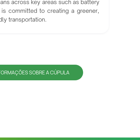
pans across key areas such as battery
i is committed to creating a greener,
ly transportation.
NFORMAÇÕES SOBRE A CÚPULA