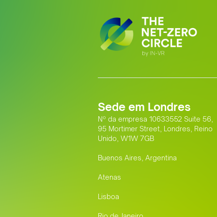
Sede em Londres
Nº da empresa 10633552 Suite 56,
95 Mortimer Street, Londres, Reino
Unido, W1W 7GB
Buenos Aires, Argentina
Atenas
Lisboa
Rio de Janeiro