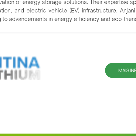
ation of energy storage solutions. Their expertise s
ion, and electric vehicle (EV) infrastructure. Anjan
g to advancements in energy efficiency and eco-friend
MAIS I