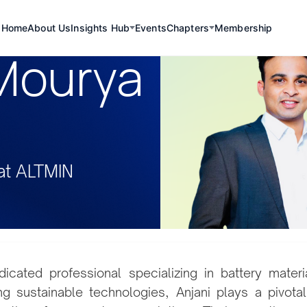
Home
About Us
Insights Hub
Events
Chapters
Membership
 Mourya
at ALTMIN
dicated professional specializing in battery mater
g sustainable technologies, Anjani plays a pivotal