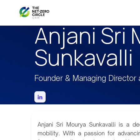
Anjani Sri
Sunkavalli
Founder & Managing Director 
Anjani Sri Mourya Sunkavalli is a de
mobility. With a passion for advancin