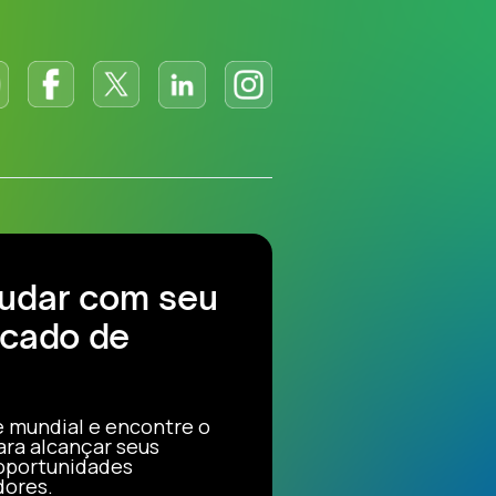
judar com seu
cado de
e mundial e encontre o
ara alcançar seus
 oportunidades
dores.