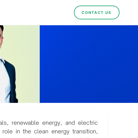
CONTACT US
ials, renewable energy, and electric
 role in the clean energy transition,