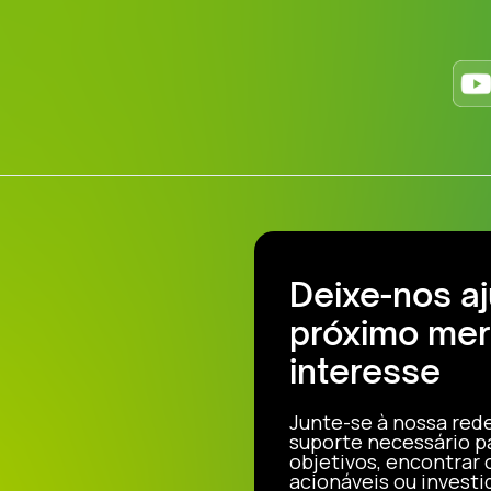
Deixe-nos a
próximo mer
interesse
Junte-se à nossa red
suporte necessário p
objetivos, encontrar
acionáveis ou investi