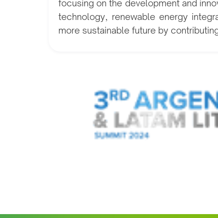
focusing on the development and innov
technology, renewable energy integrat
more sustainable future by contributin