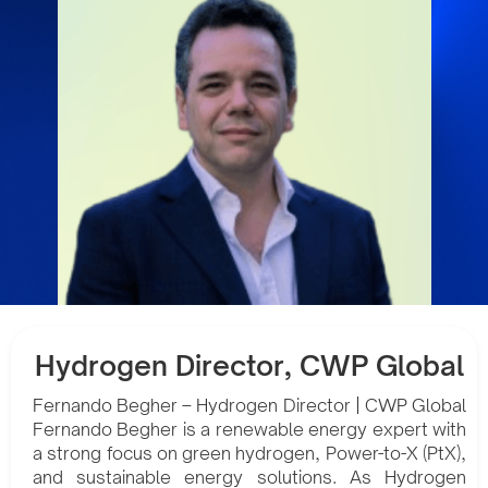
Hydrogen Director, CWP Global
Fernando Begher – Hydrogen Director | CWP Global
Fernando Begher is a renewable energy expert with
a strong focus on green hydrogen, Power-to-X (PtX),
and sustainable energy solutions. As Hydrogen