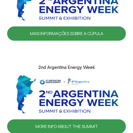
MAIS INFORMAÇÕES SOBRE A CÚPULA
2nd Argentina Energy Week
MORE INFO ABOUT THE SUMMIT