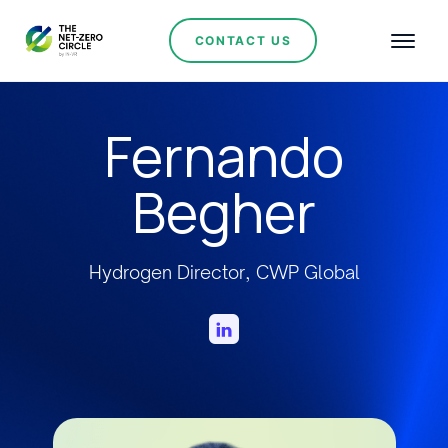
CONTACT US
Fernando
Begher
Hydrogen Director, CWP Global