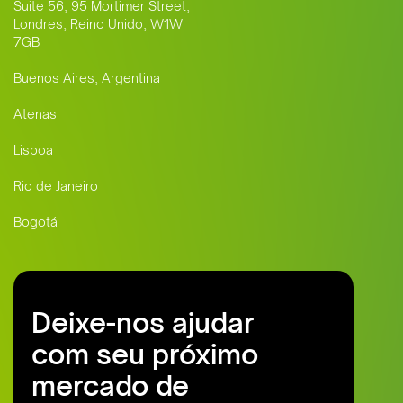
Suite 56, 95 Mortimer Street,
Londres, Reino Unido, W1W
7GB
Buenos Aires, Argentina
Atenas
Lisboa
Rio de Janeiro
Bogotá
Deixe-nos ajudar
com seu próximo
mercado de