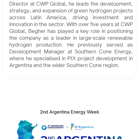
Director at CWP Global, he leads the development,
strategy, and expansion of green hydrogen projects
across Latin America, driving investment and
innovation in the sector. With over five years at CWP
Global, Begher has played a key role in positioning
the company as a leader in large-scale renewable
hydrogen production. He previously served as
Development Manager at Southern Cone Energy,
where he specialised in PtX project development in
Argentina and the wider Southern Cone region.
2nd Argentina Energy Week