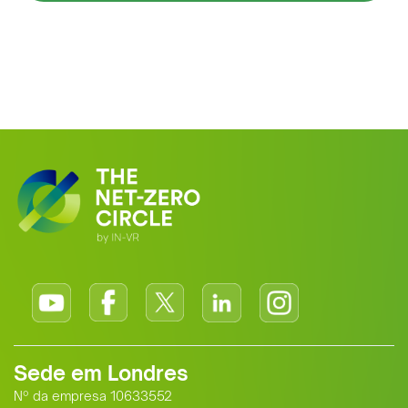
Sede em Londres
Nº da empresa 10633552