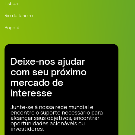
Lisboa
Rio de Janeiro
Bogotá
Deixe-nos ajudar
com seu próximo
mercado de
interesse
Junte-se à nossa rede mundial e
encontre o suporte necessário para
alcançar seus objetivos, encontrar
oportunidades acionáveis ou
investidores.