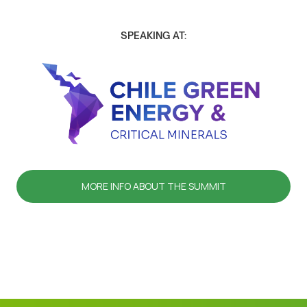
SPEAKING AT:
MORE INFO ABOUT THE SUMMIT