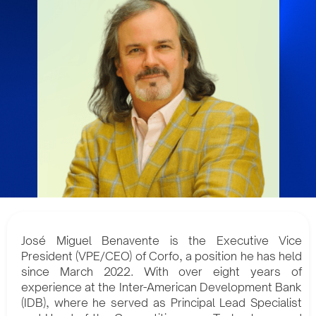
José Miguel Benavente is the Executive Vice
President (VPE/CEO) of Corfo, a position he has held
since March 2022. With over eight years of
experience at the Inter-American Development Bank
(IDB), where he served as Principal Lead Specialist