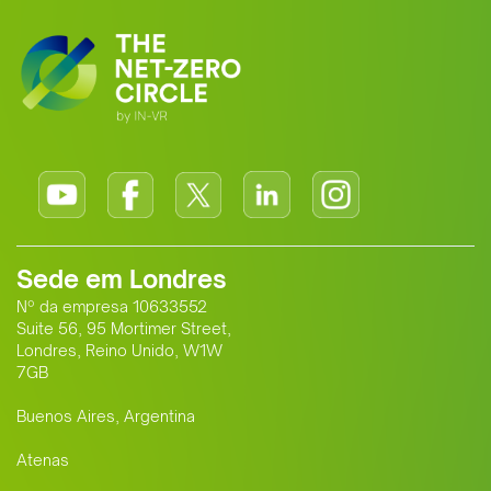
Sede em Londres
Nº da empresa 10633552
Suite 56, 95 Mortimer Street,
Londres, Reino Unido, W1W
7GB
Buenos Aires, Argentina
Atenas