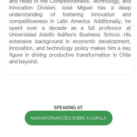
and Head of the Competitiveness, Technology, and
Innovation Division, José Miguel has a deep
understanding of fostering innovation and
competitiveness in Latin America. Additionally, he
spent over a decade as a full professor at
Universidad Adolfo Ibáñez’s Business School. His
extensive background in economic development,
innovation, and technology policy makes him a key
figure in driving productive transformation in Chile
and beyond.
SPEAKING AT:
MAIS INFORMAÇÕES SOBRE A CÚPULA