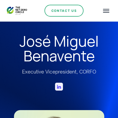
CONTACT US
José Miguel
Benavente
Executive Vicepresident, CORFO