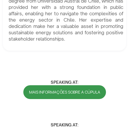
degree from Universidad Austral de Chile, which has
provided her with a strong foundation in public
affairs, enabling her to navigate the complexities of
the energy sector in Chile. Her expertise and
dedication make her a valuable asset in promoting
sustainable energy solutions and fostering positive
stakeholder relationships.
SPEAKING AT:
MAIS INFORMAÇÕES SOBRE A CÚPULA
SPEAKING AT: