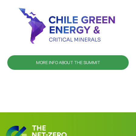
MORE INFO ABOUT THE SUMMIT