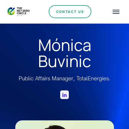
CONTACT US
Mónica
Buvinic
Public Affairs Manager, TotalEnergies.