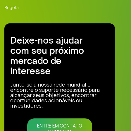
Bogotá
Deixe-nos ajudar
com seu próximo
mercado de
interesse
Junte-se à nossa rede mundial e
encontre o suporte necessário para
alcançar seus objetivos, encontrar
oportunidades acionáveis ou
investidores.
ENTRE EM CONTATO