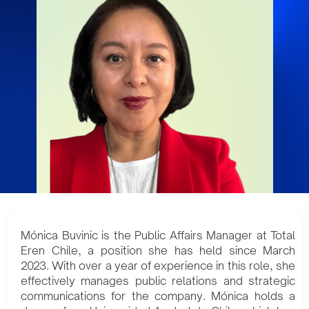
Mónica Buvinic is the Public Affairs Manager at Total
Eren Chile, a position she has held since March
2023. With over a year of experience in this role, she
effectively manages public relations and strategic
communications for the company. Mónica holds a