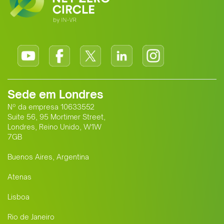
Sede em Londres
Nº da empresa 10633552
Suite 56, 95 Mortimer Street,
Londres, Reino Unido, W1W
7GB
Buenos Aires, Argentina
Atenas
Lisboa
Rio de Janeiro