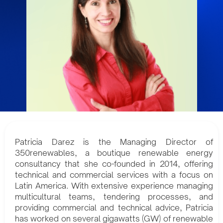
Patricia Darez is the Managing Director of
350renewables, a boutique renewable energy
consultancy that she co-founded in 2014, offering
technical and commercial services with a focus on
Latin America. With extensive experience managing
multicultural teams, tendering processes, and
providing commercial and technical advice, Patricia
has worked on several gigawatts (GW) of renewable