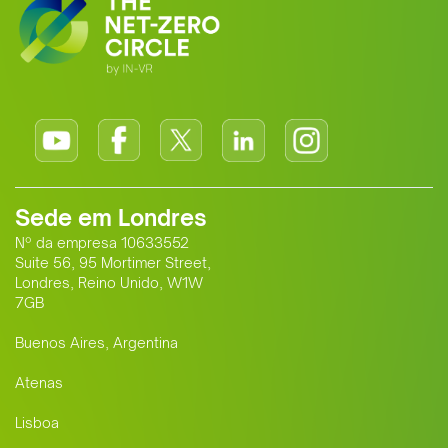
Sede em Londres
Nº da empresa 10633552
Suite 56, 95 Mortimer Street,
Londres, Reino Unido, W1W
7GB
Buenos Aires, Argentina
Atenas
Lisboa