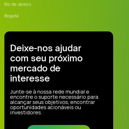
Rio de Janeiro
Bogotá
Deixe-nos ajudar
com seu próximo
mercado de
interesse
Junte-se à nossa rede mundial e
encontre o suporte necessário para
alcançar seus objetivos, encontrar
oportunidades acionáveis ou
investidores.