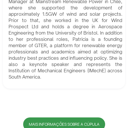
Manager at Mainstream Renewable Power in Chile,
where she supported the development of
approximately 1.5GW of wind and solar projects.
Prior to that, she worked in the UK for Wind
Prospect Ltd and holds a degree in Aerospace
Engineering from the University of Bristol. In addition
to her professional roles, Patricia is a founding
member of GTER, a platform for renewable energy
professionals and academics aimed at optimizing
industry best practices and influencing policy. She is
also a keynote speaker and represents the
Institution of Mechanical Engineers (IMechE) across
South America.
MAIS INFORMAÇÕES SOBRE A CÚPULA