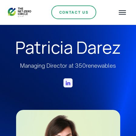
CONTACT US
Patricia Darez
Managing Director at 350renewables