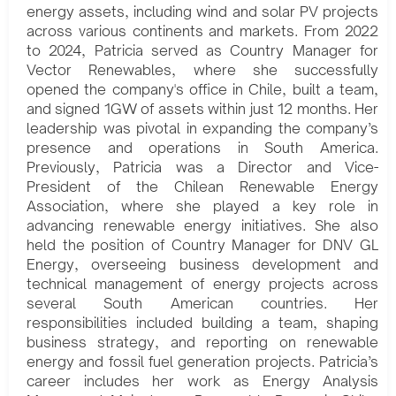
energy assets, including wind and solar PV projects
across various continents and markets. From 2022
to 2024, Patricia served as Country Manager for
Vector Renewables, where she successfully
opened the company's office in Chile, built a team,
and signed 1GW of assets within just 12 months. Her
leadership was pivotal in expanding the company’s
presence and operations in South America.
Previously, Patricia was a Director and Vice-
President of the Chilean Renewable Energy
Association, where she played a key role in
advancing renewable energy initiatives. She also
held the position of Country Manager for DNV GL
Energy, overseeing business development and
technical management of energy projects across
several South American countries. Her
responsibilities included building a team, shaping
business strategy, and reporting on renewable
energy and fossil fuel generation projects. Patricia’s
career includes her work as Energy Analysis