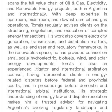
spans the full value chain of Oil & Gas, Electricity,
and Renewable Energy projects, both in Argentina
and internationally. With deep expertise in
upstream, midstream, and downstream oil and gas
operations, Tomás regularly advises clients on the
structuring, negotiation, and execution of complex
energy transactions. His work also covers electricity
generation, transmission, and distribution matters,
as well as end-user and regulatory frameworks. In
the renewables space, he has provided counsel on
small-scale hydroelectric, biofuels, wind, and solar
energy developments. Tomás is also an
experienced litigator and international arbitration
counsel, having represented clients in energy-
related disputes before federal and provincial
courts, and in proceedings before domestic and
international arbitral institutions. His strategic
understanding of energy law and dispute resolution
makes him a trusted advisor for navigating
Argentina’s evolving regulatory landscape and