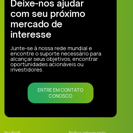
Deixe-nos ajudar
com seu próximo
mercado de
interesse
Junte-se à nossa rede mundial e
encontre o suporte necessário para
alcançar seus objetivos, encontrar
oportunidades acionáveis ou
investidores.
ENTRE EM CONTATO
CONOSCO
Por IN-VR
Política anticorrupção