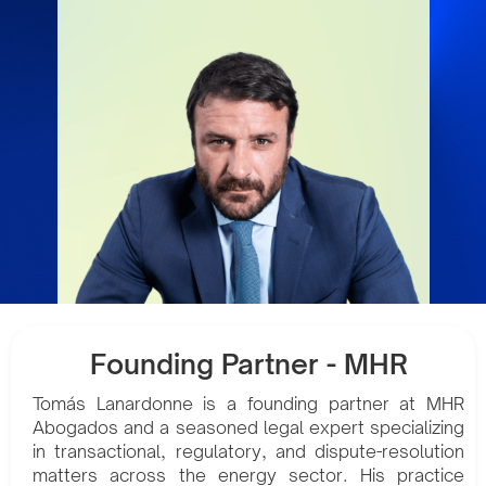
Founding Partner - MHR
Tomás Lanardonne is a founding partner at MHR
Abogados and a seasoned legal expert specializing
in transactional, regulatory, and dispute-resolution
matters across the energy sector. His practice