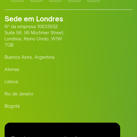
Sede em Londres
Nº da empresa 10633552
Suite 56, 95 Mortimer Street,
Londres, Reino Unido, W1W
7GB
Buenos Aires, Argentina
Atenas
Lisboa
Rio de Janeiro
Bogotá