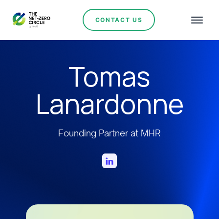
CONTACT US
Tomas
Lanardonne
Founding Partner at MHR