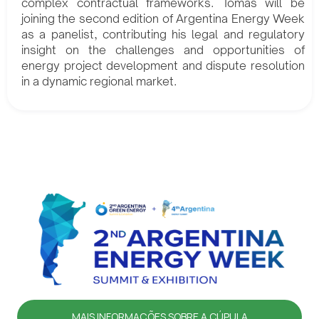
complex contractual frameworks. Tomás will be
joining the second edition of Argentina Energy Week
as a panelist, contributing his legal and regulatory
insight on the challenges and opportunities of
energy project development and dispute resolution
in a dynamic regional market.
MAIS INFORMAÇÕES SOBRE A CÚPULA