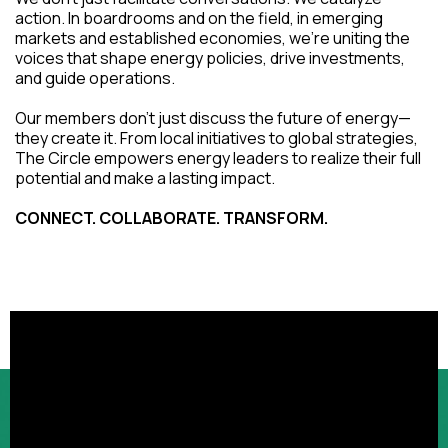
action. In boardrooms and on the field, in emerging
markets and established economies, we're uniting the
voices that shape energy policies, drive investments,
and guide operations.
Our members don't just discuss the future of energy—
they create it. From local initiatives to global strategies,
The Circle empowers energy leaders to realize their full
potential and make a lasting impact.
CONNECT. COLLABORATE. TRANSFORM.