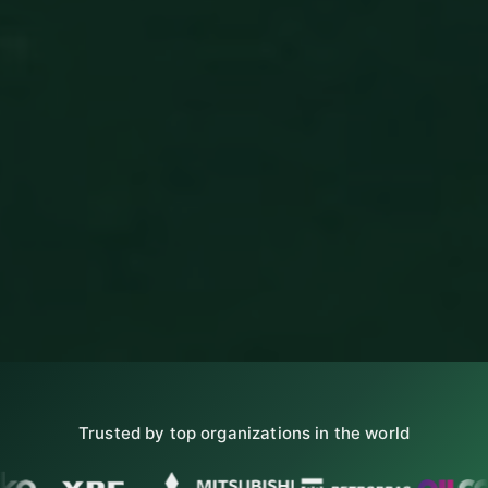
Trusted by top organizations in the world