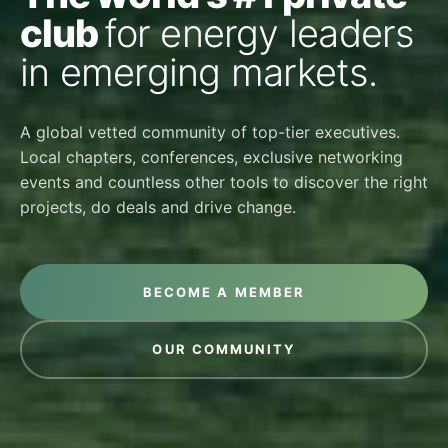
club
for energy leaders
in emerging markets.
A global vetted community of top-tier executives.
Local chapters, conferences, exclusive networking
events and countless other tools to discover the right
projects, do deals and drive change.
BECOME A MEMBER
OUR COMMUNITY