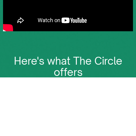
Here's what The Circle
offers
The Circle is more than just a membership. It's the
place where all Energy deals happen