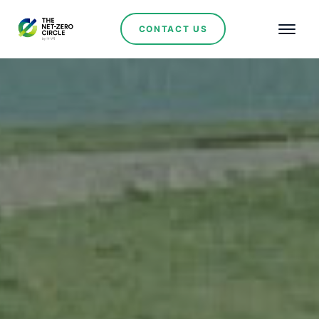
CONTACT US