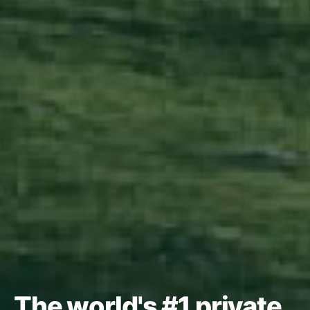
The world's #1 private