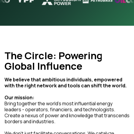
The Circle: Powering
Global Influence
We believe that ambitious individuals, empowered
with the right network and tools can shift the world.
Our mission:
Bring together the world's most influential energy
leaders - operators, financiers, and technologists.
Create a nexus of power and knowledge that transcends
borders and industries.
We don't just facilitate conversations. We catalyze