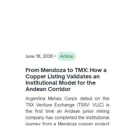
•
June 18, 2026
Article
From Mendoza to TMX: How a
Copper Listing Validates an
Institutional Model for the
Andean Corridor
Argentina Metals Corp's debut on the
TSX Venture Exchange (TSXV: VLLC) is
the first time an Andean junior mining
company has completed the institutional
journey from a Mendoza copper project
to public markets in Toronto. The listing