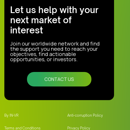
Let us help with your
next market of
interest
Join our worldwide network and find
the support you need to reach your
objectives, find actionable
opportunities, or investors.
CONTACT US
By IN-VR
Anti-corruption Policy
Terms and Conditions
Privacy Policy