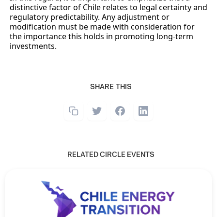
distinctive factor of Chile relates to legal certainty and
regulatory predictability. Any adjustment or
modification must be made with consideration for
the importance this holds in promoting long-term
investments.
SHARE THIS
RELATED CIRCLE EVENTS