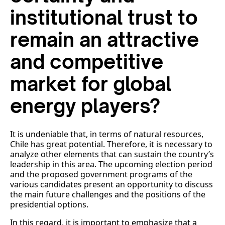
institutional trust to
remain an attractive
and competitive
market for global
energy players?
It is undeniable that, in terms of natural resources,
Chile has great potential. Therefore, it is necessary to
analyze other elements that can sustain the country’s
leadership in this area. The upcoming election period
and the proposed government programs of the
various candidates present an opportunity to discuss
the main future challenges and the positions of the
presidential options.
In this regard, it is important to emphasize that a