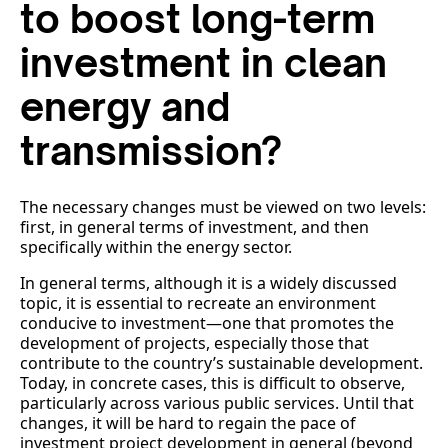
to boost long-term
investment in clean
energy and
transmission?
The necessary changes must be viewed on two levels:
first, in general terms of investment, and then
specifically within the energy sector.
In general terms, although it is a widely discussed
topic, it is essential to recreate an environment
conducive to investment—one that promotes the
development of projects, especially those that
contribute to the country’s sustainable development.
Today, in concrete cases, this is difficult to observe,
particularly across various public services. Until that
changes, it will be hard to regain the pace of
investment project development in general (beyond