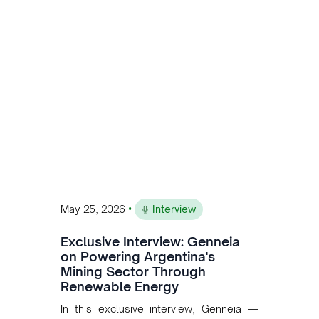
is the first proof point of the model The
Andean Bridge has now been formalised
to scale across Argentina, Chile, Peru
and Bolivia.
•
May 25, 2026
Interview
Exclusive Interview: Genneia
on Powering Argentina's
Mining Sector Through
Renewable Energy
In this exclusive interview, Genneia —