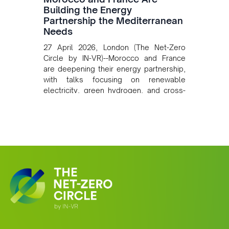
Building the Energy
Partnership the Mediterranean
Needs
27 April 2026, London (The Net-Zero
Circle by IN-VR)--Morocco and France
are deepening their energy partnership,
with talks focusing on renewable
electricity, green hydrogen, and cross-
border power infrastructure. Morocco
has committed to a coal-free future by
2040 and is positioning itself as a key
clean energy supplier to Europe. This
growing alliance is setting a new
standard for Africa-Europe climate
cooperation.