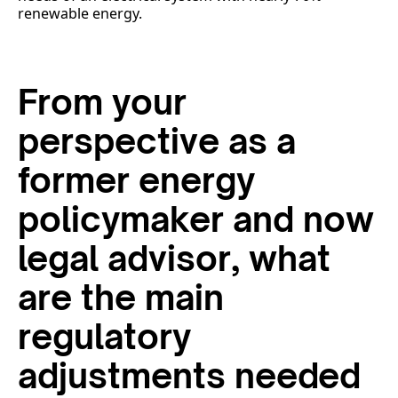
renewable energy.
From your
perspective as a
former energy
policymaker and now
legal advisor, what
are the main
regulatory
adjustments needed