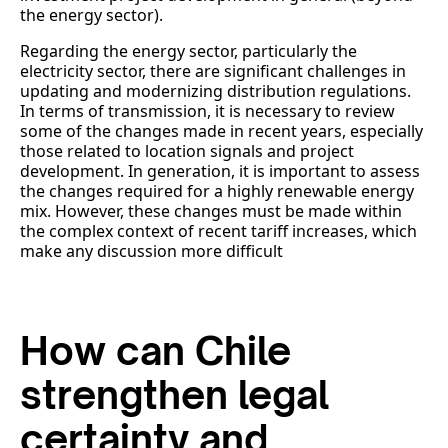
the energy sector).
Regarding the energy sector, particularly the
electricity sector, there are significant challenges in
updating and modernizing distribution regulations.
In terms of transmission, it is necessary to review
some of the changes made in recent years, especially
those related to location signals and project
development. In generation, it is important to assess
the changes required for a highly renewable energy
mix. However, these changes must be made within
the complex context of recent tariff increases, which
make any discussion more difficult
How can Chile
strengthen legal
certainty and