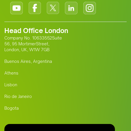
Head Office London
Company No. 10633552Suite
56, 95 MortimerStreet,
London, UK, W1W 7GB
Buenos Aires, Argentina
Athens
Lisbon
Rio de Janeiro
Bogota