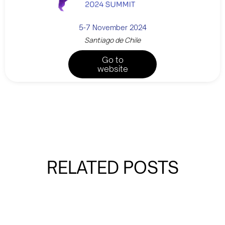
5-7 November 2024
Santiago de Chile
Go to
website
RELATED POSTS