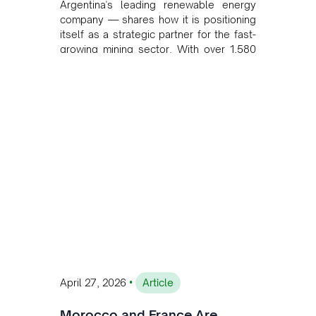
Argentina's leading renewable energy
company — shares how it is positioning
itself as a strategic partner for the fast-
growing mining sector. With over 1,580
MW of installed renewable capacity and
customised solutions combining solar,
wind, and storage, the company is
accelerating Argentina's energy
transition while enabling more
sustainable and competitive mining
operations. Gustavo Castagnino
underscores the critical role of public-
private collaboration, infrastructure
investment, and long-term planning in
converging clean energy with regional
mining growth.
•
April 27, 2026
Article
Morocco and France Are