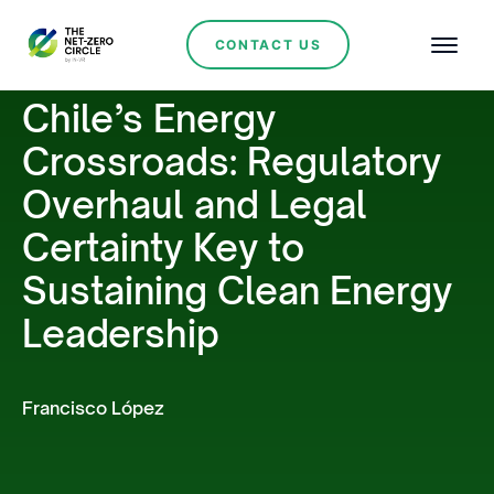
CONTACT US
Chile’s Energy
Crossroads: Regulatory
Overhaul and Legal
Certainty Key to
Sustaining Clean Energy
Leadership
Francisco López