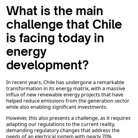
What is the main
challenge that Chile
is facing today in
energy
development?
In recent years, Chile has undergone a remarkable
transformation in its energy matrix, with a massive
influx of new renewable energy projects that have
helped reduce emissions from the generation sector
while also enabling significant investments.
However, this also presents a challenge, as it requires
adapting our regulations to the current reality,
demanding regulatory changes that address the
needs of an electrical system with nearly 70%