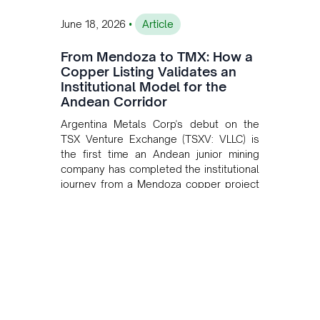
•
June 18, 2026
Article
From Mendoza to TMX: How a
Copper Listing Validates an
Institutional Model for the
Andean Corridor
Argentina Metals Corp's debut on the
TSX Venture Exchange (TSXV: VLLC) is
the first time an Andean junior mining
company has completed the institutional
journey from a Mendoza copper project
to public markets in Toronto. The listing
is the first proof point of the model The
Andean Bridge has now been formalised
to scale across Argentina, Chile, Peru
and Bolivia.