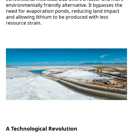
environmentally friendly alternative. It bypasses the
need for evaporation ponds, reducing land impact
and allowing lithium to be produced with less
resource strain.
A Technological Revolution