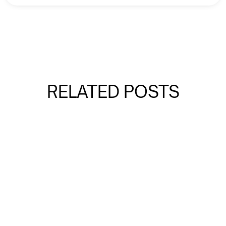
RELATED POSTS