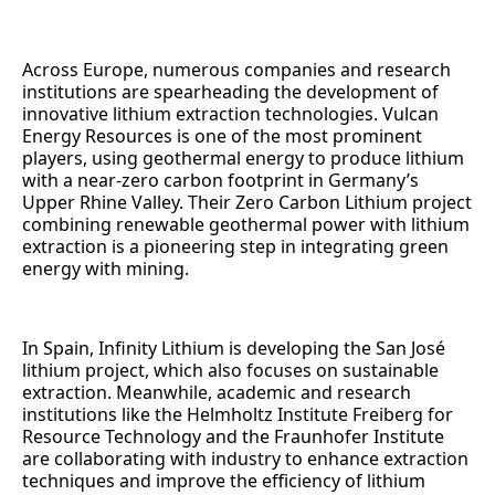
Across Europe, numerous companies and research
institutions are spearheading the development of
innovative lithium extraction technologies. Vulcan
Energy Resources is one of the most prominent
players, using geothermal energy to produce lithium
with a near-zero carbon footprint in Germany’s
Upper Rhine Valley. Their Zero Carbon Lithium project
combining renewable geothermal power with lithium
extraction is a pioneering step in integrating green
energy with mining.
In Spain, Infinity Lithium is developing the San José
lithium project, which also focuses on sustainable
extraction. Meanwhile, academic and research
institutions like the Helmholtz Institute Freiberg for
Resource Technology and the Fraunhofer Institute
are collaborating with industry to enhance extraction
techniques and improve the efficiency of lithium