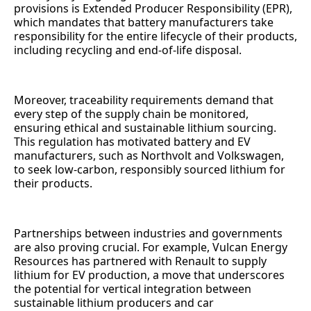
provisions is Extended Producer Responsibility (EPR),
which mandates that battery manufacturers take
responsibility for the entire lifecycle of their products,
including recycling and end-of-life disposal.
Moreover, traceability requirements demand that
every step of the supply chain be monitored,
ensuring ethical and sustainable lithium sourcing.
This regulation has motivated battery and EV
manufacturers, such as Northvolt and Volkswagen,
to seek low-carbon, responsibly sourced lithium for
their products.
Partnerships between industries and governments
are also proving crucial. For example, Vulcan Energy
Resources has partnered with Renault to supply
lithium for EV production, a move that underscores
the potential for vertical integration between
sustainable lithium producers and car