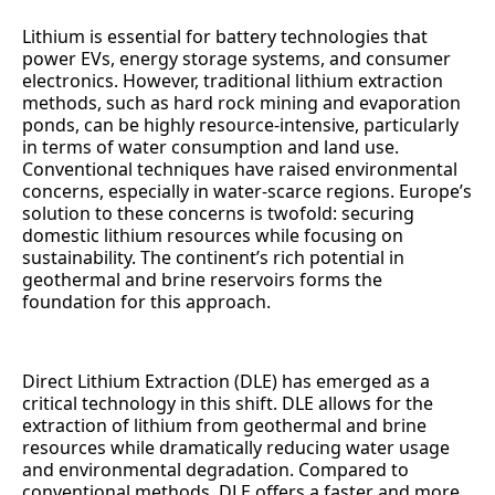
Lithium is essential for battery technologies that
power EVs, energy storage systems, and consumer
electronics. However, traditional lithium extraction
methods, such as hard rock mining and evaporation
ponds, can be highly resource-intensive, particularly
in terms of water consumption and land use.
Conventional techniques have raised environmental
concerns, especially in water-scarce regions. Europe’s
solution to these concerns is twofold: securing
domestic lithium resources while focusing on
sustainability. The continent’s rich potential in
geothermal and brine reservoirs forms the
foundation for this approach.
Direct Lithium Extraction (DLE) has emerged as a
critical technology in this shift. DLE allows for the
extraction of lithium from geothermal and brine
resources while dramatically reducing water usage
and environmental degradation. Compared to
conventional methods, DLE offers a faster and more