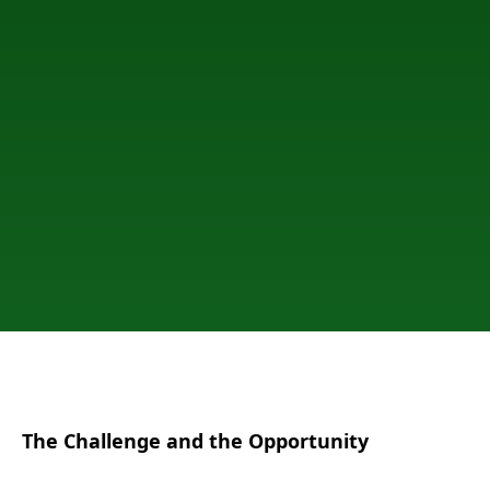
The Challenge and the Opportunity