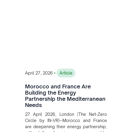
accelerating Argentina's energy
transition while enabling more
sustainable and competitive mining
operations. Gustavo Castagnino
underscores the critical role of public-
private collaboration, infrastructure
investment, and long-term planning in
converging clean energy with regional
mining growth.
•
April 27, 2026
Article
Morocco and France Are
Building the Energy
Partnership the Mediterranean
Needs
27 April 2026, London (The Net-Zero
Circle by IN-VR)--Morocco and France
are deepening their energy partnership,