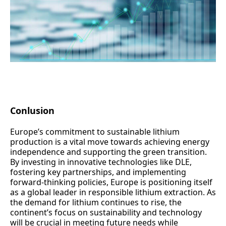
Conlusion
Europe’s commitment to sustainable lithium
production is a vital move towards achieving energy
independence and supporting the green transition.
By investing in innovative technologies like DLE,
fostering key partnerships, and implementing
forward-thinking policies, Europe is positioning itself
as a global leader in responsible lithium extraction. As
the demand for lithium continues to rise, the
continent’s focus on sustainability and technology
will be crucial in meeting future needs while