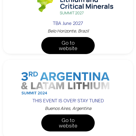
TBA June 2027
Belo Horizonte, Brazil
Go to
website
THIS EVENT IS OVER! STAY TUNED
Buenos Aires, Argentina
Go to
website