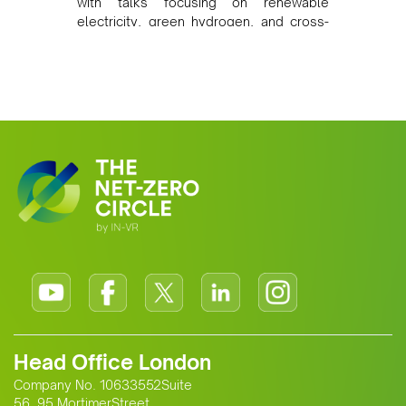
with talks focusing on renewable
electricity, green hydrogen, and cross-
border power infrastructure. Morocco
has committed to a coal-free future by
2040 and is positioning itself as a key
clean energy supplier to Europe. This
growing alliance is setting a new
standard for Africa-Europe climate
cooperation.
Head Office London
Company No. 10633552Suite
56, 95 MortimerStreet,