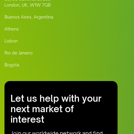
London, UK, W1W 7GB
Buenos Aires, Argentina
Athens
Lisbon
Rio de Janeiro
Bogota
Let us help with your
next market of
interest
Join our worldwide network and find