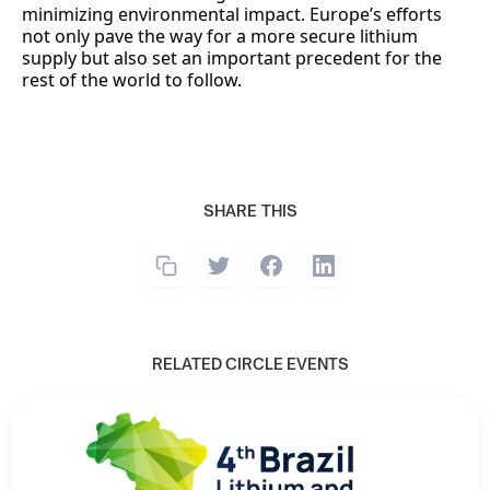
minimizing environmental impact. Europe’s efforts
not only pave the way for a more secure lithium
supply but also set an important precedent for the
rest of the world to follow.
SHARE THIS
RELATED CIRCLE EVENTS