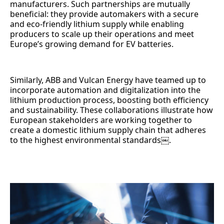
manufacturers. Such partnerships are mutually
beneficial: they provide automakers with a secure
and eco-friendly lithium supply while enabling
producers to scale up their operations and meet
Europe’s growing demand for EV batteries.
Similarly, ABB and Vulcan Energy have teamed up to
incorporate automation and digitalization into the
lithium production process, boosting both efficiency
and sustainability. These collaborations illustrate how
European stakeholders are working together to
create a domestic lithium supply chain that adheres
to the highest environmental standards￼.