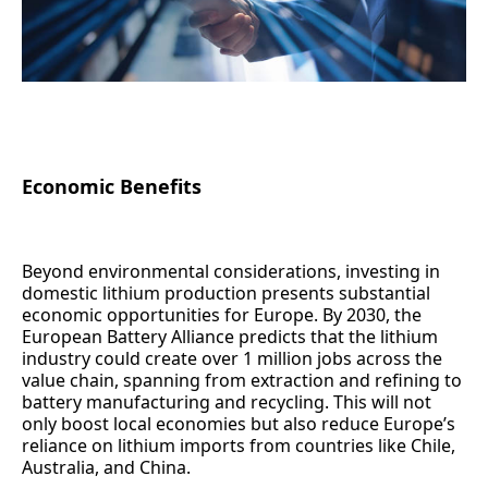
Economic Benefits
Beyond environmental considerations, investing in
domestic lithium production presents substantial
economic opportunities for Europe. By 2030, the
European Battery Alliance predicts that the lithium
industry could create over 1 million jobs across the
value chain, spanning from extraction and refining to
battery manufacturing and recycling. This will not
only boost local economies but also reduce Europe’s
reliance on lithium imports from countries like Chile,
Australia, and China.