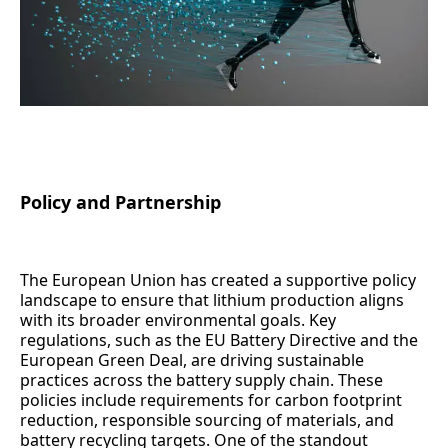
Policy and Partnership
The European Union has created a supportive policy
landscape to ensure that lithium production aligns
with its broader environmental goals. Key
regulations, such as the EU Battery Directive and the
European Green Deal, are driving sustainable
practices across the battery supply chain. These
policies include requirements for carbon footprint
reduction, responsible sourcing of materials, and
battery recycling targets. One of the standout