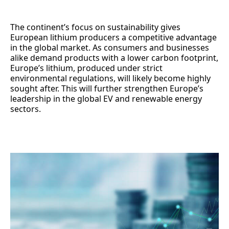
The continent’s focus on sustainability gives
European lithium producers a competitive advantage
in the global market. As consumers and businesses
alike demand products with a lower carbon footprint,
Europe’s lithium, produced under strict
environmental regulations, will likely become highly
sought after. This will further strengthen Europe’s
leadership in the global EV and renewable energy
sectors.