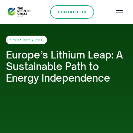
CONTACT US
•
5 min
Irem Yilmaz
Europe’s Lithium Leap: A
Sustainable Path to
Energy Independence