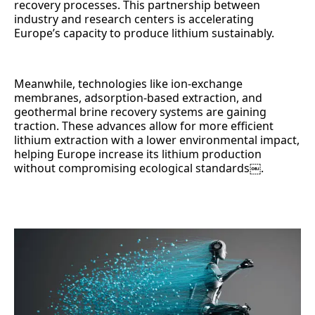
recovery processes. This partnership between
industry and research centers is accelerating
Europe’s capacity to produce lithium sustainably.
Meanwhile, technologies like ion-exchange
membranes, adsorption-based extraction, and
geothermal brine recovery systems are gaining
traction. These advances allow for more efficient
lithium extraction with a lower environmental impact,
helping Europe increase its lithium production
without compromising ecological standards￼.