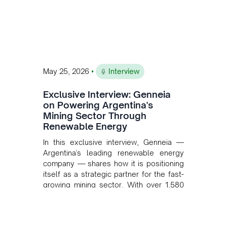
•
May 25, 2026
Interview
Exclusive Interview: Genneia
on Powering Argentina's
Mining Sector Through
Renewable Energy
In this exclusive interview, Genneia —
Argentina's leading renewable energy
company — shares how it is positioning
itself as a strategic partner for the fast-
growing mining sector. With over 1,580
MW of installed renewable capacity and
customised solutions combining solar,
wind, and storage, the company is