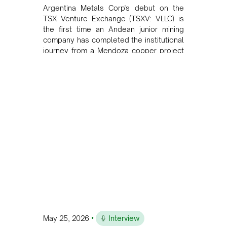
Argentina Metals Corp's debut on the
TSX Venture Exchange (TSXV: VLLC) is
the first time an Andean junior mining
company has completed the institutional
journey from a Mendoza copper project
to public markets in Toronto. The listing
is the first proof point of the model The
Andean Bridge has now been formalised
to scale across Argentina, Chile, Peru
and Bolivia.
•
May 25, 2026
Interview