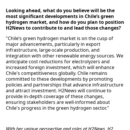
Looking ahead, what do you believe will be the
most significant developments in Chile’s green
hydrogen market, and how do you plan to position
H2News to contribute to and lead those changes?
"Chile’s green hydrogen market is on the cusp of
major advancements, particularly in export
infrastructure, large-scale production, and
integration with other renewable energy sources. We
anticipate cost reductions for electrolyzers and
increased foreign investment, which will enhance
Chile's competitiveness globally. Chile remains
committed to these developments by promoting
policies and partnerships that advance infrastructure
and attract investment. H2News will continue to
provide in-depth coverage of these changes,
ensuring stakeholders are well-informed about
Chile's progress in the green hydrogen sector."
With her unique perspective and roles at H2News, H2