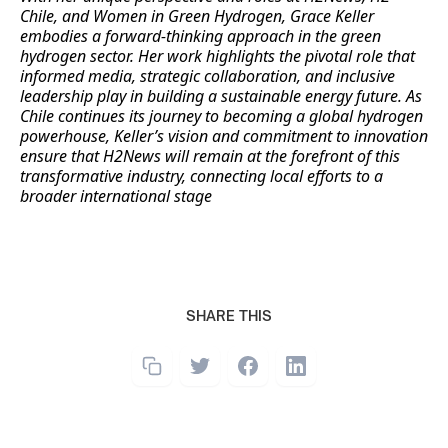
Chile, and Women in Green Hydrogen, Grace Keller
embodies a forward-thinking approach in the green
hydrogen sector. Her work highlights the pivotal role that
informed media, strategic collaboration, and inclusive
leadership play in building a sustainable energy future. As
Chile continues its journey to becoming a global hydrogen
powerhouse, Keller’s vision and commitment to innovation
ensure that H2News will remain at the forefront of this
transformative industry, connecting local efforts to a
broader international stage
SHARE THIS