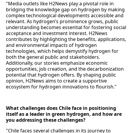
"Media outlets like H2News play a pivotal role in
bridging the knowledge gap on hydrogen by making
complex technological developments accessible and
relevant. As hydrogen’s prominence grows, public
understanding becomes essential for fostering social
acceptance and investment interest. H2News
contributes by highlighting the benefits, applications,
and environmental impacts of hydrogen
technologies, which helps demystify hydrogen for
both the general public and stakeholders.
Additionally, our stories emphasize economic
opportunities, job creation, and the decarbonization
potential that hydrogen offers. By shaping public
opinion, H2News aims to create a supportive
ecosystem for hydrogen innovations to flourish."
What challenges does Chile face in positioning
itself as a leader in green hydrogen, and how are
you addressing these challenges?
"Chile faces several challenges in its journey to