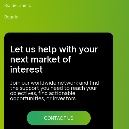
Rio de Janeiro
Bogota
Let us help with your
next market of
interest
Join our worldwide network and find
the support you need to reach your
objectives, find actionable
opportunities, or investors.
CONTACT US