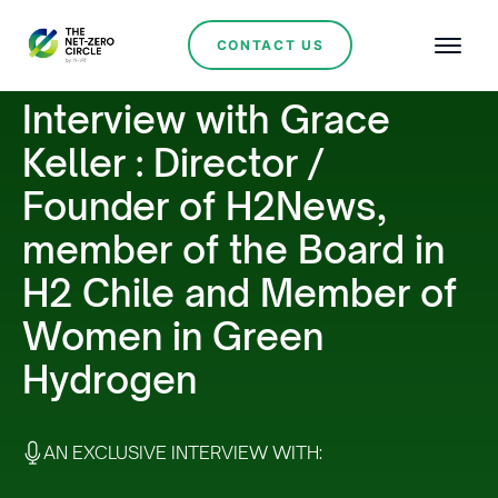
CONTACT US
Interview with Grace
Keller : Director /
Founder of H2News,
member of the Board in
H2 Chile and Member of
Women in Green
Hydrogen
AN EXCLUSIVE INTERVIEW WITH: