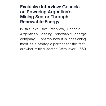
Exclusive Interview: Genneia
on Powering Argentina's
Mining Sector Through
Renewable Energy
In this exclusive interview, Genneia —
Argentina's leading renewable energy
company — shares how it is positioning
itself as a strategic partner for the fast-
growing mining sector. With over 1,580
MW of installed renewable capacity and
customised solutions combining solar,
wind, and storage, the company is
accelerating Argentina's energy
transition while enabling more
sustainable and competitive mining
operations. Gustavo Castagnino
underscores the critical role of public-
private collaboration, infrastructure
investment, and long-term planning in
converging clean energy with regional