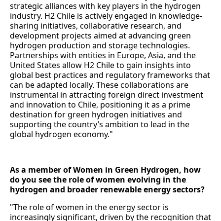
strategic alliances with key players in the hydrogen
industry. H2 Chile is actively engaged in knowledge-
sharing initiatives, collaborative research, and
development projects aimed at advancing green
hydrogen production and storage technologies.
Partnerships with entities in Europe, Asia, and the
United States allow H2 Chile to gain insights into
global best practices and regulatory frameworks that
can be adapted locally. These collaborations are
instrumental in attracting foreign direct investment
and innovation to Chile, positioning it as a prime
destination for green hydrogen initiatives and
supporting the country’s ambition to lead in the
global hydrogen economy."
As a member of Women in Green Hydrogen, how
do you see the role of women evolving in the
hydrogen and broader renewable energy sectors?
"The role of women in the energy sector is
increasingly significant, driven by the recognition that