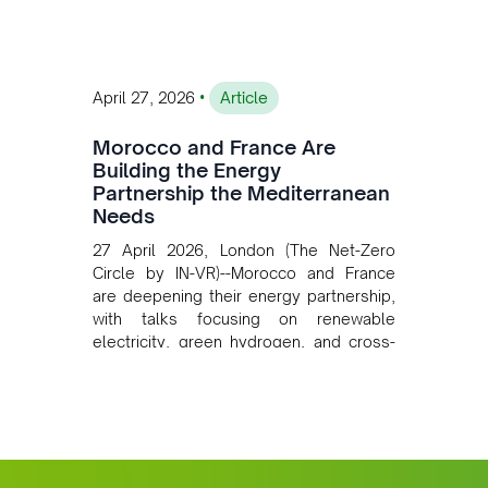
mining growth.
•
April 27, 2026
Article
Morocco and France Are
Building the Energy
Partnership the Mediterranean
Needs
27 April 2026, London (The Net-Zero
Circle by IN-VR)--Morocco and France
are deepening their energy partnership,
with talks focusing on renewable
electricity, green hydrogen, and cross-
border power infrastructure. Morocco
has committed to a coal-free future by
2040 and is positioning itself as a key
clean energy supplier to Europe. This
growing alliance is setting a new
standard for Africa-Europe climate