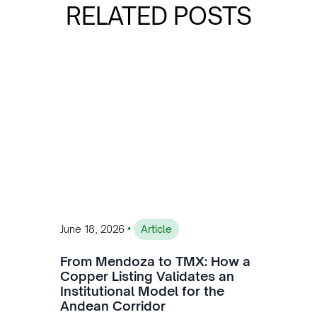
RELATED POSTS
•
June 18, 2026
Article
From Mendoza to TMX: How a
Copper Listing Validates an
Institutional Model for the
Andean Corridor