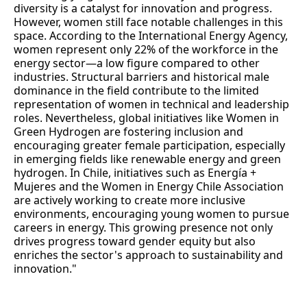
diversity is a catalyst for innovation and progress.
However, women still face notable challenges in this
space. According to the International Energy Agency,
women represent only 22% of the workforce in the
energy sector—a low figure compared to other
industries. Structural barriers and historical male
dominance in the field contribute to the limited
representation of women in technical and leadership
roles. Nevertheless, global initiatives like Women in
Green Hydrogen are fostering inclusion and
encouraging greater female participation, especially
in emerging fields like renewable energy and green
hydrogen. In Chile, initiatives such as Energía +
Mujeres and the Women in Energy Chile Association
are actively working to create more inclusive
environments, encouraging young women to pursue
careers in energy. This growing presence not only
drives progress toward gender equity but also
enriches the sector's approach to sustainability and
innovation."