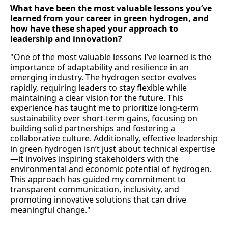
What have been the most valuable lessons you’ve
learned from your career in green hydrogen, and
how have these shaped your approach to
leadership and innovation?
"One of the most valuable lessons I’ve learned is the
importance of adaptability and resilience in an
emerging industry. The hydrogen sector evolves
rapidly, requiring leaders to stay flexible while
maintaining a clear vision for the future. This
experience has taught me to prioritize long-term
sustainability over short-term gains, focusing on
building solid partnerships and fostering a
collaborative culture. Additionally, effective leadership
in green hydrogen isn’t just about technical expertise
—it involves inspiring stakeholders with the
environmental and economic potential of hydrogen.
This approach has guided my commitment to
transparent communication, inclusivity, and
promoting innovative solutions that can drive
meaningful change."