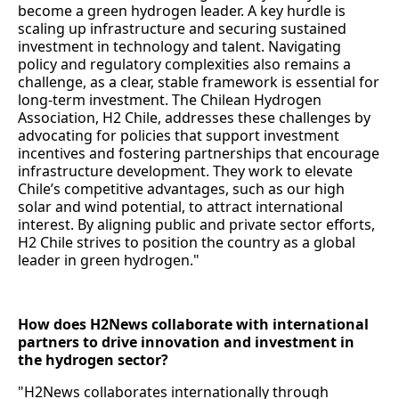
become a green hydrogen leader. A key hurdle is
scaling up infrastructure and securing sustained
investment in technology and talent. Navigating
policy and regulatory complexities also remains a
challenge, as a clear, stable framework is essential for
long-term investment. The Chilean Hydrogen
Association, H2 Chile, addresses these challenges by
advocating for policies that support investment
incentives and fostering partnerships that encourage
infrastructure development. They work to elevate
Chile’s competitive advantages, such as our high
solar and wind potential, to attract international
interest. By aligning public and private sector efforts,
H2 Chile strives to position the country as a global
leader in green hydrogen."
How does H2News collaborate with international
partners to drive innovation and investment in
the hydrogen sector?
"H2News collaborates internationally through