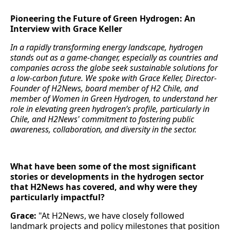
Pioneering the Future of Green Hydrogen: An
Interview with Grace Keller
In a rapidly transforming energy landscape, hydrogen
stands out as a game-changer, especially as countries and
companies across the globe seek sustainable solutions for
a low-carbon future. We spoke with Grace Keller, Director-
Founder of H2News, board member of H2 Chile, and
member of Women in Green Hydrogen, to understand her
role in elevating green hydrogen’s profile, particularly in
Chile, and H2News' commitment to fostering public
awareness, collaboration, and diversity in the sector.
What have been some of the most significant
stories or developments in the hydrogen sector
that H2News has covered, and why were they
particularly impactful?
Grace:
"At H2News, we have closely followed
landmark projects and policy milestones that position