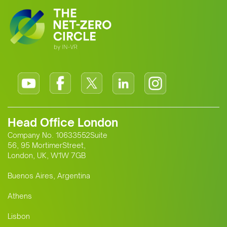
cooperation.
Head Office London
Company No. 10633552Suite
56, 95 MortimerStreet,
London, UK, W1W 7GB
Buenos Aires, Argentina
Athens
Lisbon