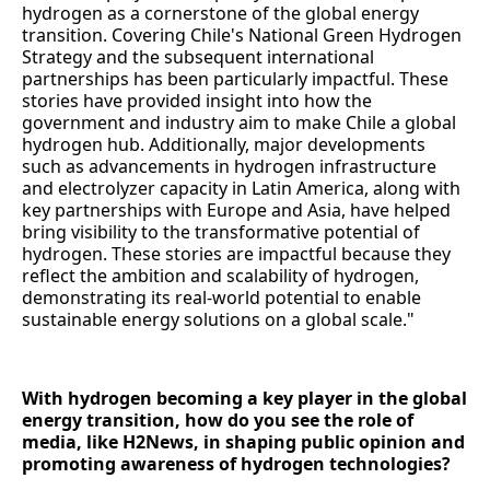
hydrogen as a cornerstone of the global energy
transition. Covering Chile's National Green Hydrogen
Strategy and the subsequent international
partnerships has been particularly impactful. These
stories have provided insight into how the
government and industry aim to make Chile a global
hydrogen hub. Additionally, major developments
such as advancements in hydrogen infrastructure
and electrolyzer capacity in Latin America, along with
key partnerships with Europe and Asia, have helped
bring visibility to the transformative potential of
hydrogen. These stories are impactful because they
reflect the ambition and scalability of hydrogen,
demonstrating its real-world potential to enable
sustainable energy solutions on a global scale."
With hydrogen becoming a key player in the global
energy transition, how do you see the role of
media, like H2News, in shaping public opinion and
promoting awareness of hydrogen technologies?