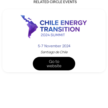
RELATED CIRCLE EVENTS
5-7 November 2024
Santiago de Chile
Go to
website