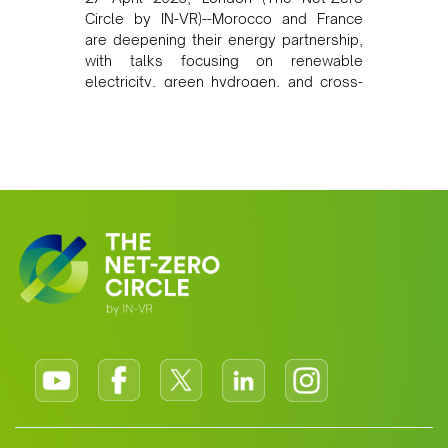
Circle by IN-VR)--Morocco and France
are deepening their energy partnership,
with talks focusing on renewable
electricity, green hydrogen, and cross-
border power infrastructure. Morocco
has committed to a coal-free future by
2040 and is positioning itself as a key
clean energy supplier to Europe. This
growing alliance is setting a new
standard for Africa-Europe climate
cooperation.