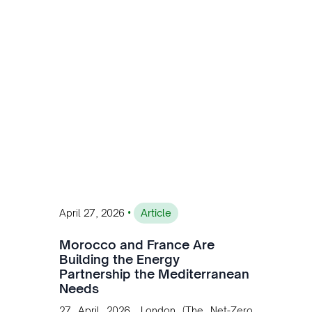
customised solutions combining solar,
wind, and storage, the company is
accelerating Argentina's energy
transition while enabling more
sustainable and competitive mining
operations. Gustavo Castagnino
underscores the critical role of public-
private collaboration, infrastructure
investment, and long-term planning in
converging clean energy with regional
mining growth.
•
April 27, 2026
Article
Morocco and France Are
Building the Energy
Partnership the Mediterranean
Needs
27 April 2026, London (The Net-Zero