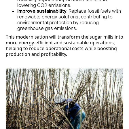
lowering CO2 emissions.
Improve sustainability
: Replace fossil fuels with
renewable energy solutions, contributing to
environmental protection by reducing
greenhouse gas emissions.
This modernisation will transform the sugar mills into
more energy-efficient and sustainable operations,
helping to reduce operational costs while boosting
production and profitability.