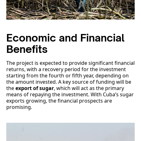
Economic and Financial
Benefits
The project is expected to provide significant financial
returns, with a recovery period for the investment
starting from the fourth or fifth year, depending on
the amount invested. A key source of funding will be
the
export of sugar
, which will act as the primary
means of repaying the investment. With Cuba’s sugar
exports growing, the financial prospects are
promising.