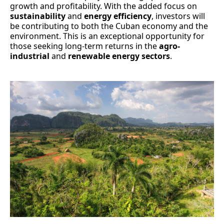
growth and profitability. With the added focus on
sustainability
and
energy efficiency
, investors will
be contributing to both the Cuban economy and the
environment. This is an exceptional opportunity for
those seeking long-term returns in the
agro-
industrial
and
renewable energy sectors
.