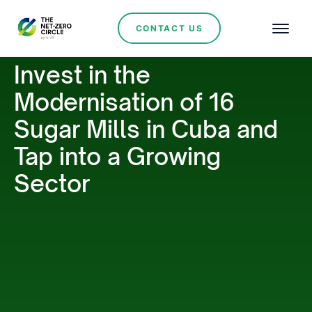
CONTACT US
Invest in the
Modernisation of 16
Sugar Mills in Cuba and
Tap into a Growing
Sector