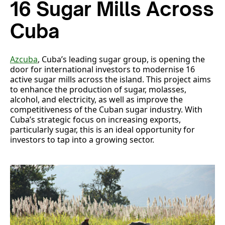
16 Sugar Mills Across
Cuba
Azcuba
, Cuba’s leading sugar group, is opening the
door for international investors to modernise 16
active sugar mills across the island. This project aims
to enhance the production of sugar, molasses,
alcohol, and electricity, as well as improve the
competitiveness of the Cuban sugar industry. With
Cuba’s strategic focus on increasing exports,
particularly sugar, this is an ideal opportunity for
investors to tap into a growing sector.