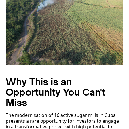
Why This is an
Opportunity You Can't
Miss
The modernisation of 16 active sugar mills in Cuba
presents a rare opportunity for investors to engage
in a transformative project with high potential for