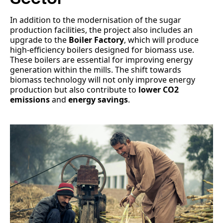
In addition to the modernisation of the sugar
production facilities, the project also includes an
upgrade to the
Boiler Factory
, which will produce
high-efficiency boilers designed for biomass use.
These boilers are essential for improving energy
generation within the mills. The shift towards
biomass technology will not only improve energy
production but also contribute to
lower CO2
emissions
and
energy savings
.