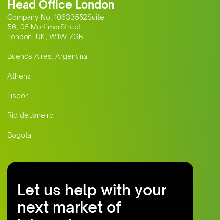
Head Office London
Company No. 10633552Suite
56, 95 MortimerStreet,
London, UK, W1W 7GB
Buenos Aires, Argentina
Athens
Lisbon
Rio de Janeiro
Bogota
Let us help with your
next market of