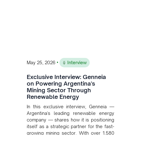
•
May 25, 2026
Interview
Exclusive Interview: Genneia
on Powering Argentina's
Mining Sector Through
Renewable Energy
In this exclusive interview, Genneia —
Argentina's leading renewable energy
company — shares how it is positioning
itself as a strategic partner for the fast-
growing mining sector. With over 1,580
MW of installed renewable capacity and