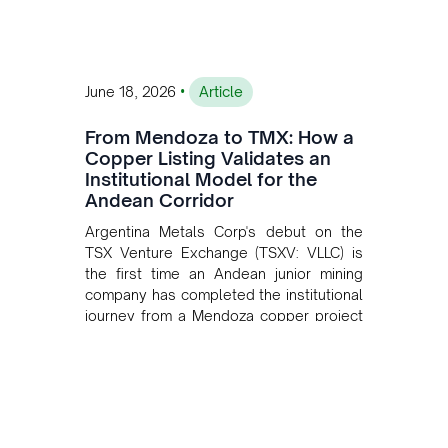
•
June 18, 2026
Article
From Mendoza to TMX: How a
Copper Listing Validates an
Institutional Model for the
Andean Corridor
Argentina Metals Corp's debut on the
TSX Venture Exchange (TSXV: VLLC) is
the first time an Andean junior mining
company has completed the institutional
journey from a Mendoza copper project
to public markets in Toronto. The listing
is the first proof point of the model The
Andean Bridge has now been formalised
to scale across Argentina, Chile, Peru
and Bolivia.