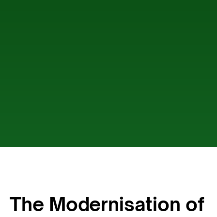
The Modernisation of