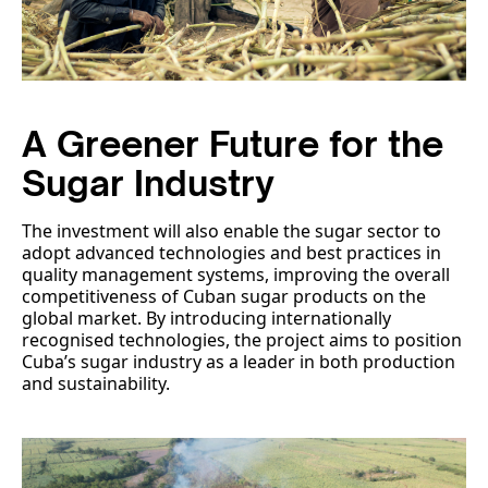
A Greener Future for the
Sugar Industry
The investment will also enable the sugar sector to
adopt advanced technologies and best practices in
quality management systems, improving the overall
competitiveness of Cuban sugar products on the
global market. By introducing internationally
recognised technologies, the project aims to position
Cuba’s sugar industry as a leader in both production
and sustainability.