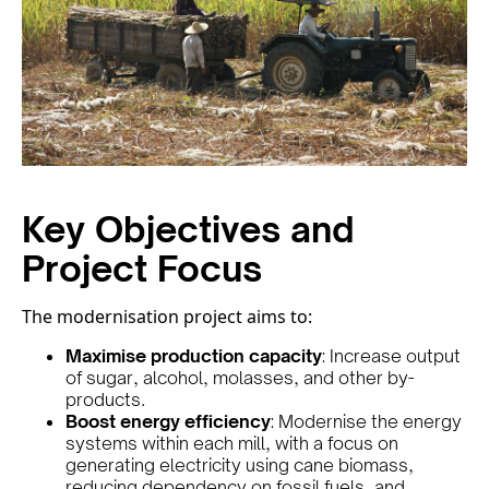
Key Objectives and
Project Focus
The modernisation project aims to:
Maximise production capacity
: Increase output
of sugar, alcohol, molasses, and other by-
products.
Boost energy efficiency
: Modernise the energy
systems within each mill, with a focus on
generating electricity using cane biomass,
reducing dependency on fossil fuels, and