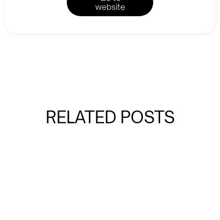
website
RELATED POSTS