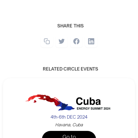
SHARE THIS
RELATED CIRCLE EVENTS
4th-6th DEC 2024
Havana, Cuba
Go to