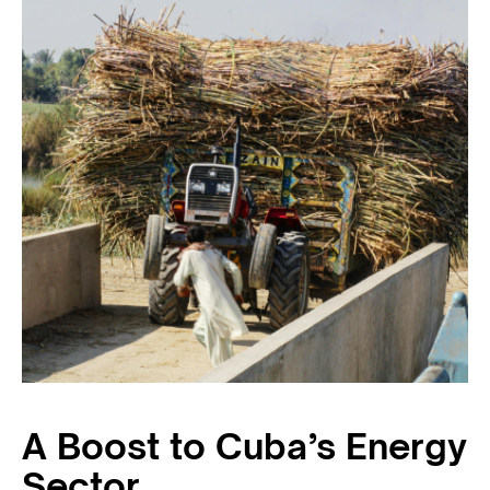
A Boost to Cuba’s Energy
Sector