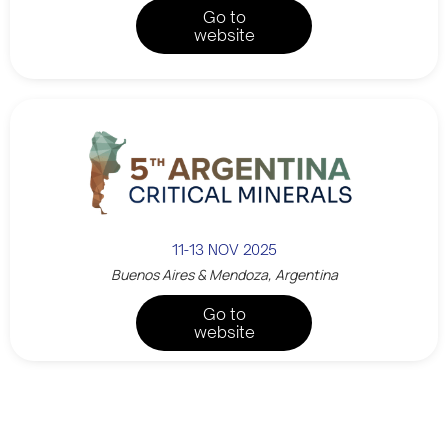
Go to
website
11-13 NOV 2025
Buenos Aires & Mendoza, Argentina
Go to
website