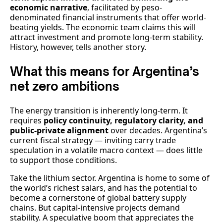
economic narrative
, facilitated by peso-
denominated financial instruments that offer world-
beating yields. The economic team claims this will
attract investment and promote long-term stability.
History, however, tells another story.
What this means for Argentina’s
net zero ambitions
The energy transition is inherently long-term. It
requires
policy continuity, regulatory clarity, and
public-private alignment
over decades. Argentina’s
current fiscal strategy — inviting carry trade
speculation in a volatile macro context — does little
to support those conditions.
Take the lithium sector. Argentina is home to some of
the world’s richest salars, and has the potential to
become a cornerstone of global battery supply
chains. But capital-intensive projects demand
stability. A speculative boom that appreciates the