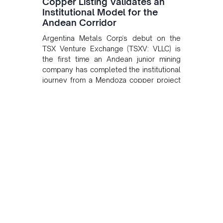
Copper Listing Validates an
Institutional Model for the
Andean Corridor
Argentina Metals Corp's debut on the
TSX Venture Exchange (TSXV: VLLC) is
the first time an Andean junior mining
company has completed the institutional
journey from a Mendoza copper project
to public markets in Toronto. The listing
is the first proof point of the model The
Andean Bridge has now been formalised
to scale across Argentina, Chile, Peru
and Bolivia.