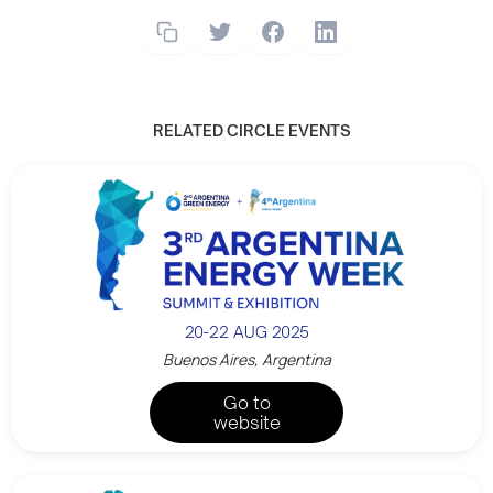
RELATED CIRCLE EVENTS
20-22 AUG 2025
Buenos Aires, Argentina
Go to
website