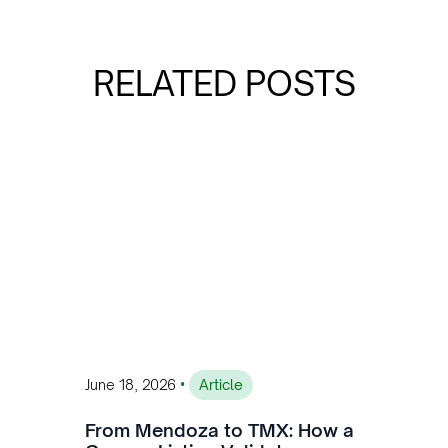
RELATED POSTS
•
June 18, 2026
Article
From Mendoza to TMX: How a