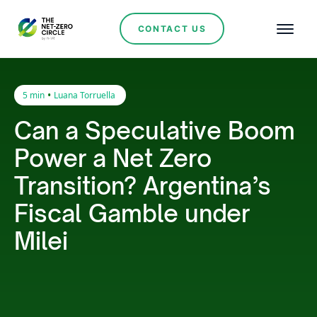
CONTACT US
•
5 min
Luana Torruella
Can a Speculative Boom
Power a Net Zero
Transition? Argentina’s
Fiscal Gamble under
Milei