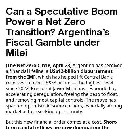
Can a Speculative Boom
Power a Net Zero
Transition? Argentina’s
Fiscal Gamble under
Milei
(The Net Zero Circle, April 23)
Argentina has received
a financial lifeline: a
US$12-billion disbursement
from the IMF
, which has helped lift Central Bank
reserves to over US$38 billion — the highest level
since 2022. President Javier Milei has responded by
accelerating deregulation, freeing the peso to float,
and removing most capital controls. The move has
sparked optimism in some corners, especially among
market actors seeking opportunity.
But this new financial order comes at a cost.
Short-
term capital inflows are now dominating the