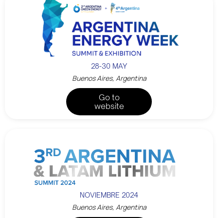
28-30 MAY
Buenos Aires, Argentina
Go to
website
NOVIEMBRE 2024
Buenos Aires, Argentina