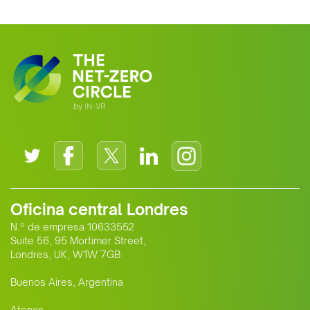
clean energy supplier to Europe. This
growing alliance is setting a new
standard for Africa-Europe climate
cooperation.
Oficina central Londres
N.º de empresa 10633552
Suite 56, 95 Mortimer Street,
Londres, UK, W1W 7GB
Buenos Aires, Argentina
Atenas