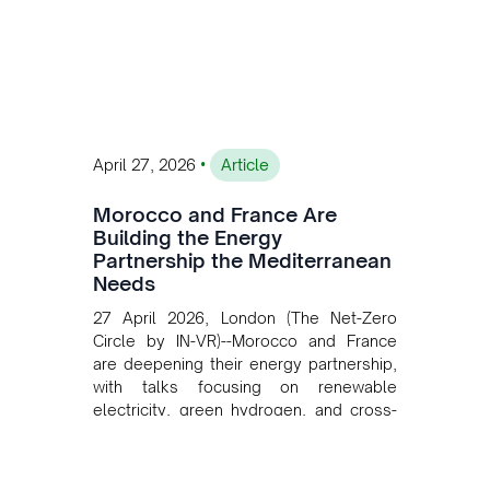
private collaboration, infrastructure
investment, and long-term planning in
converging clean energy with regional
mining growth.
•
April 27, 2026
Article
Morocco and France Are
Building the Energy
Partnership the Mediterranean
Needs
27 April 2026, London (The Net-Zero
Circle by IN-VR)--Morocco and France
are deepening their energy partnership,
with talks focusing on renewable
electricity, green hydrogen, and cross-
border power infrastructure. Morocco
has committed to a coal-free future by
2040 and is positioning itself as a key