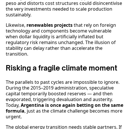
peso and distorts cost structures could disincentivise
the very investments needed to scale production
sustainably.
Likewise,
renewables projects
that rely on foreign
technology and components become vulnerable
when dollar liquidity is artificially inflated but
regulatory risk remains unchanged. The illusion of
stability can delay rather than accelerate the
transition.
Risking a fragile climate moment
The parallels to past cycles are impossible to ignore.
During the 2015–2019 administration, speculative
capital temporarily boosted reserves — and then
evaporated, triggering devaluation and austerity.
Today,
Argentina is once again betting on the same
formula
, just as the climate challenge becomes more
urgent.
The global energy transition needs stable partners. If