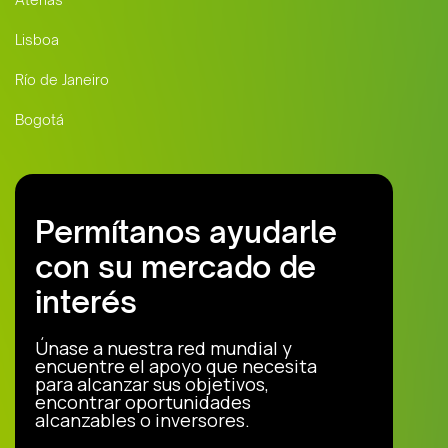
Lisboa
Río de Janeiro
Bogotá
Permítanos ayudarle
con su mercado de
interés
Únase a nuestra red mundial y
encuentre el apoyo que necesita
para alcanzar sus objetivos,
encontrar oportunidades
alcanzables o inversores.