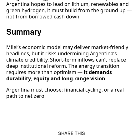
Argentina hopes to lead on lithium, renewables and
green hydrogen, it must build from the ground up —
not from borrowed cash down.
Summary
Milei’s economic model may deliver market-friendly
headlines, but it risks undermining Argentina’s
climate credibility. Short-term inflows can’t replace
deep institutional reform. The energy transition
requires more than optimism —
it demands
durability, equity and long-range vision
.
Argentina must choose: financial cycling, or a real
path to net zero.
SHARE THIS