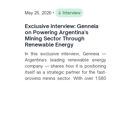
•
May 25, 2026
Interview
Exclusive Interview: Genneia
on Powering Argentina's
Mining Sector Through
Renewable Energy
In this exclusive interview, Genneia —
Argentina's leading renewable energy
company — shares how it is positioning
itself as a strategic partner for the fast-
growing mining sector. With over 1,580
MW of installed renewable capacity and
customised solutions combining solar,
wind, and storage, the company is
accelerating Argentina's energy
transition while enabling more
sustainable and competitive mining
operations. Gustavo Castagnino
underscores the critical role of public-