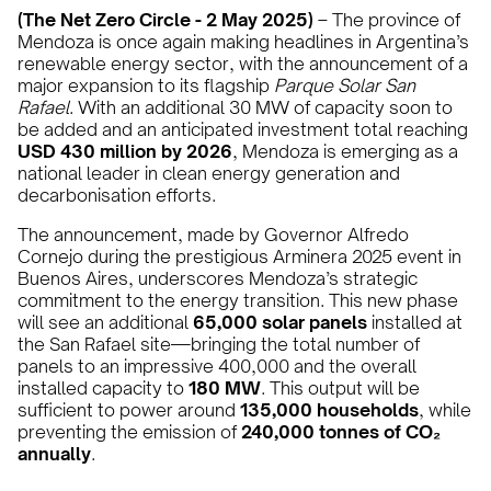
(The Net Zero Circle - 2 May 2025)
– The province of
Mendoza is once again making headlines in Argentina’s
renewable energy sector, with the announcement of a
major expansion to its flagship
Parque Solar San
Rafael
. With an additional 30 MW of capacity soon to
be added and an anticipated investment total reaching
USD 430 million by 2026
, Mendoza is emerging as a
national leader in clean energy generation and
decarbonisation efforts.
The announcement, made by Governor Alfredo
Cornejo during the prestigious Arminera 2025 event in
Buenos Aires, underscores Mendoza’s strategic
commitment to the energy transition. This new phase
will see an additional
65,000 solar panels
installed at
the San Rafael site—bringing the total number of
panels to an impressive 400,000 and the overall
installed capacity to
180 MW
. This output will be
sufficient to power around
135,000 households
, while
preventing the emission of
240,000 tonnes of CO₂
annually
.