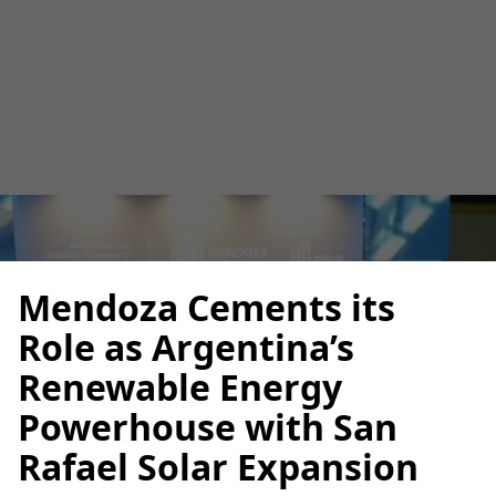
Rafael Solar Expansion
Luana Torruella
May 26, 2025
3 minutes
•
Mendoza Cements its
Role as Argentina’s
Renewable Energy
Powerhouse with San
Rafael Solar Expansion