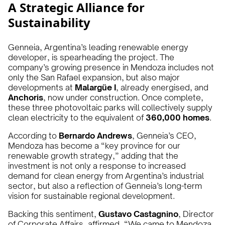
A Strategic Alliance for
Sustainability
Genneia, Argentina’s leading renewable energy
developer, is spearheading the project. The
company’s growing presence in Mendoza includes not
only the San Rafael expansion, but also major
developments at
Malargüe I
, already energised, and
Anchoris
, now under construction. Once complete,
these three photovoltaic parks will collectively supply
clean electricity to the equivalent of
360,000 homes
.
According to
Bernardo Andrews
, Genneia’s CEO,
Mendoza has become a “key province for our
renewable growth strategy,” adding that the
investment is not only a response to increased
demand for clean energy from Argentina’s industrial
sector, but also a reflection of Genneia’s long-term
vision for sustainable regional development.
Backing this sentiment,
Gustavo Castagnino
, Director
of Corporate Affairs, affirmed, “We came to Mendoza