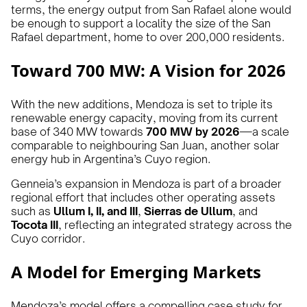
terms, the energy output from San Rafael alone would
be enough to support a locality the size of the San
Rafael department, home to over 200,000 residents.
Toward 700 MW: A Vision for 2026
With the new additions, Mendoza is set to triple its
renewable energy capacity, moving from its current
base of 340 MW towards
700 MW by 2026
—a scale
comparable to neighbouring San Juan, another solar
energy hub in Argentina’s Cuyo region.
Genneia’s expansion in Mendoza is part of a broader
regional effort that includes other operating assets
such as
Ullum I, II, and III
,
Sierras de Ullum
, and
Tocota III
, reflecting an integrated strategy across the
Cuyo corridor.
A Model for Emerging Markets
Mendoza’s model offers a compelling case study for