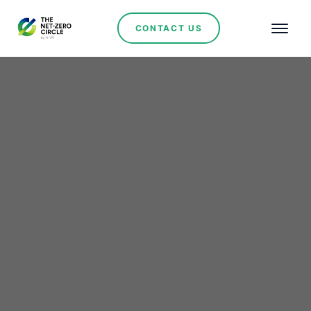
CONTACT US
Renewables
Mendoza Cements its
Role as Argentina’s
Renewable Energy
Powerhouse with San