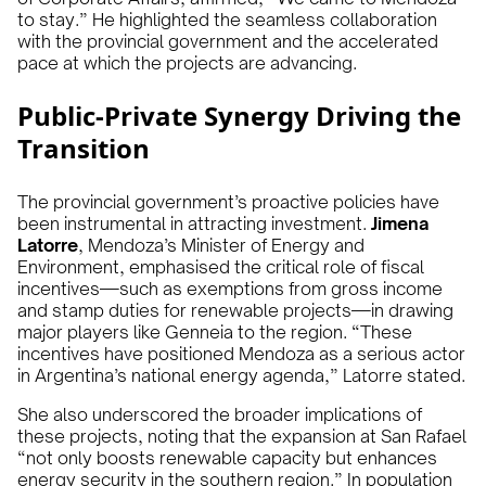
to stay.” He highlighted the seamless collaboration
with the provincial government and the accelerated
pace at which the projects are advancing.
Public-Private Synergy Driving the
Transition
The provincial government’s proactive policies have
been instrumental in attracting investment.
Jimena
Latorre
, Mendoza’s Minister of Energy and
Environment, emphasised the critical role of fiscal
incentives—such as exemptions from gross income
and stamp duties for renewable projects—in drawing
major players like Genneia to the region. “These
incentives have positioned Mendoza as a serious actor
in Argentina’s national energy agenda,” Latorre stated.
She also underscored the broader implications of
these projects, noting that the expansion at San Rafael
“not only boosts renewable capacity but enhances
energy security in the southern region.” In population