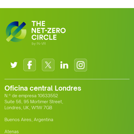
Oficina central Londres
N.º de empresa 10633552
Suite 56, 95 Mortimer Street,
Londres, UK, W1W 7GB
Buenos Aires, Argentina
Atenas