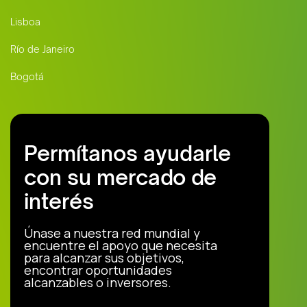
Lisboa
Río de Janeiro
Bogotá
Permítanos ayudarle
con su mercado de
interés
Únase a nuestra red mundial y
encuentre el apoyo que necesita
para alcanzar sus objetivos,
encontrar oportunidades
alcanzables o inversores.