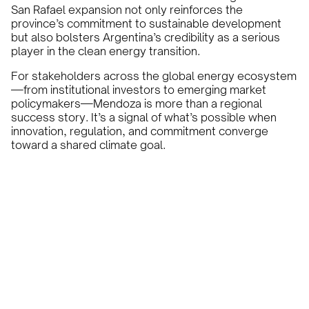
San Rafael expansion not only reinforces the
province’s commitment to sustainable development
but also bolsters Argentina’s credibility as a serious
player in the clean energy transition.
For stakeholders across the global energy ecosystem
—from institutional investors to emerging market
policymakers—Mendoza is more than a regional
success story. It’s a signal of what’s possible when
innovation, regulation, and commitment converge
toward a shared climate goal.