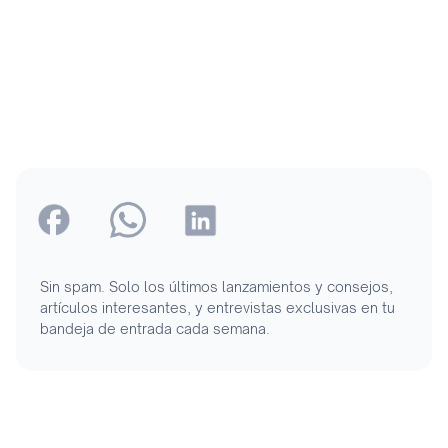
Sin spam. Solo los últimos lanzamientos y consejos,
artículos interesantes, y entrevistas exclusivas en tu
bandeja de entrada cada semana.