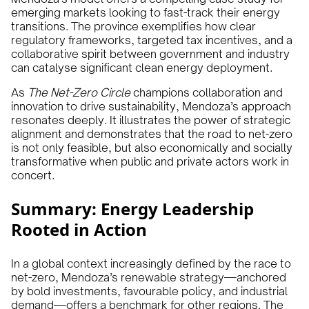
emerging markets looking to fast-track their energy
transitions. The province exemplifies how clear
regulatory frameworks, targeted tax incentives, and a
collaborative spirit between government and industry
can catalyse significant clean energy deployment.
As
The Net-Zero Circle
champions collaboration and
innovation to drive sustainability, Mendoza’s approach
resonates deeply. It illustrates the power of strategic
alignment and demonstrates that the road to net-zero
is not only feasible, but also economically and socially
transformative when public and private actors work in
concert.
Summary: Energy Leadership
Rooted in Action
In a global context increasingly defined by the race to
net-zero, Mendoza’s renewable strategy—anchored
by bold investments, favourable policy, and industrial
demand—offers a benchmark for other regions. The