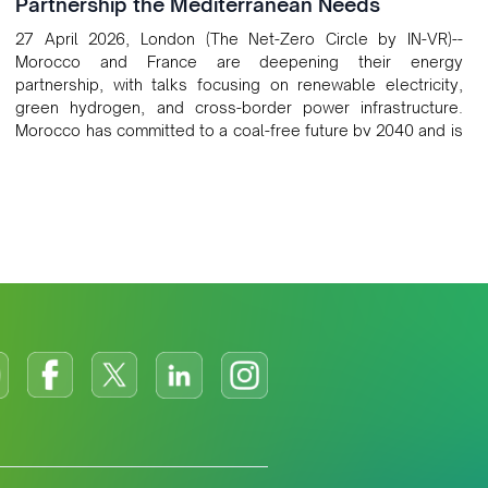
Partnership the Mediterranean Needs
27 April 2026, London (The Net-Zero Circle by IN-VR)--
Morocco and France are deepening their energy
partnership, with talks focusing on renewable electricity,
green hydrogen, and cross-border power infrastructure.
Morocco has committed to a coal-free future by 2040 and is
positioning itself as a key clean energy supplier to Europe.
This growing alliance is setting a new standard for Africa-
Europe climate cooperation.