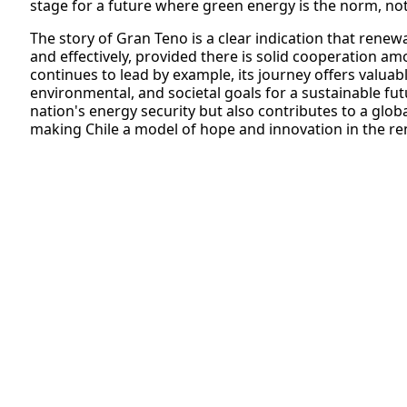
stage for a future where green energy is the norm, not
The story of Gran Teno is a clear indication that renew
and effectively, provided there is solid cooperation am
continues to lead by example, its journey offers valuab
environmental, and societal goals for a sustainable fu
nation's energy security but also contributes to a globa
making Chile a model of hope and innovation in the r