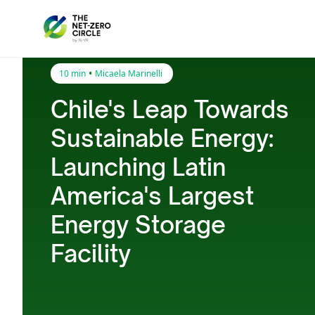
•
10 min
Micaela Marinelli
Chile's Leap Towards
Sustainable Energy:
Launching Latin
America's Largest
Energy Storage
Facility