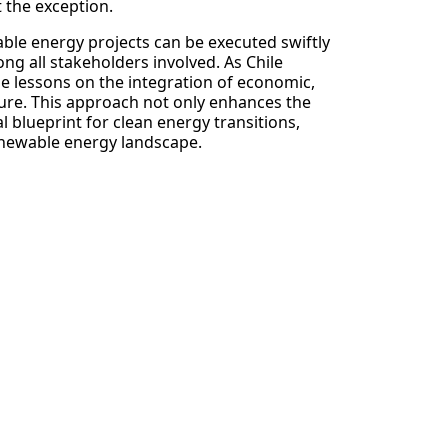
 the exception.
able energy projects can be executed swiftly
ong all stakeholders involved. As Chile
le lessons on the integration of economic,
ture. This approach not only enhances the
l blueprint for clean energy transitions,
enewable energy landscape.