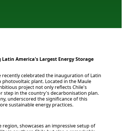
 Latin America's Largest Energy Storage
 recently celebrated the inauguration of Latin
o photovoltaic plant. Located in the Maule
bitious project not only reflects Chile's
or step in the country's decarbonisation plan.
y, underscored the significance of this
ore sustainable energy practices.
le region, showcases an impressive setup of