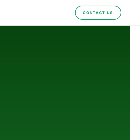
CONTACT US