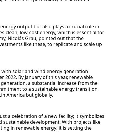
nergy output but also plays a crucial role in
 clean, low-cost energy, which is essential for
y, Nicolás Grau, pointed out that the
vestments like these, to replicate and scale up
, with solar and wind energy generation
er 2022. By January of this year, renewable
 generation, a substantial increase from the
mmitment to a sustainable energy transition
tin America but globally.
t a celebration of a new facility; it symbolizes
 sustainable development. With projects like
ting in renewable energy; it is setting the