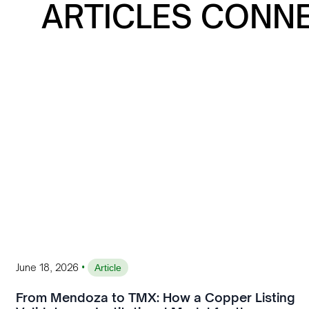
ARTICLES CONN
•
June 18, 2026
Article
From Mendoza to TMX: How a Copper Listing