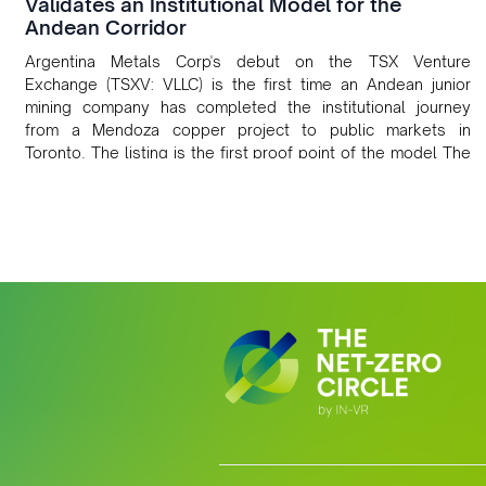
Validates an Institutional Model for the
Andean Corridor
Argentina Metals Corp's debut on the TSX Venture
Exchange (TSXV: VLLC) is the first time an Andean junior
mining company has completed the institutional journey
from a Mendoza copper project to public markets in
Toronto. The listing is the first proof point of the model The
Andean Bridge has now been formalised to scale across
Argentina, Chile, Peru and Bolivia.