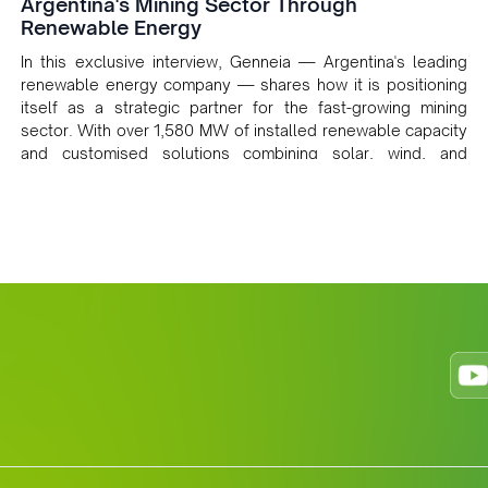
Argentina's Mining Sector Through
Renewable Energy
In this exclusive interview, Genneia — Argentina's leading
renewable energy company — shares how it is positioning
itself as a strategic partner for the fast-growing mining
sector. With over 1,580 MW of installed renewable capacity
and customised solutions combining solar, wind, and
storage, the company is accelerating Argentina's energy
transition while enabling more sustainable and competitive
mining operations. Gustavo Castagnino underscores the
critical role of public-private collaboration, infrastructure
investment, and long-term planning in converging clean
energy with regional mining growth.