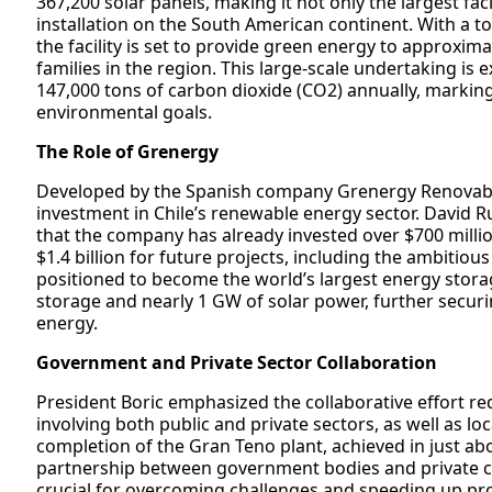
367,200 solar panels, making it not only the largest fac
installation on the South American continent. With a t
the facility is set to provide green energy to approxim
families in the region. This large-scale undertaking is
147,000 tons of carbon dioxide (CO2) annually, marking 
environmental goals.
The Role of Grenergy
Developed by the Spanish company Grenergy Renovables
investment in Chile’s renewable energy sector. David R
that the company has already invested over $700 million 
$1.4 billion for future projects, including the ambitio
positioned to become the world’s largest energy stora
storage and nearly 1 GW of solar power, further securi
energy.
Government and Private Sector Collaboration
President Boric emphasized the collaborative effort re
involving both public and private sectors, as well as lo
completion of the Gran Teno plant, achieved in just abo
partnership between government bodies and private co
crucial for overcoming challenges and speeding up proje