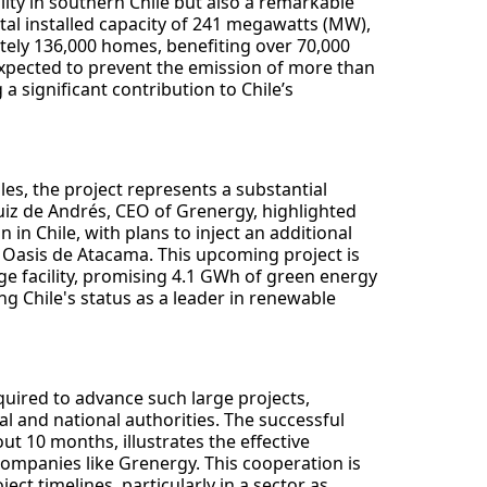
ility in southern Chile but also a remarkable
otal installed capacity of 241 megawatts (MW),
ately 136,000 homes, benefiting over 70,000
 expected to prevent the emission of more than
a significant contribution to Chile’s
, the project represents a substantial
uiz de Andrés, CEO of Grenergy, highlighted
in Chile, with plans to inject an additional
us Oasis de Atacama. This upcoming project is
ge facility, promising 4.1 GWh of green energy
ng Chile's status as a leader in renewable
quired to advance such large projects,
cal and national authorities. The successful
ut 10 months, illustrates the effective
mpanies like Grenergy. This cooperation is
ct timelines, particularly in a sector as