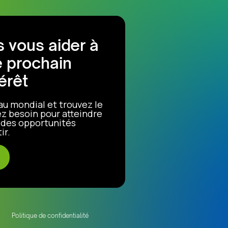
 vous aider à
e prochain
érêt
au mondial et trouvez le
z besoin pour atteindre
r des opportunités
ir.
Politique de confidentialité