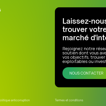
s
Laissez-nous
trouver votr
marché d'int
Rejoignez notre rése
soutien dont vous ave
vos objectifs, trouve
exploitables ou invest
NOUS CONTACTER
olitique anticorruption
Termes et conditions