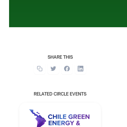
SHARE THIS
RELATED CIRCLE EVENTS