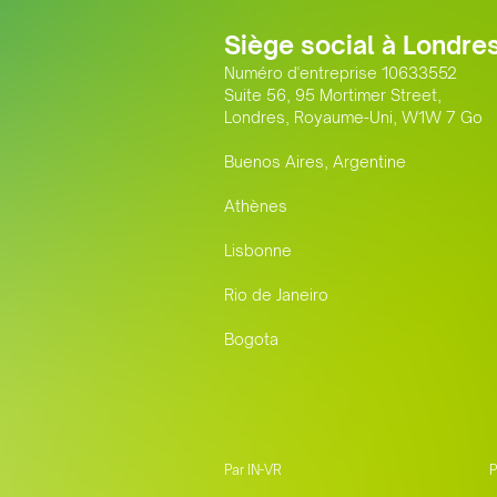
Siège social à Londre
Numéro d'entreprise 10633552
Suite 56, 95 Mortimer Street,
Londres, Royaume-Uni, W1W 7 Go
Buenos Aires, Argentine
Athènes
Lisbonne
Rio de Janeiro
Bogota
Par IN-VR
P