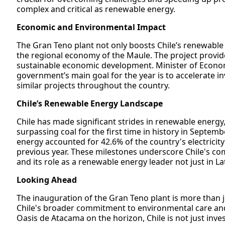
complex and critical as renewable energy.
Economic and Environmental Impact
The Gran Teno plant not only boosts Chile’s renewable e
the regional economy of the Maule. The project provides
sustainable economic development. Minister of Econom
government’s main goal for the year is to accelerate in
similar projects throughout the country.
Chile’s Renewable Energy Landscape
Chile has made significant strides in renewable energy
surpassing coal for the first time in history in Septemb
energy accounted for 42.6% of the country's electricity
previous year. These milestones underscore Chile's co
and its role as a renewable energy leader not just in La
Looking Ahead
The inauguration of the Gran Teno plant is more than jus
Chile's broader commitment to environmental care and
Oasis de Atacama on the horizon, Chile is not just inves