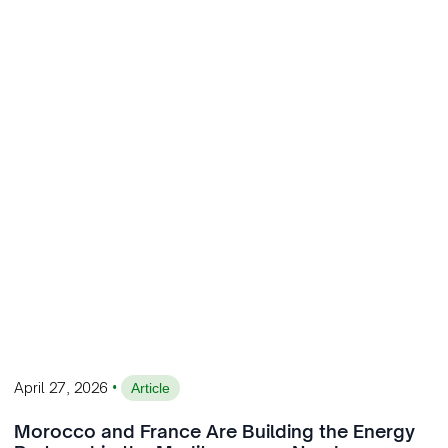
•
April 27, 2026
Article
Morocco and France Are Building the Energy