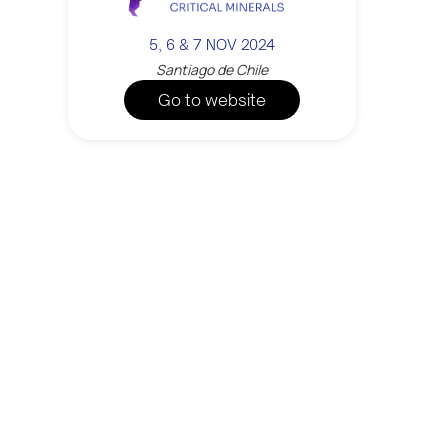
5, 6 & 7 NOV 2024
Santiago de Chile
Go to website