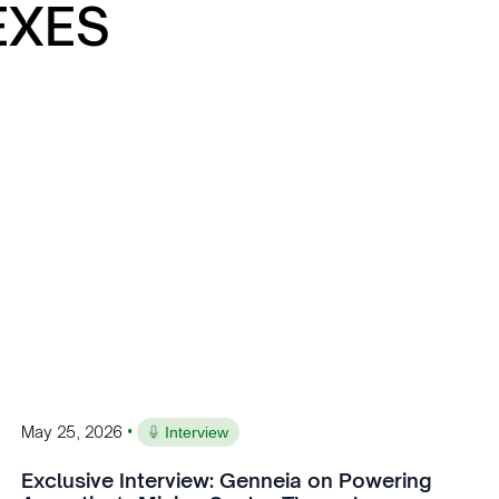
EXES
•
May 25, 2026
Interview
Exclusive Interview: Genneia on Powering