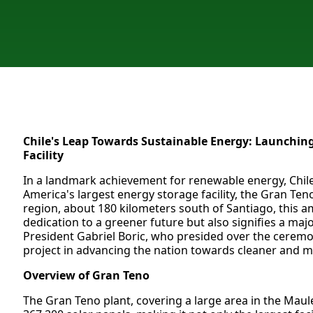
Chile's Leap Towards Sustainable Energy: Launching
Facility
In a landmark achievement for renewable energy, Chile
America's largest energy storage facility, the Gran Ten
region, about 180 kilometers south of Santiago, this am
dedication to a greener future but also signifies a maj
President Gabriel Boric, who presided over the ceremon
project in advancing the nation towards cleaner and m
Overview of Gran Teno
The Gran Teno plant, covering a large area in the Mau