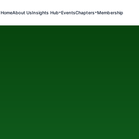
Home
About Us
Insights Hub
Events
Chapters
Membership