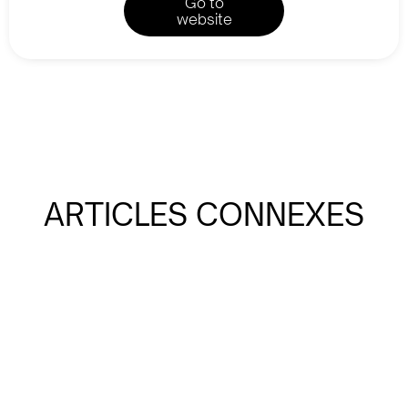
Go to
website
ARTICLES CONNEXES