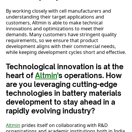
By working closely with cell manufacturers and
understanding their target applications and
customers, Altmin is able to make technical
innovations and optimizations to meet their
demands. Many customers have stringent quality
requirements, so we ensure that product
development aligns with their commercial needs,
while keeping development cycles short and effective.
Technological innovation is at the
heart of
Altmin
's operations. How
are you leveraging cutting-edge
technologies in battery materials
development to stay ahead in a
rapidly evolving industry?
Altmin
prides itself on collaborating with R&D
organizations and academic institutions both in India