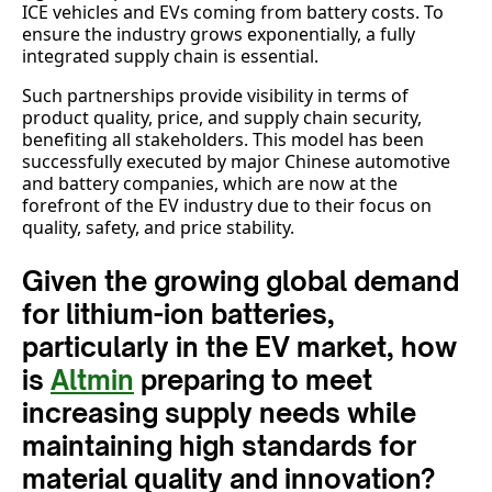
ICE vehicles and EVs coming from battery costs. To
ensure the industry grows exponentially, a fully
integrated supply chain is essential.
Such partnerships provide visibility in terms of
product quality, price, and supply chain security,
benefiting all stakeholders. This model has been
successfully executed by major Chinese automotive
and battery companies, which are now at the
forefront of the EV industry due to their focus on
quality, safety, and price stability.
Given the growing global demand
for lithium-ion batteries,
particularly in the EV market, how
is
Altmin
preparing to meet
increasing supply needs while
maintaining high standards for
material quality and innovation?