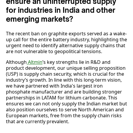
ensure an uninterrupted supply
for industries in India and other
emerging markets?
The recent ban on graphite exports served as a wake-
up call for the entire battery industry, highlighting the
urgent need to identify alternative supply chains that
are not vulnerable to geopolitical tensions.
Although
Altmin
’s key strengths lie in R&D and
product development, our unique selling proposition
(USP) is supply chain security, which is crucial for the
industry’s growth. In line with this long-term vision,
we have partnered with India's largest iron
phosphate manufacturer and are building stronger
partnerships in LATAM for lithium carbonate. This
ensures we can not only supply the Indian market but
also position ourselves to serve North American and
European markets, free from the supply chain risks
that are currently prevalent.