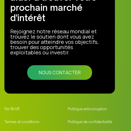
prochain marché
d'intérêt
Rejoignez notre réseau mondial et
trouvez le soutien dont vous avez
besoin pour atteindre vos objectifs,
trouver des opportunités
exploitables ou investir.
NOUS CONTACTER
Par IN-VR
Politique anticorruption
Termes et conditions
Politique de confidentialité