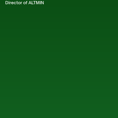
Director of ALTMIN