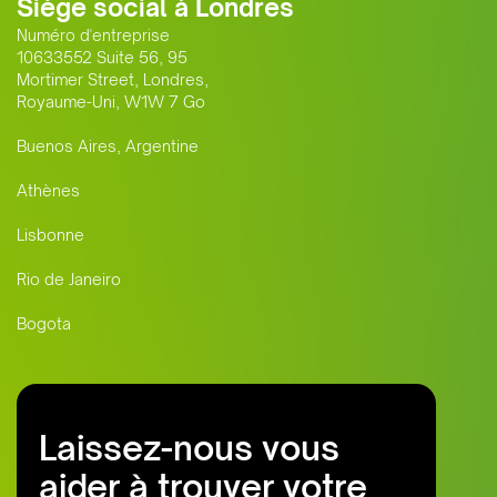
Siège social à Londres
Numéro d'entreprise
10633552 Suite 56, 95
Mortimer Street, Londres,
Royaume-Uni, W1W 7 Go
Buenos Aires, Argentine
Athènes
Lisbonne
Rio de Janeiro
Bogota
Laissez-nous vous
aider à trouver votre