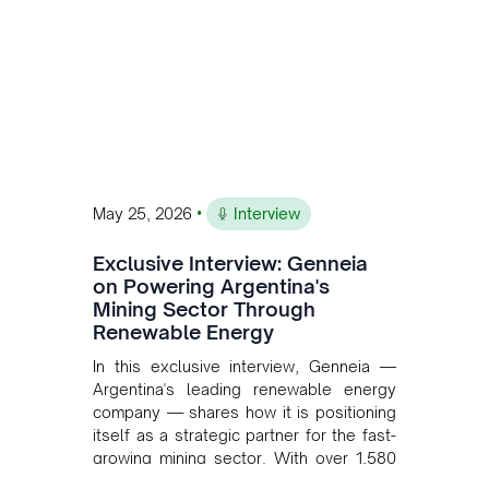
•
May 25, 2026
Interview
Exclusive Interview: Genneia
on Powering Argentina's
Mining Sector Through
Renewable Energy
In this exclusive interview, Genneia —
Argentina's leading renewable energy
company — shares how it is positioning
itself as a strategic partner for the fast-
growing mining sector. With over 1,580
MW of installed renewable capacity and