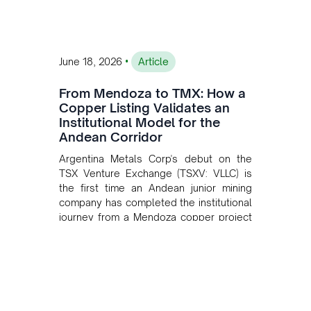
•
June 18, 2026
Article
From Mendoza to TMX: How a
Copper Listing Validates an
Institutional Model for the
Andean Corridor
Argentina Metals Corp's debut on the
TSX Venture Exchange (TSXV: VLLC) is
the first time an Andean junior mining
company has completed the institutional
journey from a Mendoza copper project
to public markets in Toronto. The listing
is the first proof point of the model The
Andean Bridge has now been formalised
to scale across Argentina, Chile, Peru
and Bolivia.