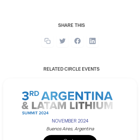
SHARE THIS
RELATED CIRCLE EVENTS
NOVEMBER 2024
Buenos Aires, Argentina