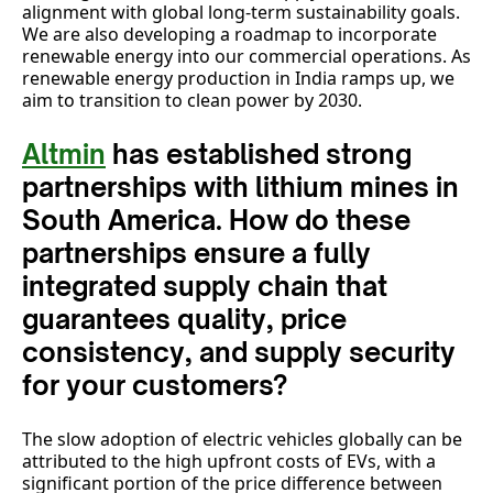
alignment with global long-term sustainability goals.
We are also developing a roadmap to incorporate
renewable energy into our commercial operations. As
renewable energy production in India ramps up, we
aim to transition to clean power by 2030.
Altmin
has established strong
partnerships with lithium mines in
South America. How do these
partnerships ensure a fully
integrated supply chain that
guarantees quality, price
consistency, and supply security
for your customers?
The slow adoption of electric vehicles globally can be
attributed to the high upfront costs of EVs, with a
significant portion of the price difference between