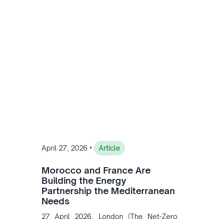
customised solutions combining solar,
wind, and storage, the company is
accelerating Argentina's energy
transition while enabling more
sustainable and competitive mining
operations. Gustavo Castagnino
underscores the critical role of public-
private collaboration, infrastructure
investment, and long-term planning in
converging clean energy with regional
mining growth.
•
April 27, 2026
Article
Morocco and France Are
Building the Energy
Partnership the Mediterranean
Needs
27 April 2026, London (The Net-Zero