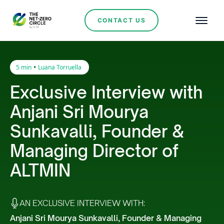
CONTACT US
•
5 min
Luana Torruella
Exclusive Interview with
Anjani Sri Mourya
Sunkavalli, Founder &
Managing Director of
ALTMIN
AN EXCLUSIVE INTERVIEW WITH:
Anjani Sri Mourya Sunkavalli, Founder & Managing