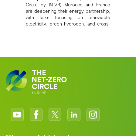
Circle by IN-VR)--Morocco and France
are deepening their energy partnership,
with talks focusing on renewable
electricity, green hydrogen, and cross-
border power infrastructure. Morocco
has committed to a coal-free future by
2040 and is positioning itself as a key
clean energy supplier to Europe. This
growing alliance is setting a new
standard for Africa-Europe climate
cooperation.