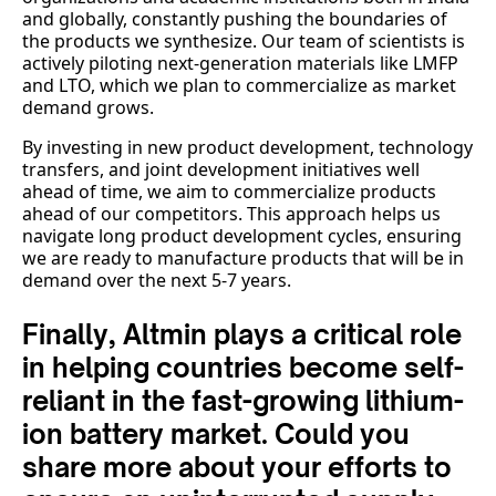
and globally, constantly pushing the boundaries of
the products we synthesize. Our team of scientists is
actively piloting next-generation materials like LMFP
and LTO, which we plan to commercialize as market
demand grows.
By investing in new product development, technology
transfers, and joint development initiatives well
ahead of time, we aim to commercialize products
ahead of our competitors. This approach helps us
navigate long product development cycles, ensuring
we are ready to manufacture products that will be in
demand over the next 5-7 years.
Finally, Altmin plays a critical role
in helping countries become self-
reliant in the fast-growing lithium-
ion battery market. Could you
share more about your efforts to