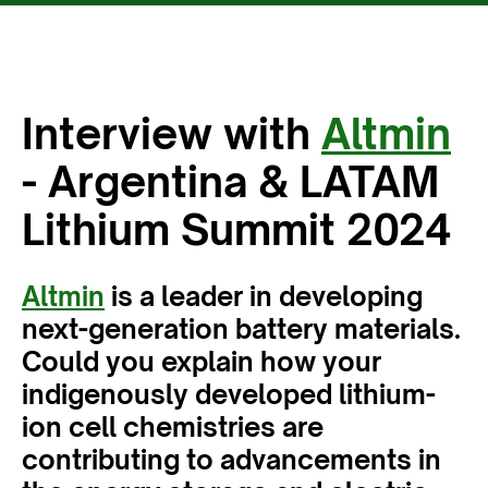
Interview with
Altmin
- Argentina & LATAM
Lithium Summit 2024
Altmin
is a leader in developing
next-generation battery materials.
Could you explain how your
indigenously developed lithium-
ion cell chemistries are
contributing to advancements in