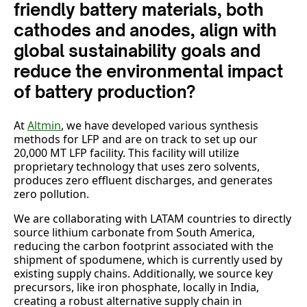
friendly battery materials, both
cathodes and anodes, align with
global sustainability goals and
reduce the environmental impact
of battery production?
At
Altmin
, we have developed various synthesis
methods for LFP and are on track to set up our
20,000 MT LFP facility. This facility will utilize
proprietary technology that uses zero solvents,
produces zero effluent discharges, and generates
zero pollution.
We are collaborating with LATAM countries to directly
source lithium carbonate from South America,
reducing the carbon footprint associated with the
shipment of spodumene, which is currently used by
existing supply chains. Additionally, we source key
precursors, like iron phosphate, locally in India,
creating a robust alternative supply chain in