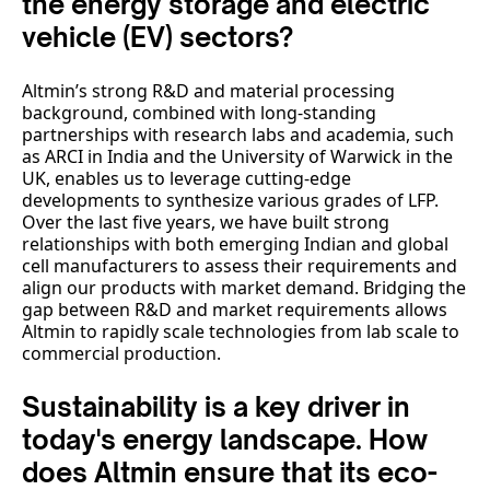
the energy storage and electric
vehicle (EV) sectors?
Altmin’s strong R&D and material processing
background, combined with long-standing
partnerships with research labs and academia, such
as ARCI in India and the University of Warwick in the
UK, enables us to leverage cutting-edge
developments to synthesize various grades of LFP.
Over the last five years, we have built strong
relationships with both emerging Indian and global
cell manufacturers to assess their requirements and
align our products with market demand. Bridging the
gap between R&D and market requirements allows
Altmin to rapidly scale technologies from lab scale to
commercial production.
Sustainability is a key driver in
today's energy landscape. How
does Altmin ensure that its eco-