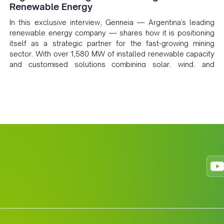
Renewable Energy
In this exclusive interview, Genneia — Argentina's leading
renewable energy company — shares how it is positioning
itself as a strategic partner for the fast-growing mining
sector. With over 1,580 MW of installed renewable capacity
and customised solutions combining solar, wind, and
storage, the company is accelerating Argentina's energy
transition while enabling more sustainable and competitive
mining operations. Gustavo Castagnino underscores the
critical role of public-private collaboration, infrastructure
investment, and long-term planning in converging clean
energy with regional mining growth.