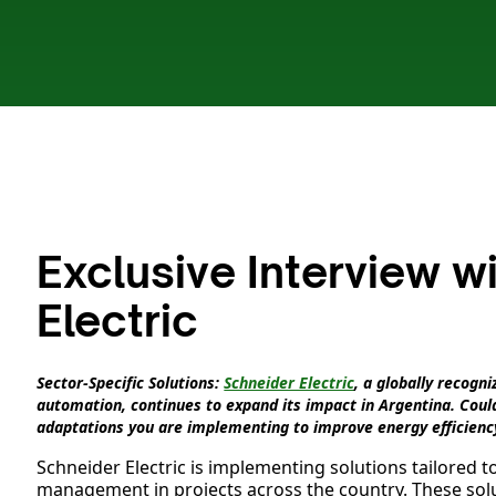
Exclusive Interview w
Electric
Sector-Specific Solutions:
Schneider Electric
, a globally recog
automation, continues to expand its impact in Argentina. Could
adaptations you are implementing to improve energy efficienc
Schneider Electric is implementing solutions tailored t
management in projects across the country. These solu