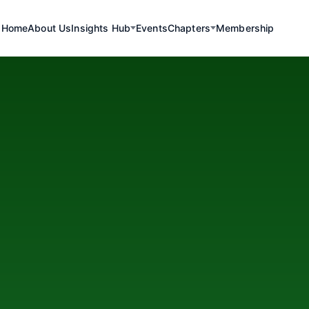
Home
About Us
Insights Hub
Events
Chapters
Membership