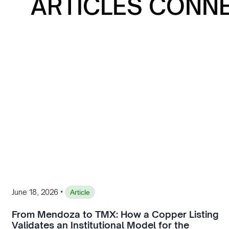
ARTICLES CONN
•
June 18, 2026
Article
From Mendoza to TMX: How a Copper Listing
Validates an Institutional Model for the