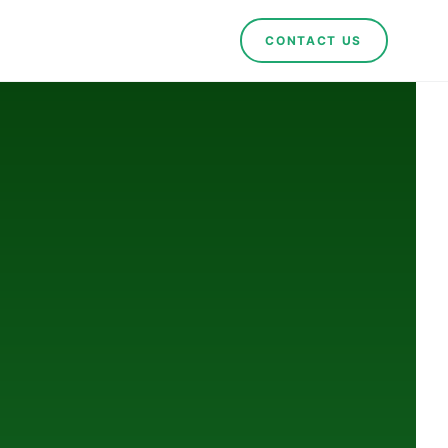
CONTACT US