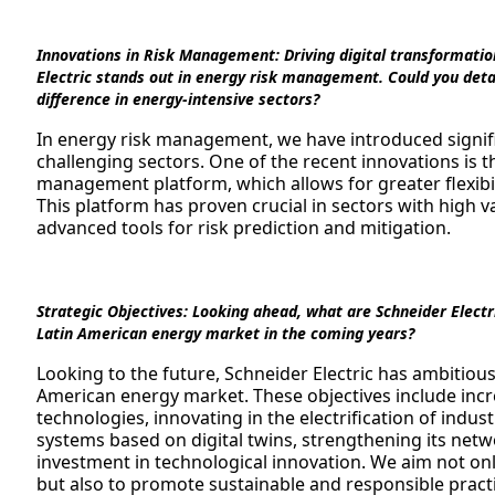
Innovations in Risk Management:
Driving digital transformatio
Electric stands out in energy risk management. Could you detai
difference in energy-intensive sectors?
In energy risk management, we have introduced signifi
challenging sectors. One of the recent innovations is
management platform, which allows for greater flexibi
This platform has proven crucial in sectors with high v
advanced tools for risk prediction and mitigation.
Strategic Objectives:
Looking ahead, what are Schneider Electric
Latin American energy market in the coming years?
Looking to the future, Schneider Electric has ambitious 
American energy market. These objectives include incr
technologies, innovating in the electrification of indust
systems based on digital twins, strengthening its netw
investment in technological innovation. We aim not onl
but also to promote sustainable and responsible pract