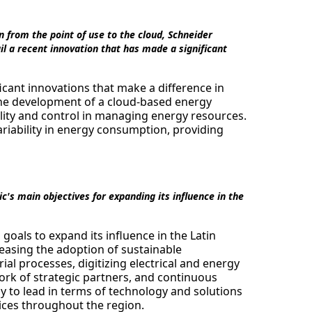
n from the point of use to the cloud, Schneider
l a recent innovation that has made a significant
cant innovations that make a difference in
 the development of a cloud-based energy
lity and control in managing energy resources.
ariability in energy consumption, providing
's main objectives for expanding its influence in the
goals to expand its influence in the Latin
easing the adoption of sustainable
rial processes, digitizing electrical and energy
ork of strategic partners, and continuous
y to lead in terms of technology and solutions
ices throughout the region.