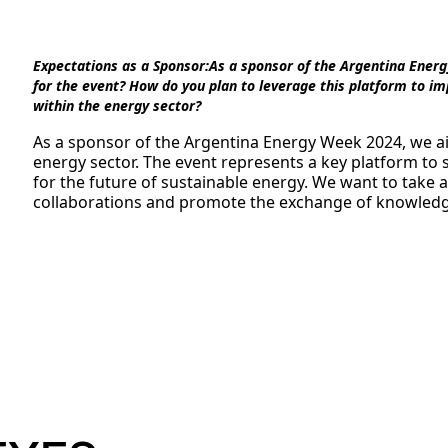
Expectations as a Sponsor:
As a sponsor of the Argentina Energ
for the event? How do you plan to leverage this platform to imp
within the energy sector?
As a sponsor of the Argentina Energy Week 2024, we ai
energy sector. The event represents a key platform to
for the future of sustainable energy. We want to take 
collaborations and promote the exchange of knowledge