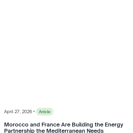
•
April 27, 2026
Article
Morocco and France Are Building the Energy
Partnership the Mediterranean Needs