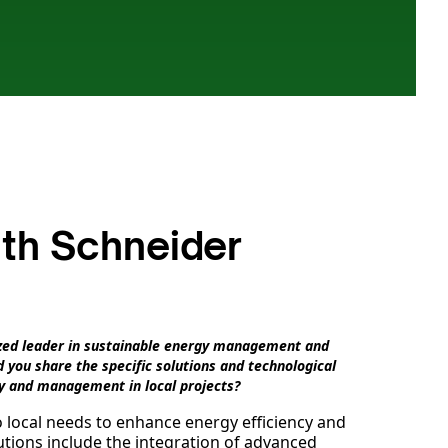
ith Schneider
nized leader in sustainable energy management and
 you share the specific solutions and technological
y and management in local projects?
o local needs to enhance energy efficiency and
tions include the integration of advanced