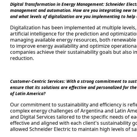
Digital Transformation in Energy Management:
Schneider Electr
management and automation. How are you integrating new techn
and what levels of digitalization are you implementing to help
Digitalization has been implemented at multiple levels
artificial intelligence for the prediction and optimizat
managing available energy resources, both renewabl
to improve energy availability and optimize operationa
companies achieve their sustainability goals but also i
reduction.
Customer-Centric Services:
With a strong commitment to sustai
ensure that its solutions are effective and personalized for t
of Latin America?
Our commitment to sustainability and efficiency is refl
complex energy challenges of Argentina and Latin Ame
and Digital Services tailored to the specific needs of ea
effective and aligned with each client's sustainability
allowed Schneider Electric to maintain high levels of sat