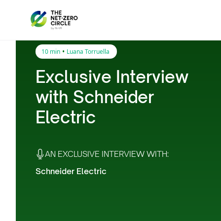
•
10 min
Luana Torruella
Exclusive Interview
with Schneider
Electric
AN EXCLUSIVE INTERVIEW WITH:
Schneider Electric