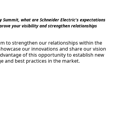
y Summit, what are Schneider Electric's expectations
rove your visibility and strengthen relationships
m to strengthen our relationships within the
 showcase our innovations and share our vision
advantage of this opportunity to establish new
 and best practices in the market.