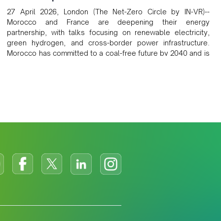
27 April 2026, London (The Net-Zero Circle by IN-VR)--
Morocco and France are deepening their energy
partnership, with talks focusing on renewable electricity,
green hydrogen, and cross-border power infrastructure.
Morocco has committed to a coal-free future by 2040 and is
positioning itself as a key clean energy supplier to Europe.
This growing alliance is setting a new standard for Africa-
Europe climate cooperation.