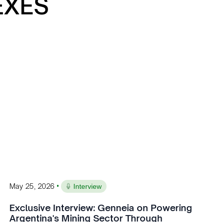
EXES
•
May 25, 2026
Interview
Exclusive Interview: Genneia on Powering
Argentina's Mining Sector Through