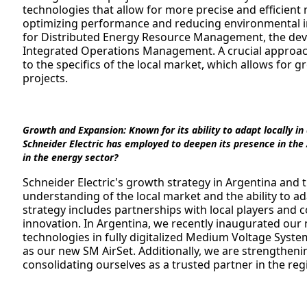
technologies that allow for more precise and efficien
optimizing performance and reducing environmental im
for Distributed Energy Resource Management, the devel
Integrated Operations Management. A crucial approach
to the specifics of the local market, which allows for g
projects.
Growth and Expansion:
Known for its ability to adapt locally i
Schneider Electric has employed to deepen its presence in the
in the energy sector?
Schneider Electric's growth strategy in Argentina and
understanding of the local market and the ability to ad
strategy includes partnerships with local players and 
innovation. In Argentina, we recently inaugurated ou
technologies in fully digitalized Medium Voltage Syste
as our new SM AirSet. Additionally, we are strengtheni
consolidating ourselves as a trusted partner in the reg