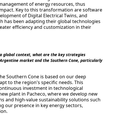
t management of energy resources, thus
pact. Key to this transformation are software
opment of Digital Electrical Twins, and
 has been adapting their global technologies
reater efficiency and customization in their
n a global context, what are the key strategies
 Argentine market and the Southern Cone, particularly
 the Southern Cone is based on our deep
apt to the region's specific needs. This
continuous investment in technological
r new plant in Pacheco, where we develop new
ms and high-value sustainability solutions such
ng our presence in key energy sectors,
ion.