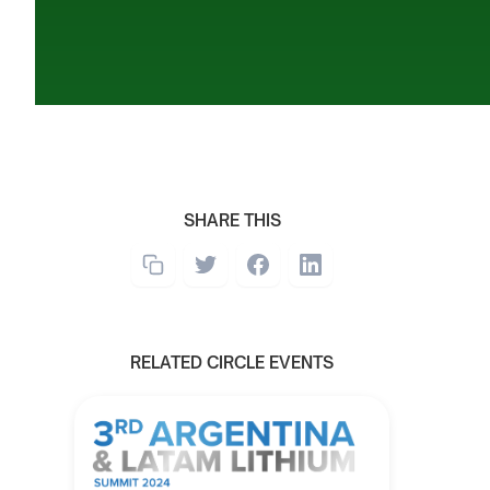
SHARE THIS
RELATED CIRCLE EVENTS