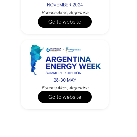
NOVEMBER 2024
Buenos Aires, Argentina
Go to website
28-30 MAY
Buenos Aires, Argentina
Go to website