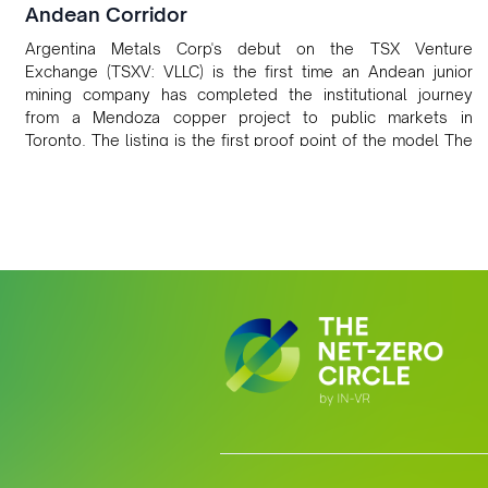
Andean Corridor
Argentina Metals Corp's debut on the TSX Venture
Exchange (TSXV: VLLC) is the first time an Andean junior
mining company has completed the institutional journey
from a Mendoza copper project to public markets in
Toronto. The listing is the first proof point of the model The
Andean Bridge has now been formalised to scale across
Argentina, Chile, Peru and Bolivia.