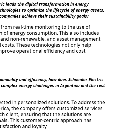
ic leads the digital transformation in energy
ologies to optimize the lifecycle of energy assets,
 companies achieve their sustainability goals?
, from real-time monitoring to the use of
ion of energy consumption. This also includes
e and non-renewable, and asset management
l costs. These technologies not only help
mprove operational efficiency and cost
nability and efficiency, how does Schneider Electric
he complex energy challenges in Argentina and the rest
ected in personalized solutions. To address the
rica, the company offers customized services
ch client, ensuring that the solutions are
 goals. This customer-centric approach has
isfaction and loyalty.