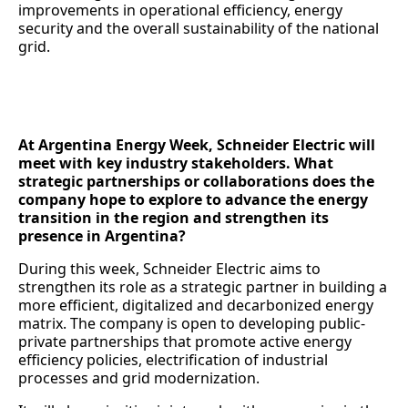
improvements in operational efficiency, energy
security and the overall sustainability of the national
grid.
At Argentina Energy Week, Schneider Electric will
meet with key industry stakeholders. What
strategic partnerships or collaborations does the
company hope to explore to advance the energy
transition in the region and strengthen its
presence in Argentina?
During this week, Schneider Electric aims to
strengthen its role as a strategic partner in building a
more efficient, digitalized and decarbonized energy
matrix. The company is open to developing public-
private partnerships that promote active energy
efficiency policies, electrification of industrial
processes and grid modernization.