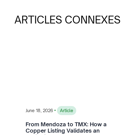
ARTICLES CONNEXES
•
June 18, 2026
Article
From Mendoza to TMX: How a
Copper Listing Validates an