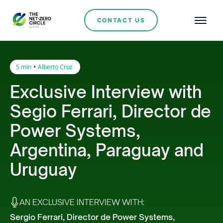
CONTACT US
•
5 min
Alberto Cruz
Exclusive Interview with
Segio Ferrari, Director de
Power Systems,
Argentina, Paraguay and
Uruguay
AN EXCLUSIVE INTERVIEW WITH:
Sergio Ferrari, Director de Power Systems,