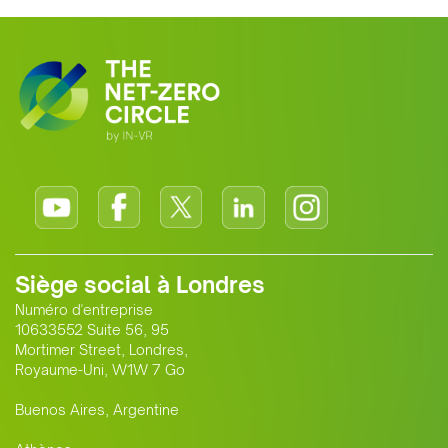
growing alliance is setting a new
standard for Africa-Europe climate
cooperation.
Siège social à Londres
Numéro d'entreprise
10633552 Suite 56, 95
Mortimer Street, Londres,
Royaume-Uni, W1W 7 Go
Buenos Aires, Argentine