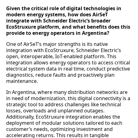
Given the critical role of digital technologies in
modern energy systems, how does AirSeT
integrate with Schneider Electric’s broader
EcoStruxure platform, and what benefits does this
provide to energy operators in Argentina?
One of AirSeT’s major strengths is its native
integration with EcoStruxure, Schneider Electric’s
open, interoperable, IoT-enabled platform. This
integration allows energy operators to access critical
electrical system data in real time, conduct predictive
diagnostics, reduce faults and proactively plan
maintenance.
In Argentina, where many distribution networks are
in need of modernization, this digital connectivity is a
strategic tool to address challenges like technical
losses, overloads and unplanned outages.
Additionally, EcoStruxure integration enables the
deployment of modular solutions tailored to each
customer’s needs, optimizing investment and
accelerating returns. This results in tangible