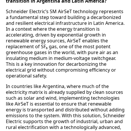
transition in Argentina and Latin America?
Schneider Electric’s SM AirSeT technology represents
a fundamental step toward building a decarbonized
and resilient electrical infrastructure in Latin America.
In a context where the energy transition is
accelerating, driven by exponential growth in
renewable energy sources, AirSeT enables the
replacement of SF₆ gas, one of the most potent
greenhouse gases in the world, with pure air as an
insulating medium in medium-voltage switchgear.
This is a key innovation for decarbonizing the
electrical grid without compromising efficiency or
operational safety.
In countries like Argentina, where much of the
electricity matrix is already supplied by clean sources
such as solar and wind, implementing technologies
like AirSeT is essential to ensure that renewable
energy is transported and distributed without adding
emissions to the system. With this solution, Schneider
Electric supports the growth of industrial, urban and
rural electrification with a technologically advanced,