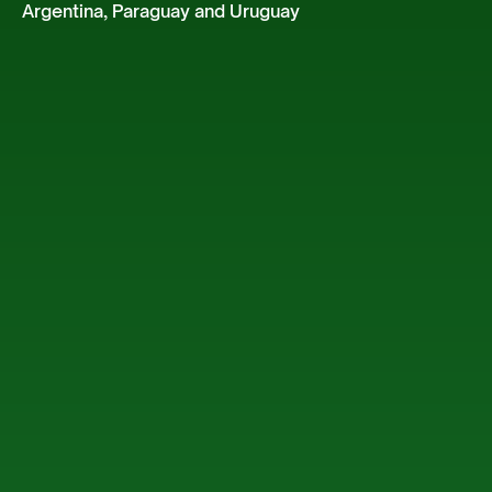
Argentina, Paraguay and Uruguay