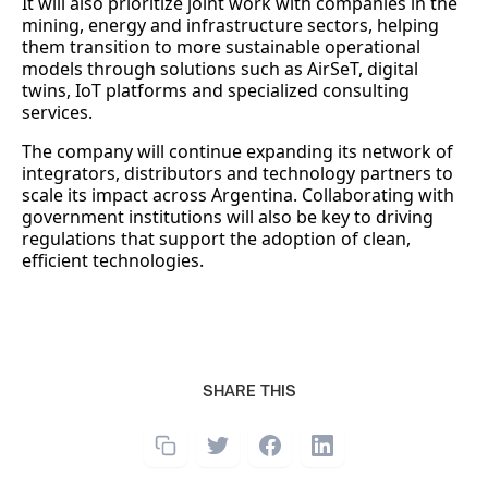
It will also prioritize joint work with companies in the
mining, energy and infrastructure sectors, helping
them transition to more sustainable operational
models through solutions such as AirSeT, digital
twins, IoT platforms and specialized consulting
services.
The company will continue expanding its network of
integrators, distributors and technology partners to
scale its impact across Argentina. Collaborating with
government institutions will also be key to driving
regulations that support the adoption of clean,
efficient technologies.
SHARE THIS