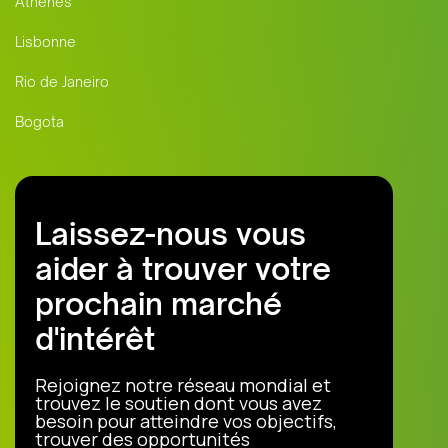
Athènes
Lisbonne
Rio de Janeiro
Bogota
Laissez-nous vous
aider à trouver votre
prochain marché
d'intérêt
Rejoignez notre réseau mondial et
trouvez le soutien dont vous avez
besoin pour atteindre vos objectifs,
trouver des opportunités