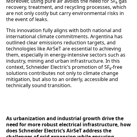
Moreover, using pure air avoids the need for SF₆ gas
recovery, treatment, and recycling processes, which
are not only costly but carry environmental risks in
the event of leaks.
This innovation fully aligns with both national and
international climate commitments. Argentina has
outlined clear emissions reduction targets, and
technologies like AirSeT are essential to achieving
them, especially in energy-intensive sectors such as
industry, mining and urban infrastructure. In this
context, Schneider Electric’s promotion of SF₆-free
solutions contributes not only to climate change
mitigation, but also to an orderly, accessible and
technically sound transition.
As urbanization and industrial growth drive the
need for more robust electrical infrastructure, how
does Schneider Electric’s AirSeT address the
challenges of grid expansion while ensuring