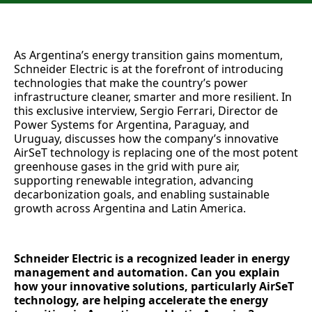
As Argentina’s energy transition gains momentum,
Schneider Electric is at the forefront of introducing
technologies that make the country’s power
infrastructure cleaner, smarter and more resilient. In
this exclusive interview, Sergio Ferrari, Director de
Power Systems for Argentina, Paraguay, and
Uruguay, discusses how the company’s innovative
AirSeT technology is replacing one of the most potent
greenhouse gases in the grid with pure air,
supporting renewable integration, advancing
decarbonization goals, and enabling sustainable
growth across Argentina and Latin America.
Schneider Electric is a recognized leader in energy
management and automation. Can you explain
how your innovative solutions, particularly AirSeT
technology, are helping accelerate the energy