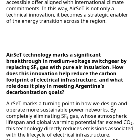
accessible offer aligned with international climate
commitments. In this way, AirSeT is not only a
technical innovation, it becomes a strategic enabler
of the energy transition across the region.
AirSeT technology marks a significant
breakthrough in medium-voltage switchgear by
replacing SF₆ gas with pure air insulation. How
does this innovation help reduce the carbon
footprint of electrical infrastructure, and what
role does it play in meeting Argentina’s
decarbonization goals?
AirSeT marks a turning point in how we design and
operate more sustainable power networks. By
completely eliminating SF₆ gas, whose atmospheric
lifespan and global warming potential far exceed CO₂,
this technology directly reduces emissions associated
with the lifecycle of electrical infrastructure.