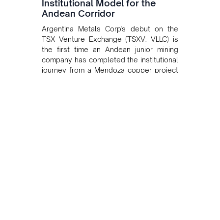
Institutional Model for the
Andean Corridor
Argentina Metals Corp's debut on the
TSX Venture Exchange (TSXV: VLLC) is
the first time an Andean junior mining
company has completed the institutional
journey from a Mendoza copper project
to public markets in Toronto. The listing
is the first proof point of the model The
Andean Bridge has now been formalised
to scale across Argentina, Chile, Peru
and Bolivia.