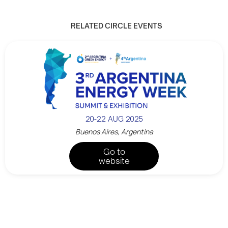
RELATED CIRCLE EVENTS
20-22 AUG 2025
Buenos Aires, Argentina
Go to
website