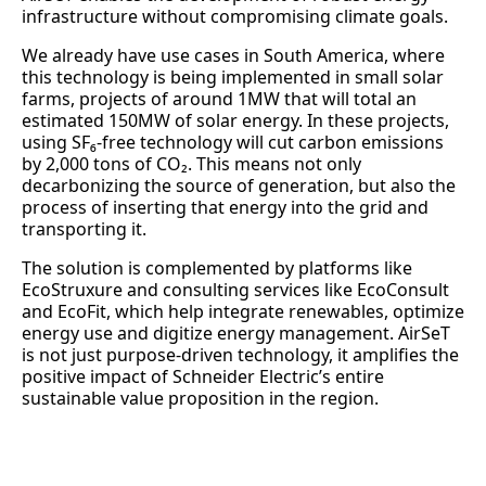
infrastructure without compromising climate goals.
We already have use cases in South America, where
this technology is being implemented in small solar
farms, projects of around 1MW that will total an
estimated 150MW of solar energy. In these projects,
using SF₆-free technology will cut carbon emissions
by 2,000 tons of CO₂. This means not only
decarbonizing the source of generation, but also the
process of inserting that energy into the grid and
transporting it.
The solution is complemented by platforms like
EcoStruxure and consulting services like EcoConsult
and EcoFit, which help integrate renewables, optimize
energy use and digitize energy management. AirSeT
is not just purpose-driven technology, it amplifies the
positive impact of Schneider Electric’s entire
sustainable value proposition in the region.