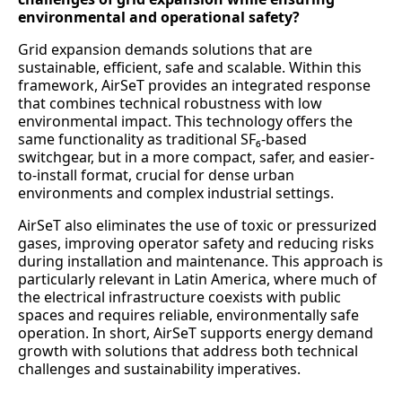
environmental and operational safety?
Grid expansion demands solutions that are
sustainable, efficient, safe and scalable. Within this
framework, AirSeT provides an integrated response
that combines technical robustness with low
environmental impact. This technology offers the
same functionality as traditional SF₆-based
switchgear, but in a more compact, safer, and easier-
to-install format, crucial for dense urban
environments and complex industrial settings.
AirSeT also eliminates the use of toxic or pressurized
gases, improving operator safety and reducing risks
during installation and maintenance. This approach is
particularly relevant in Latin America, where much of
the electrical infrastructure coexists with public
spaces and requires reliable, environmentally safe
operation. In short, AirSeT supports energy demand
growth with solutions that address both technical
challenges and sustainability imperatives.