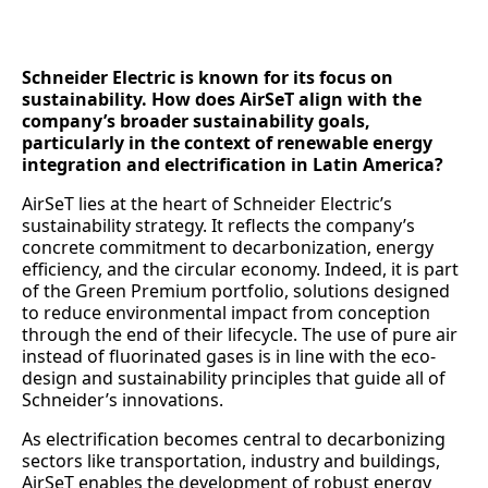
Schneider Electric is known for its focus on
sustainability. How does AirSeT align with the
company’s broader sustainability goals,
particularly in the context of renewable energy
integration and electrification in Latin America?
AirSeT lies at the heart of Schneider Electric’s
sustainability strategy. It reflects the company’s
concrete commitment to decarbonization, energy
efficiency, and the circular economy. Indeed, it is part
of the Green Premium portfolio, solutions designed
to reduce environmental impact from conception
through the end of their lifecycle. The use of pure air
instead of fluorinated gases is in line with the eco-
design and sustainability principles that guide all of
Schneider’s innovations.
As electrification becomes central to decarbonizing
sectors like transportation, industry and buildings,
AirSeT enables the development of robust energy