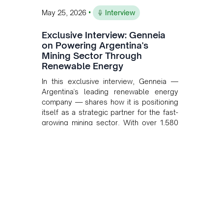
•
May 25, 2026
Interview
Exclusive Interview: Genneia
on Powering Argentina's
Mining Sector Through
Renewable Energy
In this exclusive interview, Genneia —
Argentina's leading renewable energy
company — shares how it is positioning
itself as a strategic partner for the fast-
growing mining sector. With over 1,580
MW of installed renewable capacity and
customised solutions combining solar,
wind, and storage, the company is
accelerating Argentina's energy
transition while enabling more
sustainable and competitive mining
operations. Gustavo Castagnino
underscores the critical role of public-
private collaboration, infrastructure