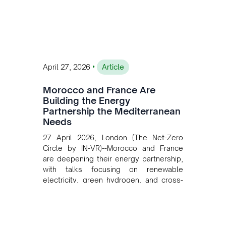
investment, and long-term planning in
converging clean energy with regional
mining growth.
•
April 27, 2026
Article
Morocco and France Are
Building the Energy
Partnership the Mediterranean
Needs
27 April 2026, London (The Net-Zero
Circle by IN-VR)--Morocco and France
are deepening their energy partnership,
with talks focusing on renewable
electricity, green hydrogen, and cross-
border power infrastructure. Morocco
has committed to a coal-free future by
2040 and is positioning itself as a key
clean energy supplier to Europe. This