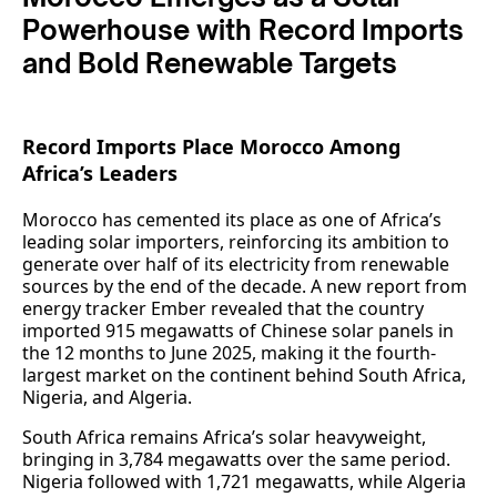
Powerhouse with Record Imports
and Bold Renewable Targets
Record Imports Place Morocco Among
Africa’s Leaders
Morocco has cemented its place as one of Africa’s
leading solar importers, reinforcing its ambition to
generate over half of its electricity from renewable
sources by the end of the decade. A new report from
energy tracker Ember revealed that the country
imported 915 megawatts of Chinese solar panels in
the 12 months to June 2025, making it the fourth-
largest market on the continent behind South Africa,
Nigeria, and Algeria.
South Africa remains Africa’s solar heavyweight,
bringing in 3,784 megawatts over the same period.
Nigeria followed with 1,721 megawatts, while Algeria