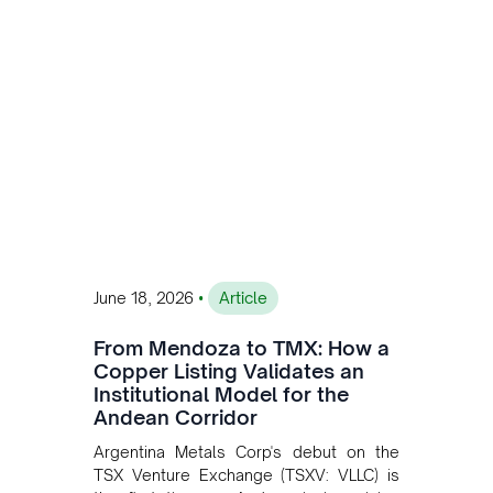
•
June 18, 2026
Article
From Mendoza to TMX: How a
Copper Listing Validates an
Institutional Model for the
Andean Corridor
Argentina Metals Corp's debut on the
TSX Venture Exchange (TSXV: VLLC) is