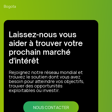
Bogota
Laissez-nous vous
aider à trouver votre
prochain marché
d'intérêt
Rejoignez notre réseau mondial et
trouvez le soutien dont vous avez
besoin pour atteindre vos objectifs,
trouver des opportunités
exploitables ou investir.
NOUS CONTACTER