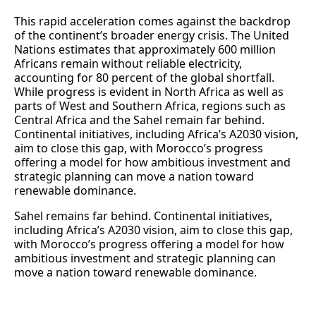
This rapid acceleration comes against the backdrop
of the continent’s broader energy crisis. The United
Nations estimates that approximately 600 million
Africans remain without reliable electricity,
accounting for 80 percent of the global shortfall.
While progress is evident in North Africa as well as
parts of West and Southern Africa, regions such as
Central Africa and the Sahel remain far behind.
Continental initiatives, including Africa’s A2030 vision,
aim to close this gap, with Morocco’s progress
offering a model for how ambitious investment and
strategic planning can move a nation toward
renewable dominance.
Sahel remains far behind. Continental initiatives,
including Africa’s A2030 vision, aim to close this gap,
with Morocco’s progress offering a model for how
ambitious investment and strategic planning can
move a nation toward renewable dominance.