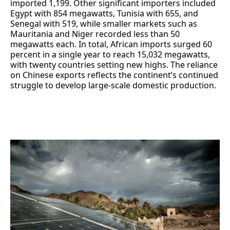
imported 1,199. Other significant importers included
Egypt with 854 megawatts, Tunisia with 655, and
Senegal with 519, while smaller markets such as
Mauritania and Niger recorded less than 50
megawatts each. In total, African imports surged 60
percent in a single year to reach 15,032 megawatts,
with twenty countries setting new highs. The reliance
on Chinese exports reflects the continent’s continued
struggle to develop large-scale domestic production.