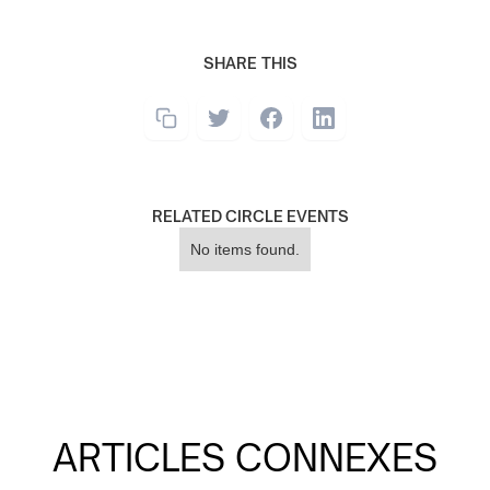
SHARE THIS
RELATED CIRCLE EVENTS
No items found.
ARTICLES CONNEXES