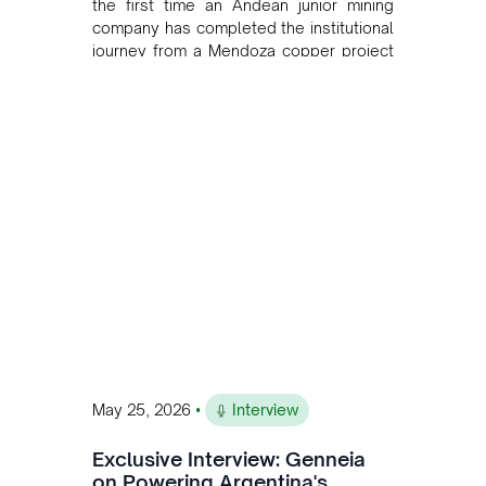
the first time an Andean junior mining
company has completed the institutional
journey from a Mendoza copper project
to public markets in Toronto. The listing
is the first proof point of the model The
Andean Bridge has now been formalised
to scale across Argentina, Chile, Peru
and Bolivia.
•
May 25, 2026
Interview
Exclusive Interview: Genneia
on Powering Argentina's