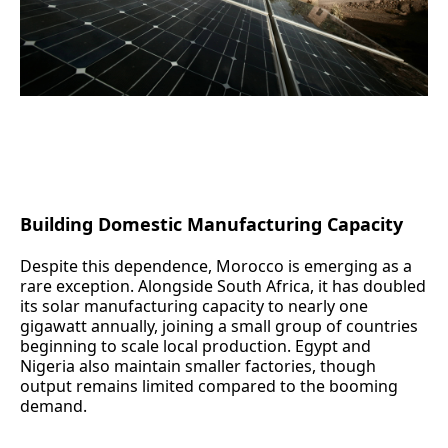
(The Noor Ouarzazate Solar Complex in Morocco)
Building Domestic Manufacturing Capacity
Despite this dependence, Morocco is emerging as a
rare exception. Alongside South Africa, it has doubled
its solar manufacturing capacity to nearly one
gigawatt annually, joining a small group of countries
beginning to scale local production. Egypt and
Nigeria also maintain smaller factories, though
output remains limited compared to the booming
demand.