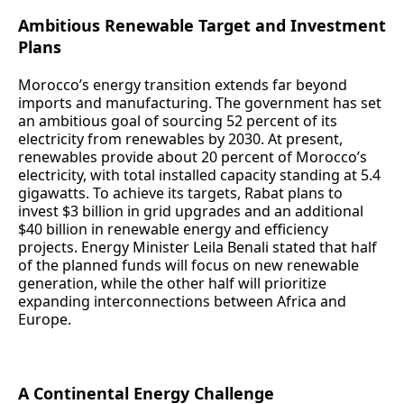
Ambitious Renewable Target and Investment
Plans
Morocco’s energy transition extends far beyond
imports and manufacturing. The government has set
an ambitious goal of sourcing 52 percent of its
electricity from renewables by 2030. At present,
renewables provide about 20 percent of Morocco’s
electricity, with total installed capacity standing at 5.4
gigawatts. To achieve its targets, Rabat plans to
invest $3 billion in grid upgrades and an additional
$40 billion in renewable energy and efficiency
projects. Energy Minister Leila Benali stated that half
of the planned funds will focus on new renewable
generation, while the other half will prioritize
expanding interconnections between Africa and
Europe.
A Continental Energy Challenge