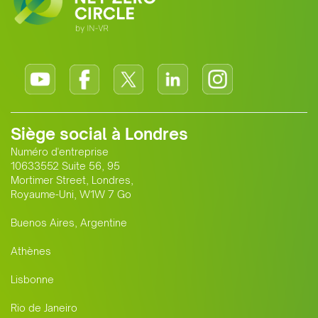
Siège social à Londres
Numéro d'entreprise
10633552 Suite 56, 95
Mortimer Street, Londres,
Royaume-Uni, W1W 7 Go
Buenos Aires, Argentine
Athènes
Lisbonne
Rio de Janeiro