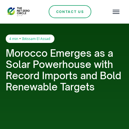
CONTACT US
•
4 min
Ibtissam El Assad
Morocco Emerges as a
Solar Powerhouse with
Record Imports and Bold
Renewable Targets