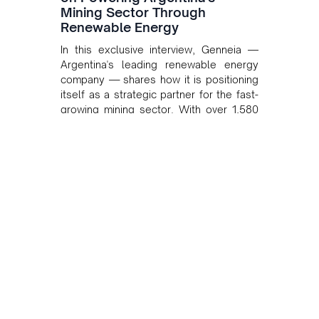
Mining Sector Through
Renewable Energy
In this exclusive interview, Genneia —
Argentina's leading renewable energy
company — shares how it is positioning
itself as a strategic partner for the fast-
growing mining sector. With over 1,580
MW of installed renewable capacity and
customised solutions combining solar,
wind, and storage, the company is
accelerating Argentina's energy
transition while enabling more
sustainable and competitive mining
operations. Gustavo Castagnino
underscores the critical role of public-
private collaboration, infrastructure
investment, and long-term planning in
converging clean energy with regional
mining growth.