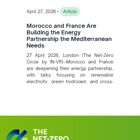
•
April 27, 2026
Article
Morocco and France Are
Building the Energy
Partnership the Mediterranean
Needs
27 April 2026, London (The Net-Zero
Circle by IN-VR)--Morocco and France
are deepening their energy partnership,
with talks focusing on renewable
electricity, green hydrogen, and cross-
border power infrastructure. Morocco
has committed to a coal-free future by
2040 and is positioning itself as a key
clean energy supplier to Europe. This
growing alliance is setting a new
standard for Africa-Europe climate
cooperation.