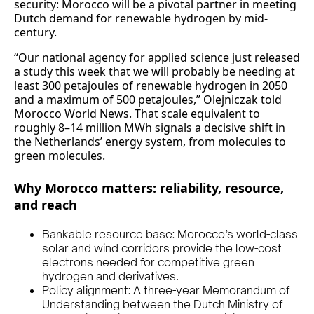
security: Morocco will be a pivotal partner in meeting
Dutch demand for renewable hydrogen by mid-
century.
“Our national agency for applied science just released
a study this week that we will probably be needing at
least 300 petajoules of renewable hydrogen in 2050
and a maximum of 500 petajoules,” Olejniczak told
Morocco World News. That scale equivalent to
roughly 8–14 million MWh signals a decisive shift in
the Netherlands’ energy system, from molecules to
green molecules.
Why Morocco matters: reliability, resource,
and reach
Bankable resource base: Morocco’s world-class
solar and wind corridors provide the low-cost
electrons needed for competitive green
hydrogen and derivatives.
Policy alignment: A three-year Memorandum of
Understanding between the Dutch Ministry of