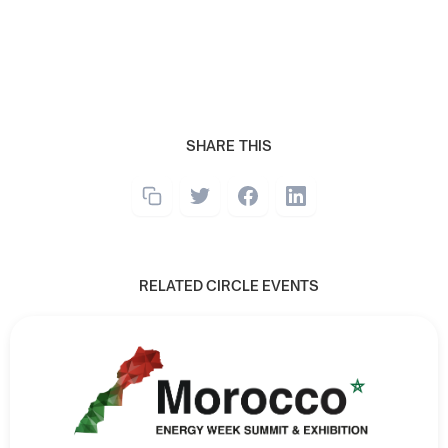
SHARE THIS
RELATED CIRCLE EVENTS