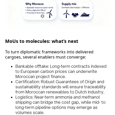
MoUs to molecules: what’s next
To turn diplomatic frameworks into delivered
cargoes, several enablers must converge:
Bankable offtake: Long-term contracts indexed
to European carbon prices can underwrite
Moroccan project finance.
Certification: Robust Guarantees of Origin and
sustainability standards will ensure traceability
from Moroccan renewables to Dutch industry.
Logistics: Near-term ammonia and methanol
shipping can bridge the cost gap, while mid- to
long-term pipeline options may emerge as
volumes scale.