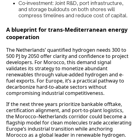
Co-investment: Joint R&D, port infrastructure,
and storage buildouts on both shores will
compress timelines and reduce cost of capital.
A blueprint for trans-Mediterranean energy
cooperation
The Netherlands’ quantified hydrogen needs 300 to
500 PJ by 2050 offer clarity and confidence to project
developers. For Morocco, this demand signal
validates its strategy to monetize abundant
renewables through value-added hydrogen and e-
fuel exports. For Europe, it’s a practical pathway to
decarbonize hard-to-abate sectors without
compromising industrial competitiveness.
If the next three years prioritize bankable offtake,
certification alignment, and port-to-plant logistics,
the Morocco–Netherlands corridor could become a
flagship model for clean molecules trade accelerating
Europe’s industrial transition while anchoring
Morocco as a global leader in renewable hydrogen.