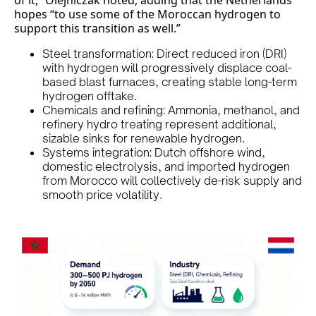
of it,” Olejniczak noted, adding that the Netherlands
hopes “to use some of the Moroccan hydrogen to
support this transition as well.”
Steel transformation: Direct reduced iron (DRI)
with hydrogen will progressively displace coal-
based blast furnaces, creating stable long-term
hydrogen offtake.
Chemicals and refining: Ammonia, methanol, and
refinery hydro treating represent additional,
sizable sinks for renewable hydrogen.
Systems integration: Dutch offshore wind,
domestic electrolysis, and imported hydrogen
from Morocco will collectively de-risk supply and
smooth price volatility.