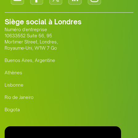
Siège social à Londres
Numéro d'entreprise
10633552 Suite 56, 95
Mortimer Street, Londres,
Royaume-Uni, W1W 7 Go
Buenos Aires, Argentine
Athènes
Lisbonne
Rio de Janeiro
Bogota