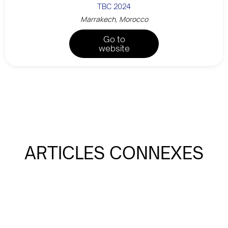
TBC 2024
Marrakech, Morocco
Go to
website
ARTICLES CONNEXES