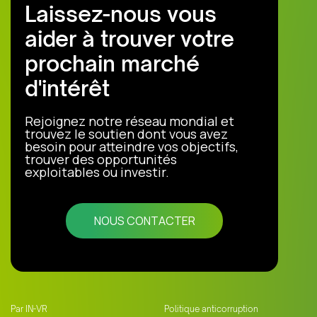
Laissez-nous vous
aider à trouver votre
prochain marché
d'intérêt
Rejoignez notre réseau mondial et
trouvez le soutien dont vous avez
besoin pour atteindre vos objectifs,
trouver des opportunités
exploitables ou investir.
NOUS CONTACTER
Par IN-VR
Politique anticorruption