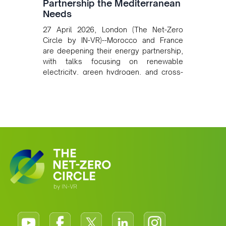
Partnership the Mediterranean
Needs
27 April 2026, London (The Net-Zero
Circle by IN-VR)--Morocco and France
are deepening their energy partnership,
with talks focusing on renewable
electricity, green hydrogen, and cross-
border power infrastructure. Morocco
has committed to a coal-free future by
2040 and is positioning itself as a key
clean energy supplier to Europe. This
growing alliance is setting a new
standard for Africa-Europe climate
cooperation.