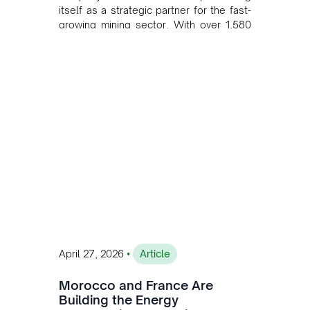
itself as a strategic partner for the fast-
growing mining sector. With over 1,580
MW of installed renewable capacity and
customised solutions combining solar,
wind, and storage, the company is
accelerating Argentina's energy
transition while enabling more
sustainable and competitive mining
operations. Gustavo Castagnino
underscores the critical role of public-
private collaboration, infrastructure
investment, and long-term planning in
converging clean energy with regional
mining growth.
•
April 27, 2026
Article
Morocco and France Are
Building the Energy