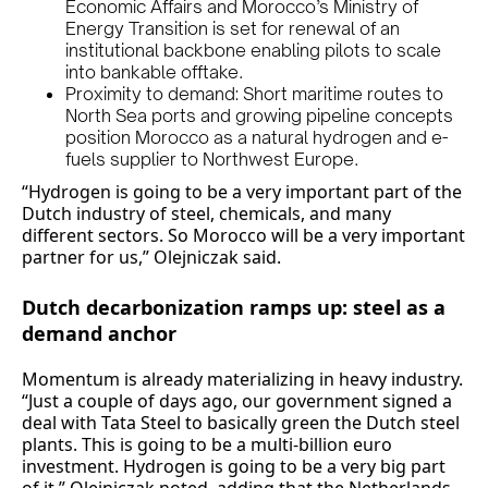
Economic Affairs and Morocco’s Ministry of
Energy Transition is set for renewal of an
institutional backbone enabling pilots to scale
into bankable offtake.
Proximity to demand: Short maritime routes to
North Sea ports and growing pipeline concepts
position Morocco as a natural hydrogen and e-
fuels supplier to Northwest Europe.
“Hydrogen is going to be a very important part of the
Dutch industry of steel, chemicals, and many
different sectors. So Morocco will be a very important
partner for us,” Olejniczak said.
Dutch decarbonization ramps up: steel as a
demand anchor
Momentum is already materializing in heavy industry.
“Just a couple of days ago, our government signed a
deal with Tata Steel to basically green the Dutch steel
plants. This is going to be a multi-billion euro
investment. Hydrogen is going to be a very big part