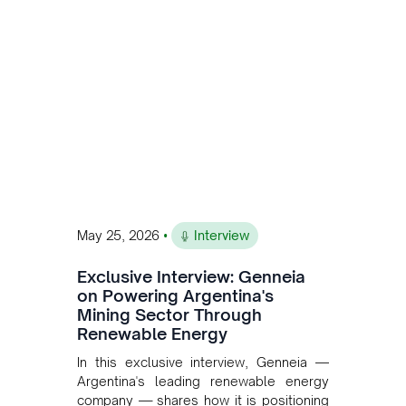
to scale across Argentina, Chile, Peru
and Bolivia.
•
May 25, 2026
Interview
Exclusive Interview: Genneia
on Powering Argentina's
Mining Sector Through
Renewable Energy
In this exclusive interview, Genneia —
Argentina's leading renewable energy
company — shares how it is positioning