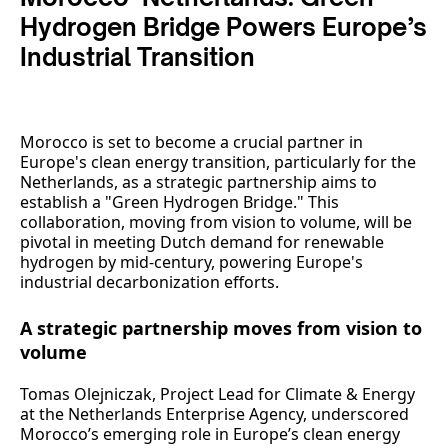
Hydrogen Bridge Powers Europe’s
Industrial Transition
Morocco is set to become a crucial partner in
Europe's clean energy transition, particularly for the
Netherlands, as a strategic partnership aims to
establish a "Green Hydrogen Bridge." This
collaboration, moving from vision to volume, will be
pivotal in meeting Dutch demand for renewable
hydrogen by mid-century, powering Europe's
industrial decarbonization efforts.
A strategic partnership moves from vision to
volume
Tomas Olejniczak, Project Lead for Climate & Energy
at the Netherlands Enterprise Agency, underscored
Morocco’s emerging role in Europe’s clean energy