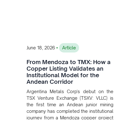
•
June 18, 2026
Article
From Mendoza to TMX: How a
Copper Listing Validates an
Institutional Model for the
Andean Corridor
Argentina Metals Corp's debut on the
TSX Venture Exchange (TSXV: VLLC) is
the first time an Andean junior mining
company has completed the institutional
journey from a Mendoza copper project
to public markets in Toronto. The listing
is the first proof point of the model The
Andean Bridge has now been formalised