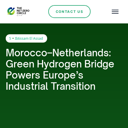
CONTACT US
•
5
Ibtissam El Assad
Morocco–Netherlands:
Green Hydrogen Bridge
Powers Europe’s
Industrial Transition