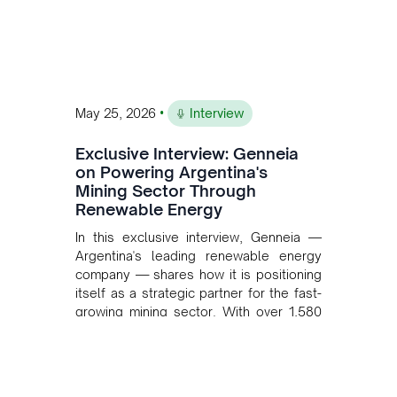
•
May 25, 2026
Interview
Exclusive Interview: Genneia
on Powering Argentina's
Mining Sector Through
Renewable Energy
In this exclusive interview, Genneia —
Argentina's leading renewable energy
company — shares how it is positioning
itself as a strategic partner for the fast-
growing mining sector. With over 1,580
MW of installed renewable capacity and
customised solutions combining solar,
wind, and storage, the company is
accelerating Argentina's energy