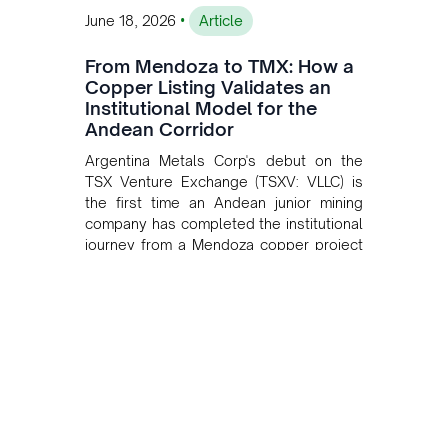
•
June 18, 2026
Article
From Mendoza to TMX: How a
Copper Listing Validates an
Institutional Model for the
Andean Corridor
Argentina Metals Corp's debut on the
TSX Venture Exchange (TSXV: VLLC) is
the first time an Andean junior mining
company has completed the institutional
journey from a Mendoza copper project
to public markets in Toronto. The listing
is the first proof point of the model The
Andean Bridge has now been formalised
to scale across Argentina, Chile, Peru
and Bolivia.