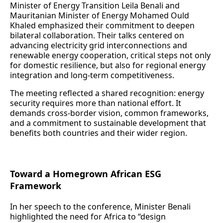
Minister of Energy Transition Leila Benali and
Mauritanian Minister of Energy Mohamed Ould
Khaled emphasized their commitment to deepen
bilateral collaboration. Their talks centered on
advancing electricity grid interconnections and
renewable energy cooperation, critical steps not only
for domestic resilience, but also for regional energy
integration and long‑term competitiveness.
The meeting reflected a shared recognition: energy
security requires more than national effort. It
demands cross‑border vision, common frameworks,
and a commitment to sustainable development that
benefits both countries and their wider region.
Toward a Homegrown African ESG
Framework
In her speech to the conference, Minister Benali
highlighted the need for Africa to “design