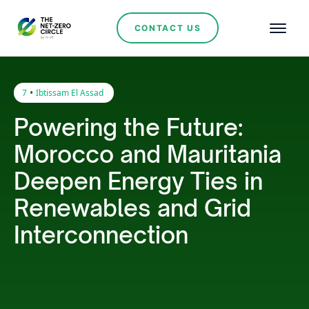
CONTACT US
•
7
Ibtissam El Assad
Powering the Future:
Morocco and Mauritania
Deepen Energy Ties in
Renewables and Grid
Interconnection