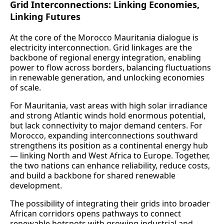
Grid Interconnections: Linking Economies,
Linking Futures
At the core of the Morocco Mauritania dialogue is
electricity interconnection. Grid linkages are the
backbone of regional energy integration, enabling
power to flow across borders, balancing fluctuations
in renewable generation, and unlocking economies
of scale.
For Mauritania, vast areas with high solar irradiance
and strong Atlantic winds hold enormous potential,
but lack connectivity to major demand centers. For
Morocco, expanding interconnections southward
strengthens its position as a continental energy hub
— linking North and West Africa to Europe. Together,
the two nations can enhance reliability, reduce costs,
and build a backbone for shared renewable
development.
The possibility of integrating their grids into broader
African corridors opens pathways to connect
renewable hotspots with growing industrial and