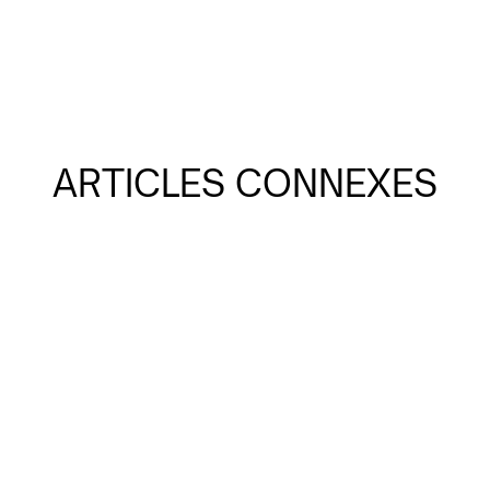
ARTICLES CONNEXES