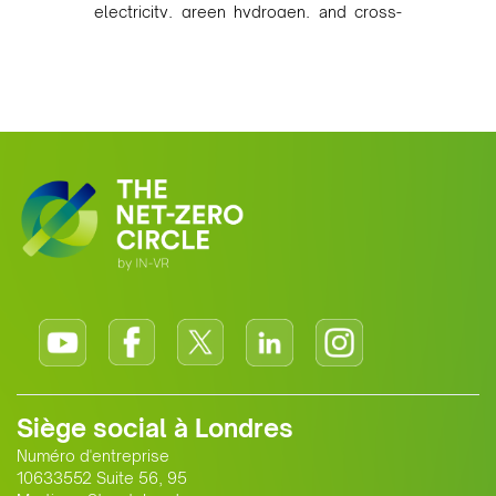
electricity, green hydrogen, and cross-
border power infrastructure. Morocco
has committed to a coal-free future by
2040 and is positioning itself as a key
clean energy supplier to Europe. This
growing alliance is setting a new
standard for Africa-Europe climate
cooperation.
Siège social à Londres
Numéro d'entreprise
10633552 Suite 56, 95