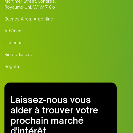
Mortimer Street, Londres,
Royaume-Uni, W1W 7 Go
Buenos Aires, Argentine
Athènes
Lisbonne
Rio de Janeiro
Bogota
Laissez-nous vous
aider à trouver votre
prochain marché
d'intérêt