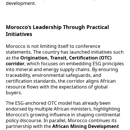
development.
Morocco’s Leadership Through Practical
Initiatives
Morocco is not limiting itself to conference
statements. The country has launched initiatives such
as the
Origination, Transit, Certification (OTC)
corridor
, which focuses on embedding ESG principles
into mineral and energy supply chains. By ensuring
traceability, environmental safeguards, and
certification standards, the corridor aligns African
resource flows with the expectations of global
buyers.
The ESG‑anchored OTC model has already been
endorsed by multiple African ministers, highlighting
Morocco’s growing influence in shaping continental
policy discourse. In parallel, Morocco continues its
partnership with the
African Mining Development