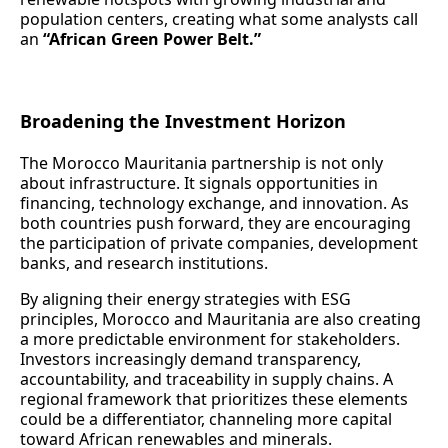
population centers, creating what some analysts call
an
“African Green Power Belt.”
Broadening the Investment Horizon
The Morocco Mauritania partnership is not only
about infrastructure. It signals opportunities in
financing, technology exchange, and innovation. As
both countries push forward, they are encouraging
the participation of private companies, development
banks, and research institutions.
By aligning their energy strategies with ESG
principles, Morocco and Mauritania are also creating
a more predictable environment for stakeholders.
Investors increasingly demand transparency,
accountability, and traceability in supply chains. A
regional framework that prioritizes these elements
could be a differentiator, channeling more capital
toward African renewables and minerals.