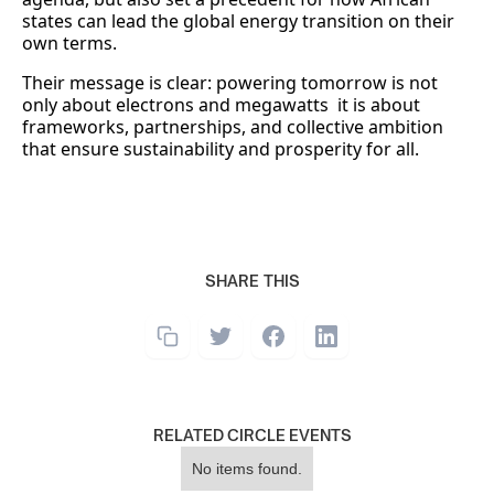
states can lead the global energy transition on their
own terms.
Their message is clear: powering tomorrow is not
only about electrons and megawatts it is about
frameworks, partnerships, and collective ambition
that ensure sustainability and prosperity for all.
SHARE THIS
RELATED CIRCLE EVENTS
No items found.