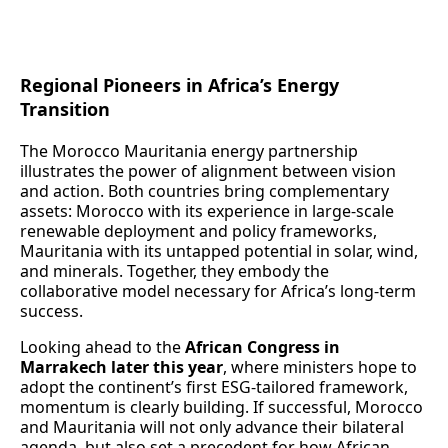
Regional Pioneers in Africa’s Energy
Transition
The Morocco Mauritania energy partnership
illustrates the power of alignment between vision
and action. Both countries bring complementary
assets: Morocco with its experience in large‑scale
renewable deployment and policy frameworks,
Mauritania with its untapped potential in solar, wind,
and minerals. Together, they embody the
collaborative model necessary for Africa’s long‑term
success.
Looking ahead to the
African Congress in
Marrakech later this year
, where ministers hope to
adopt the continent’s first ESG‑tailored framework,
momentum is clearly building. If successful, Morocco
and Mauritania will not only advance their bilateral
agenda, but also set a precedent for how African