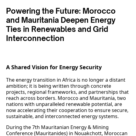
Powering the Future: Morocco
and Mauritania Deepen Energy
Ties in Renewables and Grid
Interconnection
A Shared Vision for Energy Security
The energy transition in Africa is no longer a distant
ambition; it is being written through concrete
projects, regional frameworks, and partnerships that
reach across borders. Morocco and Mauritania, two
nations with unparalleled renewable potential, are
now accelerating their cooperation to ensure secure,
sustainable, and interconnected energy systems.
During the 7th Mauritanian Energy & Mining
Conference (Mauritanides) in Nouakchott, Moroccan