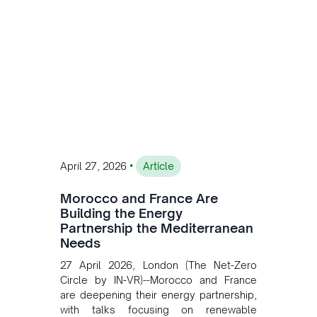
transition while enabling more
sustainable and competitive mining
operations. Gustavo Castagnino
underscores the critical role of public-
private collaboration, infrastructure
investment, and long-term planning in
converging clean energy with regional
mining growth.
•
April 27, 2026
Article
Morocco and France Are
Building the Energy
Partnership the Mediterranean
Needs
27 April 2026, London (The Net-Zero
Circle by IN-VR)--Morocco and France
are deepening their energy partnership,
with talks focusing on renewable