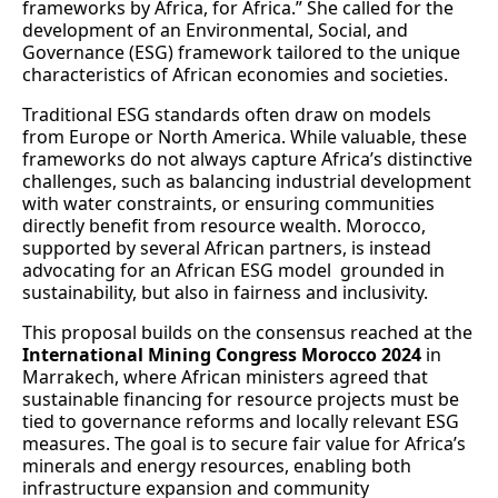
frameworks by Africa, for Africa.” She called for the
development of an Environmental, Social, and
Governance (ESG) framework tailored to the unique
characteristics of African economies and societies.
Traditional ESG standards often draw on models
from Europe or North America. While valuable, these
frameworks do not always capture Africa’s distinctive
challenges, such as balancing industrial development
with water constraints, or ensuring communities
directly benefit from resource wealth. Morocco,
supported by several African partners, is instead
advocating for an African ESG model grounded in
sustainability, but also in fairness and inclusivity.
This proposal builds on the consensus reached at the
International Mining Congress Morocco 2024
in
Marrakech, where African ministers agreed that
sustainable financing for resource projects must be
tied to governance reforms and locally relevant ESG
measures. The goal is to secure fair value for Africa’s
minerals and energy resources, enabling both
infrastructure expansion and community