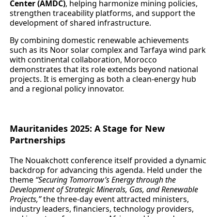
Center (AMDC)
, helping harmonize mining policies,
strengthen traceability platforms, and support the
development of shared infrastructure.
By combining domestic renewable achievements
such as its Noor solar complex and Tarfaya wind park
with continental collaboration, Morocco
demonstrates that its role extends beyond national
projects. It is emerging as both a clean‑energy hub
and a regional policy innovator.
Mauritanides 2025: A Stage for New
Partnerships
The Nouakchott conference itself provided a dynamic
backdrop for advancing this agenda. Held under the
theme
“Securing Tomorrow’s Energy through the
Development of Strategic Minerals, Gas, and Renewable
Projects,”
the three‑day event attracted ministers,
industry leaders, financiers, technology providers,