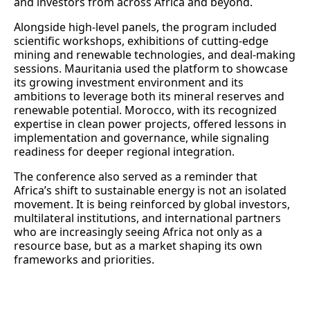
and investors from across Africa and beyond.
Alongside high‑level panels, the program included
scientific workshops, exhibitions of cutting‑edge
mining and renewable technologies, and deal‑making
sessions. Mauritania used the platform to showcase
its growing investment environment and its
ambitions to leverage both its mineral reserves and
renewable potential. Morocco, with its recognized
expertise in clean power projects, offered lessons in
implementation and governance, while signaling
readiness for deeper regional integration.
The conference also served as a reminder that
Africa’s shift to sustainable energy is not an isolated
movement. It is being reinforced by global investors,
multilateral institutions, and international partners
who are increasingly seeing Africa not only as a
resource base, but as a market shaping its own
frameworks and priorities.