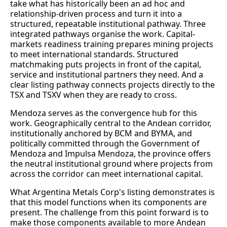
take what has historically been an ad hoc and
relationship-driven process and turn it into a
structured, repeatable institutional pathway. Three
integrated pathways organise the work. Capital-
markets readiness training prepares mining projects
to meet international standards. Structured
matchmaking puts projects in front of the capital,
service and institutional partners they need. And a
clear listing pathway connects projects directly to the
TSX and TSXV when they are ready to cross.
Mendoza serves as the convergence hub for this
work. Geographically central to the Andean corridor,
institutionally anchored by BCM and BYMA, and
politically committed through the Government of
Mendoza and Impulsa Mendoza, the province offers
the neutral institutional ground where projects from
across the corridor can meet international capital.
What Argentina Metals Corp's listing demonstrates is
that this model functions when its components are
present. The challenge from this point forward is to
make those components available to more Andean