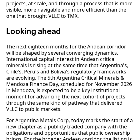
projects, at scale, and through a process that is more
visible, more navigable and more efficient than the
one that brought VLLC to TMX.
Looking ahead
The next eighteen months for the Andean corridor
will be shaped by several converging dynamics.
International capital interest in Andean critical
minerals is rising at the same time that Argentina's,
Chile's, Peru's and Bolivia's regulatory frameworks
are evolving. The 5th Argentina Critical Minerals &
Mendoza Finance Day, scheduled for November 2026
in Mendoza, is expected to be a key institutional
moment for advancing the next cohort of projects
through the same kind of pathway that delivered
VLLC to public markets.
For Argentina Metals Corp, today marks the start of a
new chapter as a publicly traded company with the
obligations and opportunities that public ownership
brings. For the broader Andean corridor, the listing is