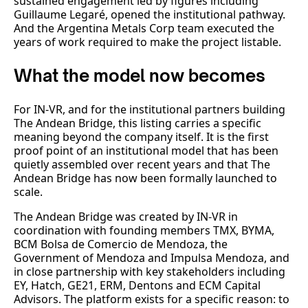
sustained engagement led by figures including
Guillaume Legaré, opened the institutional pathway.
And the Argentina Metals Corp team executed the
years of work required to make the project listable.
What the model now becomes
For IN-VR, and for the institutional partners building
The Andean Bridge, this listing carries a specific
meaning beyond the company itself. It is the first
proof point of an institutional model that has been
quietly assembled over recent years and that The
Andean Bridge has now been formally launched to
scale.
The Andean Bridge was created by IN-VR in
coordination with founding members TMX, BYMA,
BCM Bolsa de Comercio de Mendoza, the
Government of Mendoza and Impulsa Mendoza, and
in close partnership with key stakeholders including
EY, Hatch, GE21, ERM, Dentons and ECM Capital
Advisors. The platform exists for a specific reason: to