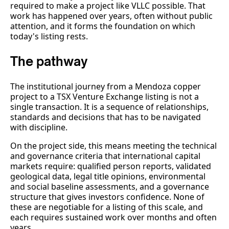
required to make a project like VLLC possible. That
work has happened over years, often without public
attention, and it forms the foundation on which
today's listing rests.
The pathway
The institutional journey from a Mendoza copper
project to a TSX Venture Exchange listing is not a
single transaction. It is a sequence of relationships,
standards and decisions that has to be navigated
with discipline.
On the project side, this means meeting the technical
and governance criteria that international capital
markets require: qualified person reports, validated
geological data, legal title opinions, environmental
and social baseline assessments, and a governance
structure that gives investors confidence. None of
these are negotiable for a listing of this scale, and
each requires sustained work over months and often
years.