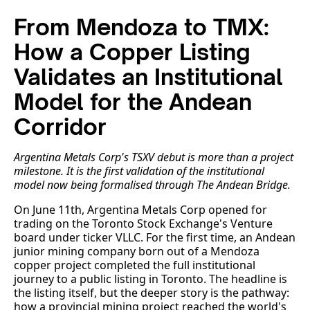
From Mendoza to TMX:
How a Copper Listing
Validates an Institutional
Model for the Andean
Corridor
Argentina Metals Corp's TSXV debut is more than a project
milestone. It is the first validation of the institutional
model now being formalised through The Andean Bridge.
On June 11th, Argentina Metals Corp opened for
trading on the Toronto Stock Exchange's Venture
board under ticker VLLC. For the first time, an Andean
junior mining company born out of a Mendoza
copper project completed the full institutional
journey to a public listing in Toronto. The headline is
the listing itself, but the deeper story is the pathway:
how a provincial mining project reached the world's