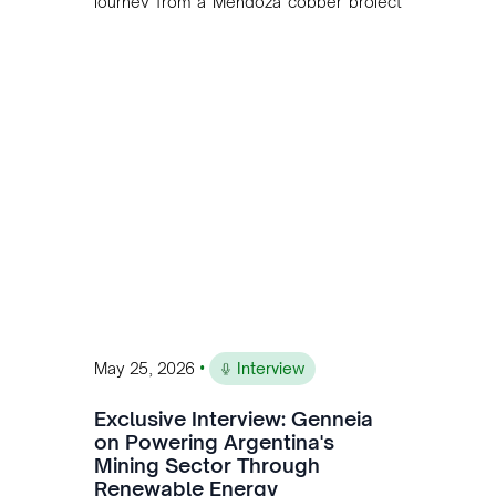
journey from a Mendoza copper project
to public markets in Toronto. The listing
is the first proof point of the model The
Andean Bridge has now been formalised
to scale across Argentina, Chile, Peru
and Bolivia.
•
May 25, 2026
Interview
Exclusive Interview: Genneia
on Powering Argentina's
Mining Sector Through
Renewable Energy