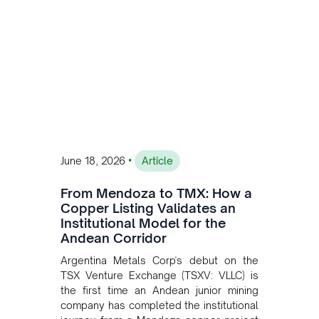
•
June 18, 2026
Article
From Mendoza to TMX: How a
Copper Listing Validates an
Institutional Model for the
Andean Corridor
Argentina Metals Corp's debut on the
TSX Venture Exchange (TSXV: VLLC) is
the first time an Andean junior mining
company has completed the institutional