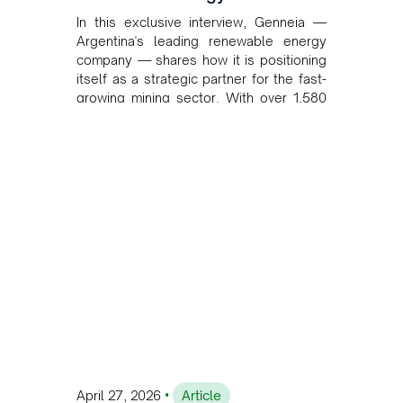
In this exclusive interview, Genneia —
Argentina's leading renewable energy
company — shares how it is positioning
itself as a strategic partner for the fast-
growing mining sector. With over 1,580
MW of installed renewable capacity and
customised solutions combining solar,
wind, and storage, the company is
accelerating Argentina's energy
transition while enabling more
sustainable and competitive mining
operations. Gustavo Castagnino
underscores the critical role of public-
private collaboration, infrastructure
investment, and long-term planning in
converging clean energy with regional
mining growth.
•
April 27, 2026
Article