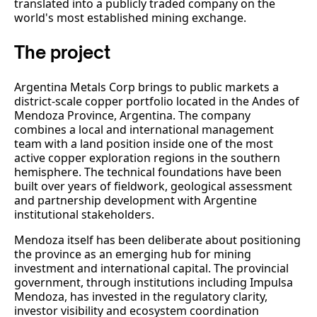
translated into a publicly traded company on the
world's most established mining exchange.
The project
Argentina Metals Corp brings to public markets a
district-scale copper portfolio located in the Andes of
Mendoza Province, Argentina. The company
combines a local and international management
team with a land position inside one of the most
active copper exploration regions in the southern
hemisphere. The technical foundations have been
built over years of fieldwork, geological assessment
and partnership development with Argentine
institutional stakeholders.
Mendoza itself has been deliberate about positioning
the province as an emerging hub for mining
investment and international capital. The provincial
government, through institutions including Impulsa
Mendoza, has invested in the regulatory clarity,
investor visibility and ecosystem coordination