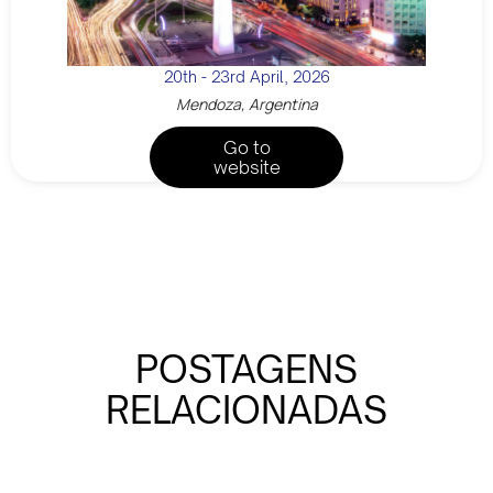
20th - 23rd April, 2026
Mendoza, Argentina
Go to
website
POSTAGENS
RELACIONADAS