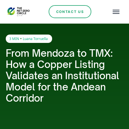
CONTACT US
•
3 MIN
Luana Torruella
From Mendoza to TMX:
How a Copper Listing
Validates an Institutional
Model for the Andean
Corridor