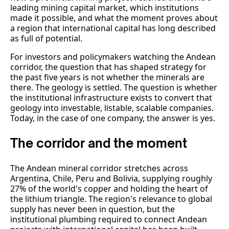
leading mining capital market, which institutions
made it possible, and what the moment proves about
a region that international capital has long described
as full of potential.
For investors and policymakers watching the Andean
corridor, the question that has shaped strategy for
the past five years is not whether the minerals are
there. The geology is settled. The question is whether
the institutional infrastructure exists to convert that
geology into investable, listable, scalable companies.
Today, in the case of one company, the answer is yes.
The corridor and the moment
The Andean mineral corridor stretches across
Argentina, Chile, Peru and Bolivia, supplying roughly
27% of the world's copper and holding the heart of
the lithium triangle. The region's relevance to global
supply has never been in question, but the
institutional plumbing required to connect Andean