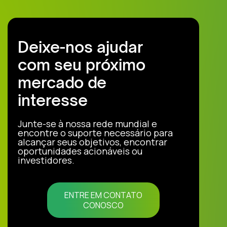
Deixe-nos ajudar
com seu próximo
mercado de
interesse
Junte-se à nossa rede mundial e
encontre o suporte necessário para
alcançar seus objetivos, encontrar
oportunidades acionáveis ou
investidores.
ENTRE EM CONTATO
CONOSCO