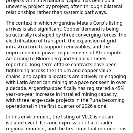
projects with international capital has been built
unevenly, project by project, often through bilateral
relationships rather than systemic pathways.
The context in which Argentina Metals Corp's listing
arrives is also significant. Copper demand is being
structurally reshaped by three converging forces: the
electrification of transport, the expansion of grid
infrastructure to support renewables, and the
unprecedented power requirements of AI compute.
According to Bloomberg and Financial Times
reporting, long-term offtake contracts have been
tightening across the lithium and copper value
chains, and capital allocators are actively re-engaging
with Latin American mining at a pace not seen in over
a decade. Argentina specifically has registered a 45%
year-on-year increase in installed mining capacity,
with three large-scale projects in the Puna becoming
operational in the first quarter of 2026 alone.
In this environment, the listing of VLLC is not an
isolated event. It is one expression of a broader
regional moment, and the first time that moment has