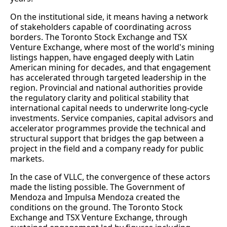
On the institutional side, it means having a network
of stakeholders capable of coordinating across
borders. The Toronto Stock Exchange and TSX
Venture Exchange, where most of the world's mining
listings happen, have engaged deeply with Latin
American mining for decades, and that engagement
has accelerated through targeted leadership in the
region. Provincial and national authorities provide
the regulatory clarity and political stability that
international capital needs to underwrite long-cycle
investments. Service companies, capital advisors and
accelerator programmes provide the technical and
structural support that bridges the gap between a
project in the field and a company ready for public
markets.
In the case of VLLC, the convergence of these actors
made the listing possible. The Government of
Mendoza and Impulsa Mendoza created the
conditions on the ground. The Toronto Stock
Exchange and TSX Venture Exchange, through