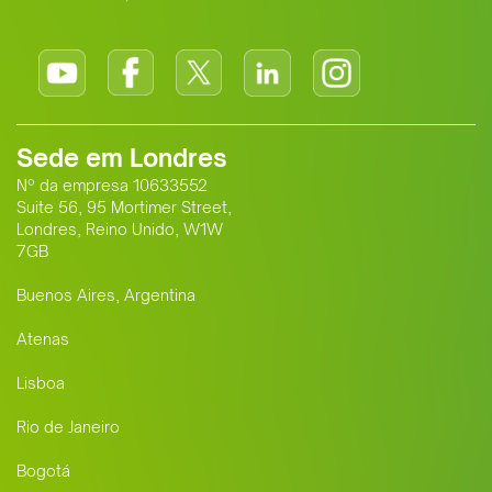
Sede em Londres
Nº da empresa 10633552
Suite 56, 95 Mortimer Street,
Londres, Reino Unido, W1W
7GB
Buenos Aires, Argentina
Atenas
Lisboa
Rio de Janeiro
Bogotá