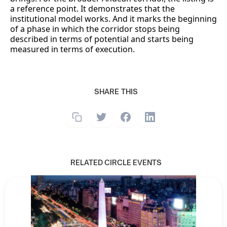
a reference point. It demonstrates that the
institutional model works. And it marks the beginning
of a phase in which the corridor stops being
described in terms of potential and starts being
measured in terms of execution.
SHARE THIS
RELATED CIRCLE EVENTS