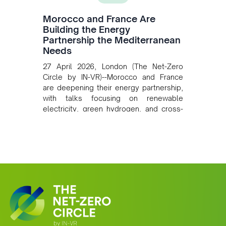
Morocco and France Are
Building the Energy
Partnership the Mediterranean
Needs
27 April 2026, London (The Net-Zero
Circle by IN-VR)--Morocco and France
are deepening their energy partnership,
with talks focusing on renewable
electricity, green hydrogen, and cross-
border power infrastructure. Morocco
has committed to a coal-free future by
2040 and is positioning itself as a key
clean energy supplier to Europe. This
growing alliance is setting a new
standard for Africa-Europe climate
cooperation.