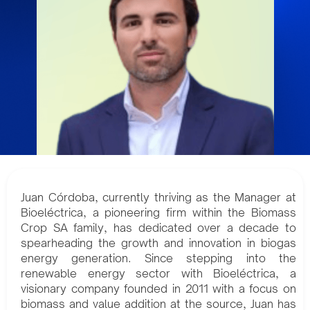
Juan Córdoba, currently thriving as the Manager at
Bioeléctrica, a pioneering firm within the Biomass
Crop SA family, has dedicated over a decade to
spearheading the growth and innovation in biogas
energy generation. Since stepping into the
renewable energy sector with Bioeléctrica, a
visionary company founded in 2011 with a focus on
biomass and value addition at the source, Juan has