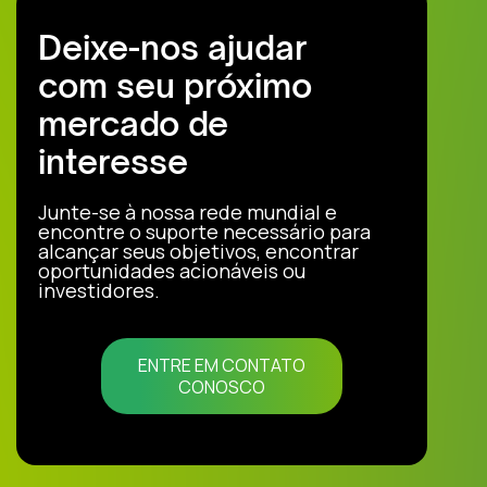
Deixe-nos ajudar
com seu próximo
mercado de
interesse
Junte-se à nossa rede mundial e
encontre o suporte necessário para
alcançar seus objetivos, encontrar
oportunidades acionáveis ou
investidores.
ENTRE EM CONTATO
CONOSCO