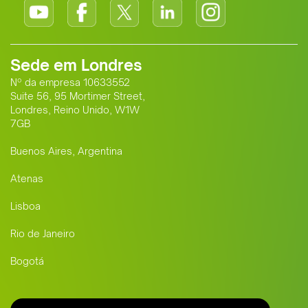
Sede em Londres
Nº da empresa 10633552
Suite 56, 95 Mortimer Street,
Londres, Reino Unido, W1W
7GB
Buenos Aires, Argentina
Atenas
Lisboa
Rio de Janeiro
Bogotá