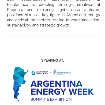
Bioeléctrica to directing strategic initiatives at
Proyecta and exploring agribusiness ventures,
positions him as a key figure in Argentina's energy
and agricultural sectors, driving forward innovation,
sustainability, and strategic growth.
SPEAKING AT: