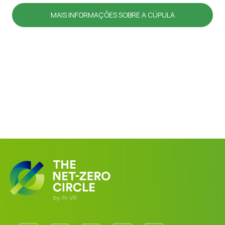
MAIS INFORMAÇÕES SOBRE A CÚPULA