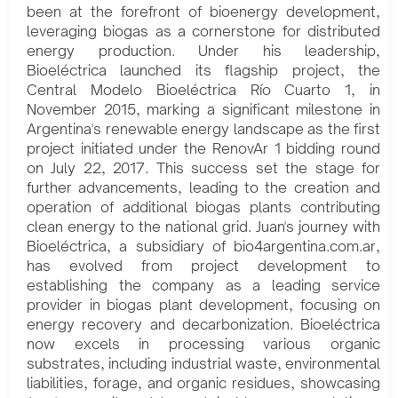
been at the forefront of bioenergy development,
leveraging biogas as a cornerstone for distributed
energy production. Under his leadership,
Bioeléctrica launched its flagship project, the
Central Modelo Bioeléctrica Río Cuarto 1, in
November 2015, marking a significant milestone in
Argentina's renewable energy landscape as the first
project initiated under the RenovAr 1 bidding round
on July 22, 2017. This success set the stage for
further advancements, leading to the creation and
operation of additional biogas plants contributing
clean energy to the national grid. Juan's journey with
Bioeléctrica, a subsidiary of bio4argentina.com.ar,
has evolved from project development to
establishing the company as a leading service
provider in biogas plant development, focusing on
energy recovery and decarbonization. Bioeléctrica
now excels in processing various organic
substrates, including industrial waste, environmental
liabilities, forage, and organic residues, showcasing