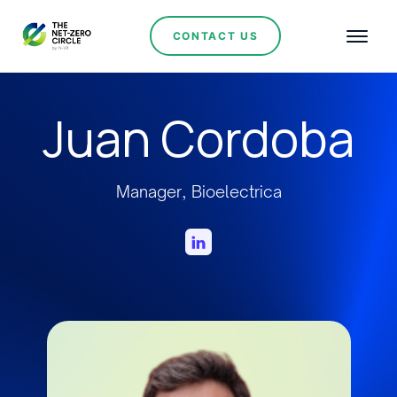
CONTACT US
Juan Cordoba
Manager, Bioelectrica