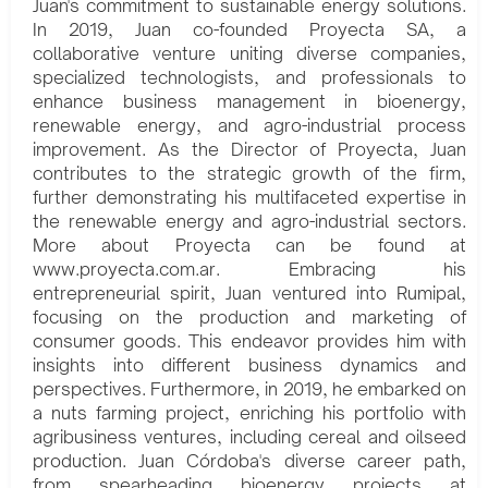
Juan's commitment to sustainable energy solutions.
In 2019, Juan co-founded Proyecta SA, a
collaborative venture uniting diverse companies,
specialized technologists, and professionals to
enhance business management in bioenergy,
renewable energy, and agro-industrial process
improvement. As the Director of Proyecta, Juan
contributes to the strategic growth of the firm,
further demonstrating his multifaceted expertise in
the renewable energy and agro-industrial sectors.
More about Proyecta can be found at
www.proyecta.com.ar. Embracing his
entrepreneurial spirit, Juan ventured into Rumipal,
focusing on the production and marketing of
consumer goods. This endeavor provides him with
insights into different business dynamics and
perspectives. Furthermore, in 2019, he embarked on
a nuts farming project, enriching his portfolio with
agribusiness ventures, including cereal and oilseed
production. Juan Córdoba's diverse career path,
from spearheading bioenergy projects at