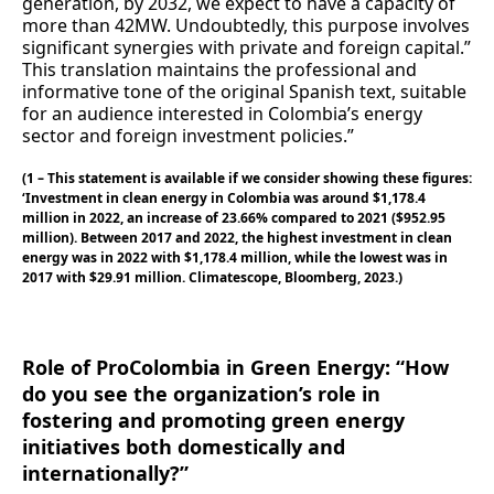
generation, by 2032, we expect to have a capacity of
more than 42MW. Undoubtedly, this purpose involves
significant synergies with private and foreign capital.”
This translation maintains the professional and
informative tone of the original Spanish text, suitable
for an audience interested in Colombia’s energy
sector and foreign investment policies.”
(1 – This statement is available if we consider showing these figures:
‘Investment in clean energy in Colombia was around $1,178.4
million in 2022, an increase of 23.66% compared to 2021 ($952.95
million). Between 2017 and 2022, the highest investment in clean
energy was in 2022 with $1,178.4 million, while the lowest was in
2017 with $29.91 million. Climatescope, Bloomberg, 2023.)
Role of ProColombia in Green Energy: “How
do you see the organization’s role in
fostering and promoting green energy
initiatives both domestically and
internationally?”