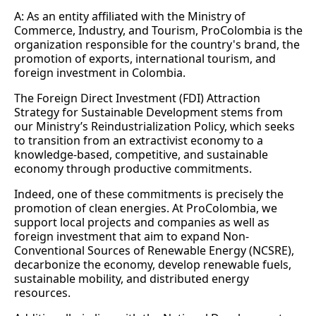
A: As an entity affiliated with the Ministry of
Commerce, Industry, and Tourism, ProColombia is the
organization responsible for the country's brand, the
promotion of exports, international tourism, and
foreign investment in Colombia.
The Foreign Direct Investment (FDI) Attraction
Strategy for Sustainable Development stems from
our Ministry’s Reindustrialization Policy, which seeks
to transition from an extractivist economy to a
knowledge-based, competitive, and sustainable
economy through productive commitments.
Indeed, one of these commitments is precisely the
promotion of clean energies. At ProColombia, we
support local projects and companies as well as
foreign investment that aim to expand Non-
Conventional Sources of Renewable Energy (NCSRE),
decarbonize the economy, develop renewable fuels,
sustainable mobility, and distributed energy
resources.