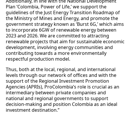
Additionally, in line with the National Development
Plan ‘Colombia, Power of Life,’ we support the
guidelines of the Just Energy Transition Roadmap of
the Ministry of Mines and Energy, and promote the
government strategy known as ‘Burst 6G,’ which aims
to incorporate 6GW of renewable energy between
2023 and 2026. We are committed to attracting
renewable projects that aim for sustainable economic
development, involving energy communities and
contributing towards a more environmentally
respectful production model.
Thus, both at the local, regional, and international
levels through our network of offices and with the
support of the Regional Investment Promotion
Agencies (APRIs), ProColombia’s role is crucial as an
intermediary between private companies and
national and regional governments to support
decision-making and position Colombia as an ideal
investment destination.”