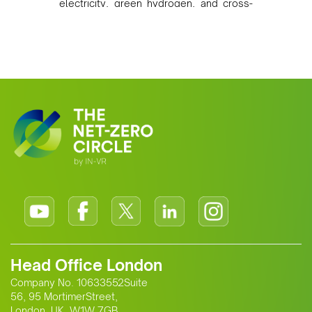
electricity, green hydrogen, and cross-
border power infrastructure. Morocco
has committed to a coal-free future by
2040 and is positioning itself as a key
clean energy supplier to Europe. This
growing alliance is setting a new
standard for Africa-Europe climate
cooperation.
Head Office London
Company No. 10633552Suite
56, 95 MortimerStreet,
London, UK, W1W 7GB