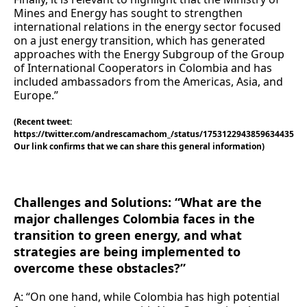
Mines and Energy has sought to strengthen
international relations in the energy sector focused
on a just energy transition, which has generated
approaches with the Energy Subgroup of the Group
of International Cooperators in Colombia and has
included ambassadors from the Americas, Asia, and
Europe.”
(Recent tweet:
https://twitter.com/andrescamachom_/status/1753122943859634435
Our link confirms that we can share this general information)
Challenges and Solutions: “What are the
major challenges Colombia faces in the
transition to green energy, and what
strategies are being implemented to
overcome these obstacles?”
A: “On one hand, while Colombia has high potential