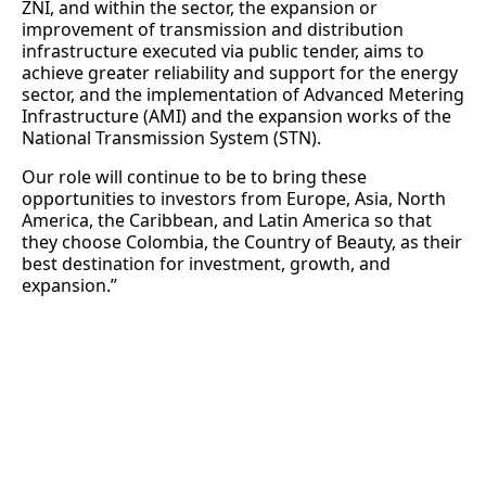
ZNI, and within the sector, the expansion or
improvement of transmission and distribution
infrastructure executed via public tender, aims to
achieve greater reliability and support for the energy
sector, and the implementation of Advanced Metering
Infrastructure (AMI) and the expansion works of the
National Transmission System (STN).
Our role will continue to be to bring these
opportunities to investors from Europe, Asia, North
America, the Caribbean, and Latin America so that
they choose Colombia, the Country of Beauty, as their
best destination for investment, growth, and
expansion.”