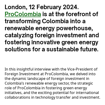
London, 12 February 2024.
ProColombia
is at the forefront of
transforming Colombia into a
renewable energy powerhouse,
catalyzing foreign investment and
fostering innovative green energy
solutions for a sustainable future.
In this insightful interview with the Vice-President of
Foreign Investment at ProColombia, we delved into
the dynamic landscape of foreign investment in
Colombia’s renewable energy sector, the strategic
role of ProColombia in fostering green energy
initiatives, and the exciting potential for international
collaborations in technology transfer and investment.