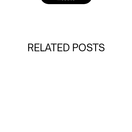
RELATED POSTS