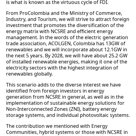
is what is known as the virtuous cycle of FDI.
From ProColombia and the Ministry of Commerce,
Industry, and Tourism, we will strive to attract foreign
investment that promotes the diversification of the
energy matrix with NCSRE and efficient energy
management. In the words of the electric generation
trade association, ACOLGEN, Colombia has 13GW of
renewables and we will incorporate about 12.1GW in
the next 5 years. By 2028, we will have about 25.2 GW
of installed renewable energies, making it one of the
electricity sectors with the highest integration of
renewables globally.
This scenario adds to the diverse interest we have
identified from foreign investors in energy
generation from NCSRE in general, as well as in the
implementation of sustainable energy solutions for
Non-Interconnected Zones (ZNI), battery energy
storage systems, and individual photovoltaic systems.
The contribution we mentioned with Energy
Communities, hybrid systems or those with NCSRE in