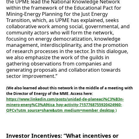
the UPME lead the National Knowledge Network
within the framework of the Educational Pact for
Mining-Energy Planning for the Just Energy
Transition, which, as UPME has explained, seeks
collaborative work among social, governmental, and
community actors who will form the network,
focusing on energy democratization, knowledge
management, interdisciplinarity, and the promotion
of research processes in the sector. In this dialogue,
we also emphasize the work of the guilds in
gathering observations from companies and
generating proposals and collaboration towards
sector improvement.”
(We also learned about this network in the middle of a meeting with
the Director of Energy of the MME. Access here:
https://www.linkedin.com/posts/unidad-de-planeaci%C3%B3n-
minero-energ%C3%A9tica_hoy-activity-7157768755920424960-
QPCv?utm_source=share&utm_medium=member_desktop )
Investor Incentives: “What incentives or