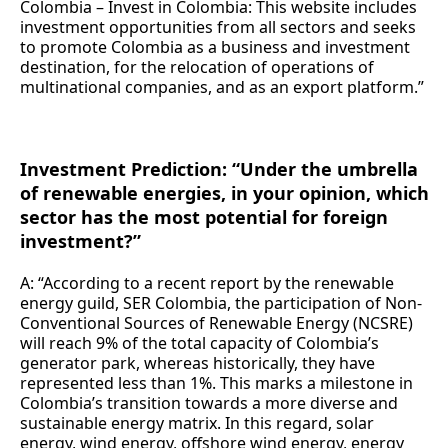
Colombia – Invest in Colombia: This website includes
investment opportunities from all sectors and seeks
to promote Colombia as a business and investment
destination, for the relocation of operations of
multinational companies, and as an export platform.”
Investment Prediction: “Under the umbrella
of renewable energies, in your opinion, which
sector has the most potential for foreign
investment?”
A: “According to a recent report by the renewable
energy guild, SER Colombia, the participation of Non-
Conventional Sources of Renewable Energy (NCSRE)
will reach 9% of the total capacity of Colombia’s
generator park, whereas historically, they have
represented less than 1%. This marks a milestone in
Colombia’s transition towards a more diverse and
sustainable energy matrix. In this regard, solar
energy, wind energy, offshore wind energy, energy