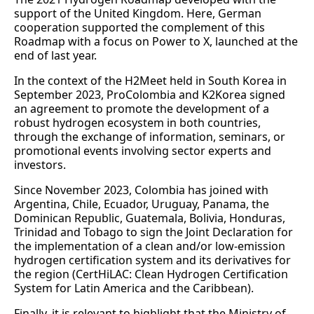
support of the United Kingdom. Here, German
cooperation supported the complement of this
Roadmap with a focus on Power to X, launched at the
end of last year.
In the context of the H2Meet held in South Korea in
September 2023, ProColombia and K2Korea signed
an agreement to promote the development of a
robust hydrogen ecosystem in both countries,
through the exchange of information, seminars, or
promotional events involving sector experts and
investors.
Since November 2023, Colombia has joined with
Argentina, Chile, Ecuador, Uruguay, Panama, the
Dominican Republic, Guatemala, Bolivia, Honduras,
Trinidad and Tobago to sign the Joint Declaration for
the implementation of a clean and/or low-emission
hydrogen certification system and its derivatives for
the region (CertHiLAC: Clean Hydrogen Certification
System for Latin America and the Caribbean).
Finally, it is relevant to highlight that the Ministry of