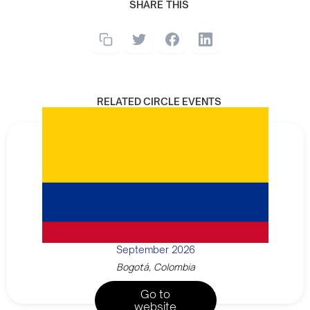
SHARE THIS
RELATED CIRCLE EVENTS
September 2026
Bogotá, Colombia
Go to
website