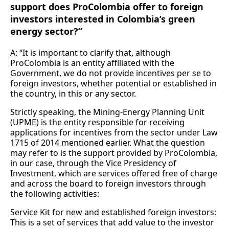
support does ProColombia offer to foreign
investors interested in Colombia’s green
energy sector?”
A: “It is important to clarify that, although
ProColombia is an entity affiliated with the
Government, we do not provide incentives per se to
foreign investors, whether potential or established in
the country, in this or any sector.
Strictly speaking, the Mining-Energy Planning Unit
(UPME) is the entity responsible for receiving
applications for incentives from the sector under Law
1715 of 2014 mentioned earlier. What the question
may refer to is the support provided by ProColombia,
in our case, through the Vice Presidency of
Investment, which are services offered free of charge
and across the board to foreign investors through
the following activities:
Service Kit for new and established foreign investors:
This is a set of services that add value to the investor