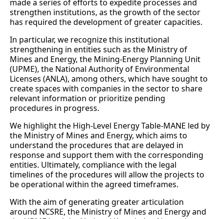
made a series of efforts to expedite processes and
strengthen institutions, as the growth of the sector
has required the development of greater capacities.
In particular, we recognize this institutional
strengthening in entities such as the Ministry of
Mines and Energy, the Mining-Energy Planning Unit
(UPME), the National Authority of Environmental
Licenses (ANLA), among others, which have sought to
create spaces with companies in the sector to share
relevant information or prioritize pending
procedures in progress.
We highlight the High-Level Energy Table-MANE led by
the Ministry of Mines and Energy, which aims to
understand the procedures that are delayed in
response and support them with the corresponding
entities. Ultimately, compliance with the legal
timelines of the procedures will allow the projects to
be operational within the agreed timeframes.
With the aim of generating greater articulation
around NCSRE, the Ministry of Mines and Energy and