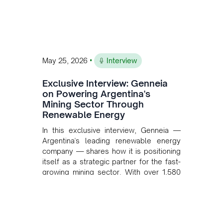
•
May 25, 2026
Interview
Exclusive Interview: Genneia
on Powering Argentina's
Mining Sector Through
Renewable Energy
In this exclusive interview, Genneia —
Argentina's leading renewable energy
company — shares how it is positioning
itself as a strategic partner for the fast-
growing mining sector. With over 1,580
MW of installed renewable capacity and
customised solutions combining solar,
wind, and storage, the company is
accelerating Argentina's energy