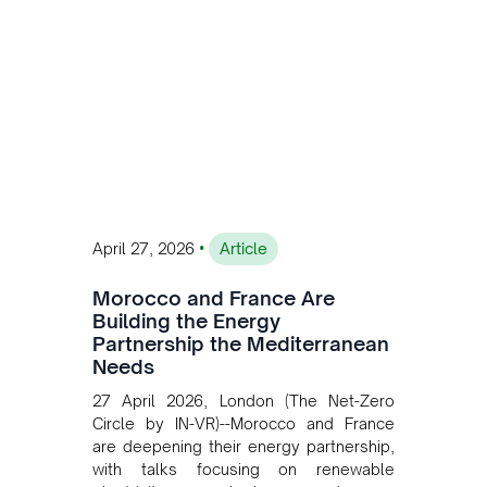
transition while enabling more
sustainable and competitive mining
operations. Gustavo Castagnino
underscores the critical role of public-
private collaboration, infrastructure
investment, and long-term planning in
converging clean energy with regional
mining growth.
•
April 27, 2026
Article
Morocco and France Are
Building the Energy
Partnership the Mediterranean
Needs
27 April 2026, London (The Net-Zero
Circle by IN-VR)--Morocco and France
are deepening their energy partnership,
with talks focusing on renewable