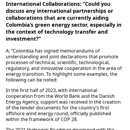
International Collaborations: “Could you
discuss any international partnerships or
collaborations that are currently aiding
Colombia’s green energy sector, especially in
the context of technology transfer and
investment?”
A: “Colombia has signed memorandums of
understanding and joint declarations that promote
processes of technical, scientific, technological,
regulatory, and innovative cooperation in the area of
energy transition. To highlight some examples, the
following can be noted:
In the first half of 2023, with international
cooperation from the World Bank and the Danish
Energy Agency, support was received in the creation
of the tender documents for the country’s first
offshore wind energy round, officially published
within the framework of COP 28.
The 2021 Hydrogen Roadmap developed with the