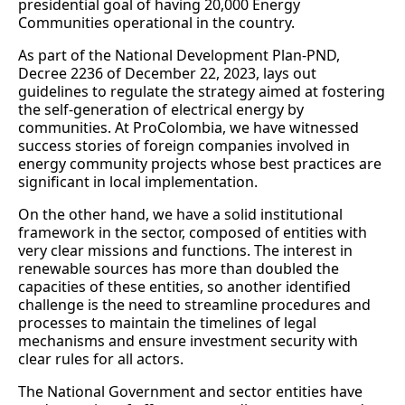
presidential goal of having 20,000 Energy
Communities operational in the country.
As part of the National Development Plan-PND,
Decree 2236 of December 22, 2023, lays out
guidelines to regulate the strategy aimed at fostering
the self-generation of electrical energy by
communities. At ProColombia, we have witnessed
success stories of foreign companies involved in
energy community projects whose best practices are
significant in local implementation.
On the other hand, we have a solid institutional
framework in the sector, composed of entities with
very clear missions and functions. The interest in
renewable sources has more than doubled the
capacities of these entities, so another identified
challenge is the need to streamline procedures and
processes to maintain the timelines of legal
mechanisms and ensure investment security with
clear rules for all actors.
The National Government and sector entities have