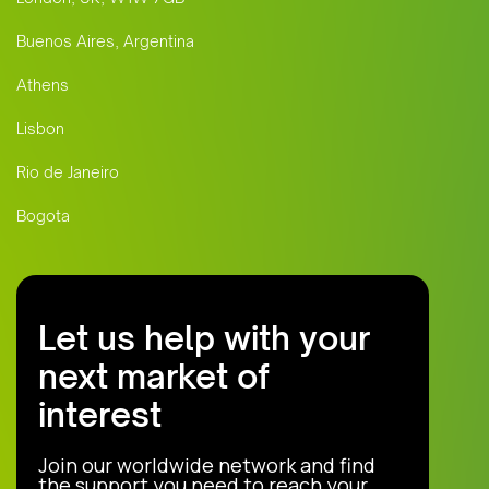
Buenos Aires, Argentina
Athens
Lisbon
Rio de Janeiro
Bogota
Let us help with your
next market of
interest
Join our worldwide network and find
the support you need to reach your