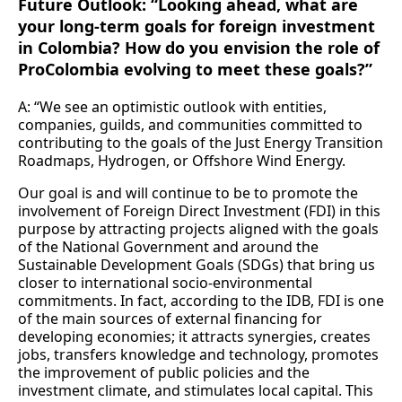
Future Outlook: “Looking ahead, what are
your long-term goals for foreign investment
in Colombia? How do you envision the role of
ProColombia evolving to meet these goals?”
A: “We see an optimistic outlook with entities,
companies, guilds, and communities committed to
contributing to the goals of the Just Energy Transition
Roadmaps, Hydrogen, or Offshore Wind Energy.
Our goal is and will continue to be to promote the
involvement of Foreign Direct Investment (FDI) in this
purpose by attracting projects aligned with the goals
of the National Government and around the
Sustainable Development Goals (SDGs) that bring us
closer to international socio-environmental
commitments. In fact, according to the IDB, FDI is one
of the main sources of external financing for
developing economies; it attracts synergies, creates
jobs, transfers knowledge and technology, promotes
the improvement of public policies and the
investment climate, and stimulates local capital. This