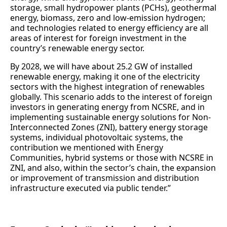
storage, small hydropower plants (PCHs), geothermal
energy, biomass, zero and low-emission hydrogen;
and technologies related to energy efficiency are all
areas of interest for foreign investment in the
country’s renewable energy sector.
By 2028, we will have about 25.2 GW of installed
renewable energy, making it one of the electricity
sectors with the highest integration of renewables
globally. This scenario adds to the interest of foreign
investors in generating energy from NCSRE, and in
implementing sustainable energy solutions for Non-
Interconnected Zones (ZNI), battery energy storage
systems, individual photovoltaic systems, the
contribution we mentioned with Energy
Communities, hybrid systems or those with NCSRE in
ZNI, and also, within the sector’s chain, the expansion
or improvement of transmission and distribution
infrastructure executed via public tender.”