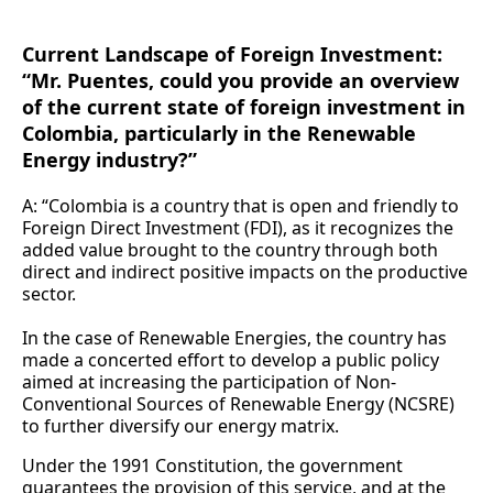
Current Landscape of Foreign Investment:
“Mr. Puentes, could you provide an overview
of the current state of foreign investment in
Colombia, particularly in the Renewable
Energy industry?”
A: “Colombia is a country that is open and friendly to
Foreign Direct Investment (FDI), as it recognizes the
added value brought to the country through both
direct and indirect positive impacts on the productive
sector.
In the case of Renewable Energies, the country has
made a concerted effort to develop a public policy
aimed at increasing the participation of Non-
Conventional Sources of Renewable Energy (NCSRE)
to further diversify our energy matrix.
Under the 1991 Constitution, the government
guarantees the provision of this service, and at the