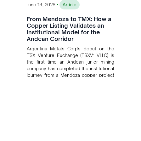
•
June 18, 2026
Article
From Mendoza to TMX: How a
Copper Listing Validates an
Institutional Model for the
Andean Corridor
Argentina Metals Corp's debut on the
TSX Venture Exchange (TSXV: VLLC) is
the first time an Andean junior mining
company has completed the institutional
journey from a Mendoza copper project
to public markets in Toronto. The listing
is the first proof point of the model The
Andean Bridge has now been formalised
to scale across Argentina, Chile, Peru
and Bolivia.