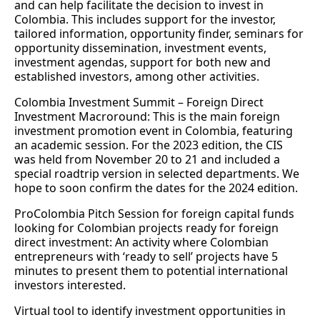
and can help facilitate the decision to invest in
Colombia. This includes support for the investor,
tailored information, opportunity finder, seminars for
opportunity dissemination, investment events,
investment agendas, support for both new and
established investors, among other activities.
Colombia Investment Summit – Foreign Direct
Investment Macroround: This is the main foreign
investment promotion event in Colombia, featuring
an academic session. For the 2023 edition, the CIS
was held from November 20 to 21 and included a
special roadtrip version in selected departments. We
hope to soon confirm the dates for the 2024 edition.
ProColombia Pitch Session for foreign capital funds
looking for Colombian projects ready for foreign
direct investment: An activity where Colombian
entrepreneurs with ‘ready to sell’ projects have 5
minutes to present them to potential international
investors interested.
Virtual tool to identify investment opportunities in