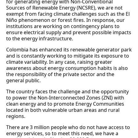
for generating energy with Non-Conventional
Sources of Renewable Energy (NCSRE), we are not
exempt from facing climate challenges such as the El
Niño phenomenon or forest fires. In response, our
institutions are working on contingency plans to
ensure electrical supply and prevent possible impacts
to the energy infrastructure.
Colombia has enhanced its renewable generator park
and is constantly working to mitigate its exposure to
climate variability. In any case, raising greater
awareness about energy consumption habits is also
the responsibility of the private sector and the
general public.
The country faces the challenge and the opportunity
to power the Non-Interconnected Zones (ZNI) with
clean energy and to promote Energy Communities
located in both vulnerable urban areas and rural
regions.
There are 3 million people who do not have access to
energy services, so to meet this need, we have a