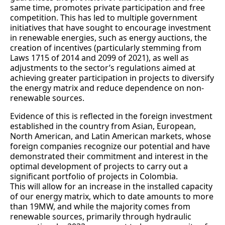
same time, promotes private participation and free
competition. This has led to multiple government
initiatives that have sought to encourage investment
in renewable energies, such as energy auctions, the
creation of incentives (particularly stemming from
Laws 1715 of 2014 and 2099 of 2021), as well as
adjustments to the sector’s regulations aimed at
achieving greater participation in projects to diversify
the energy matrix and reduce dependence on non-
renewable sources.
Evidence of this is reflected in the foreign investment
established in the country from Asian, European,
North American, and Latin American markets, whose
foreign companies recognize our potential and have
demonstrated their commitment and interest in the
optimal development of projects to carry out a
significant portfolio of projects in Colombia.
This will allow for an increase in the installed capacity
of our energy matrix, which to date amounts to more
than 19MW, and while the majority comes from
renewable sources, primarily through hydraulic