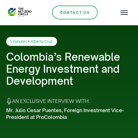
CONTACT US
•
5 minutes
Alberto Cruz
Colombia’s Renewable
Energy Investment and
Development
AN EXCLUSIVE INTERVIEW WITH:
Mr. Julio Cesar Puentes, Foreign Investment Vice-
President at ProColombia