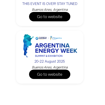
THIS EVENT IS OVER! STAY TUNED
Buenos Aires, Argentina
Go to website
20-22 August 2025
Buenos Aires, Argentina
Go to website