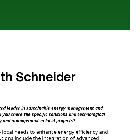
ith Schneider
nized leader in sustainable energy management and
 you share the specific solutions and technological
y and management in local projects?
o local needs to enhance energy efficiency and
tions include the integration of advanced