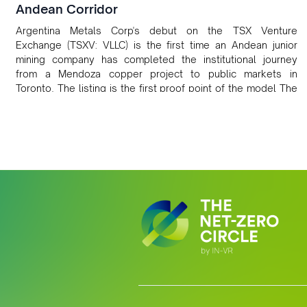
Andean Corridor
Argentina Metals Corp's debut on the TSX Venture
Exchange (TSXV: VLLC) is the first time an Andean junior
mining company has completed the institutional journey
from a Mendoza copper project to public markets in
Toronto. The listing is the first proof point of the model The
Andean Bridge has now been formalised to scale across
Argentina, Chile, Peru and Bolivia.