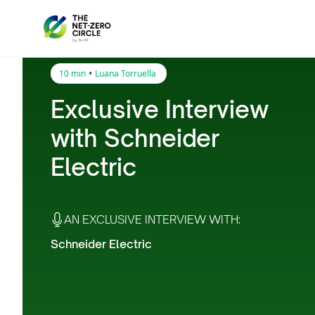
•
10 min
Luana Torruella
Exclusive Interview
with Schneider
Electric
AN EXCLUSIVE INTERVIEW WITH:
Schneider Electric