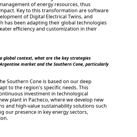
t management of energy resources, thus
pact. Key to this transformation are software
opment of Digital Electrical Twins, and
 has been adapting their global technologies
reater efficiency and customization in their
n a global context, what are the key strategies
 Argentine market and the Southern Cone, particularly
 the Southern Cone is based on our deep
apt to the region's specific needs. This
continuous investment in technological
r new plant in Pacheco, where we develop new
ms and high-value sustainability solutions such
ng our presence in key energy sectors,
ion.