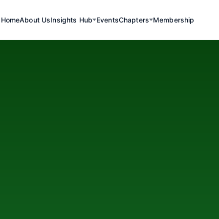
Home
About Us
Insights Hub
Events
Chapters
Membership