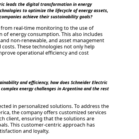
ic leads the digital transformation in energy
ologies to optimize the lifecycle of energy assets,
 companies achieve their sustainability goals?
, from real-time monitoring to the use of
ion of energy consumption. This also includes
e and non-renewable, and asset management
l costs. These technologies not only help
mprove operational efficiency and cost
nability and efficiency, how does Schneider Electric
he complex energy challenges in Argentina and the rest
ected in personalized solutions. To address the
rica, the company offers customized services
ch client, ensuring that the solutions are
 goals. This customer-centric approach has
isfaction and loyalty.