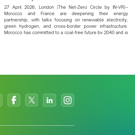
27 April 2026, London (The Net-Zero Circle by IN-VR)--
Morocco and France are deepening their energy
partnership, with talks focusing on renewable electricity,
green hydrogen, and cross-border power infrastructure.
Morocco has committed to a coal-free future by 2040 and is
positioning itself as a key clean energy supplier to Europe.
This growing alliance is setting a new standard for Africa-
Europe climate cooperation.