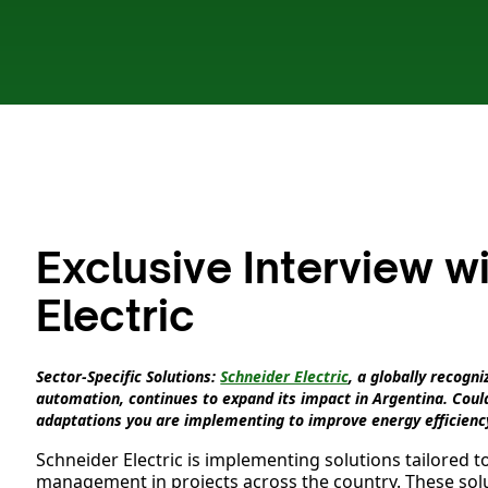
Exclusive Interview w
Electric
Sector-Specific Solutions:
Schneider Electric
, a globally recog
automation, continues to expand its impact in Argentina. Could
adaptations you are implementing to improve energy efficienc
Schneider Electric is implementing solutions tailored t
management in projects across the country. These solu