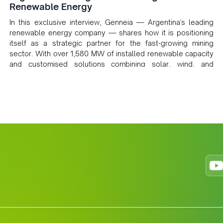
Renewable Energy
In this exclusive interview, Genneia — Argentina's leading
renewable energy company — shares how it is positioning
itself as a strategic partner for the fast-growing mining
sector. With over 1,580 MW of installed renewable capacity
and customised solutions combining solar, wind, and
storage, the company is accelerating Argentina's energy
transition while enabling more sustainable and competitive
mining operations. Gustavo Castagnino underscores the
critical role of public-private collaboration, infrastructure
investment, and long-term planning in converging clean
energy with regional mining growth.