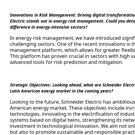
Innovations in Risk Management:
Driving digital transformatio
Electric stands out in energy risk management. Could you detai
difference in energy-intensive sectors?
In energy risk management, we have introduced signifi
challenging sectors. One of the recent innovations is
management platform, which allows for greater flexibi
This platform has proven crucial in sectors with high v
advanced tools for risk prediction and mitigation.
Strategic Objectives:
Looking ahead, what are Schneider Electric
Latin American energy market in the coming years?
Looking to the future, Schneider Electric has ambitious 
American energy market. These objectives include incr
technologies, innovating in the electrification of indust
systems based on digital twins, strengthening its netw
investment in technological innovation. We aim not onl
but also to promote sustainable and responsible pract