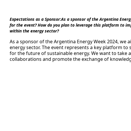
Expectations as a Sponsor:
As a sponsor of the Argentina Energ
for the event? How do you plan to leverage this platform to imp
within the energy sector?
As a sponsor of the Argentina Energy Week 2024, we ai
energy sector. The event represents a key platform to
for the future of sustainable energy. We want to take 
collaborations and promote the exchange of knowledge