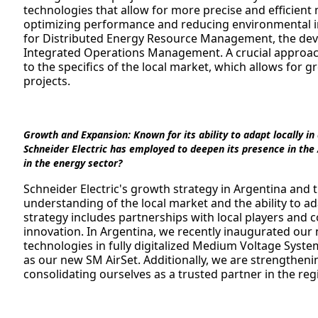
technologies that allow for more precise and efficien
optimizing performance and reducing environmental im
for Distributed Energy Resource Management, the devel
Integrated Operations Management. A crucial approach
to the specifics of the local market, which allows for g
projects.
Growth and Expansion:
Known for its ability to adapt locally i
Schneider Electric has employed to deepen its presence in the
in the energy sector?
Schneider Electric's growth strategy in Argentina and
understanding of the local market and the ability to ad
strategy includes partnerships with local players and 
innovation. In Argentina, we recently inaugurated ou
technologies in fully digitalized Medium Voltage Syste
as our new SM AirSet. Additionally, we are strengtheni
consolidating ourselves as a trusted partner in the reg