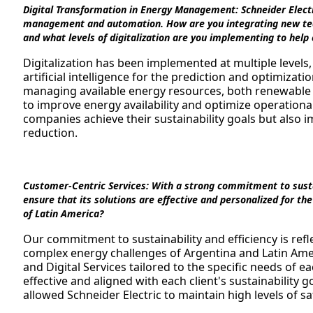
Digital Transformation in Energy Management:
Schneider Electr
management and automation. How are you integrating new techn
and what levels of digitalization are you implementing to help
Digitalization has been implemented at multiple levels
artificial intelligence for the prediction and optimizat
managing available energy resources, both renewabl
to improve energy availability and optimize operationa
companies achieve their sustainability goals but also i
reduction.
Customer-Centric Services:
With a strong commitment to sustai
ensure that its solutions are effective and personalized for t
of Latin America?
Our commitment to sustainability and efficiency is refl
complex energy challenges of Argentina and Latin Ame
and Digital Services tailored to the specific needs of ea
effective and aligned with each client's sustainability
allowed Schneider Electric to maintain high levels of sat