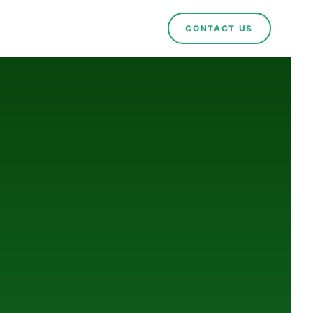
CONTACT US