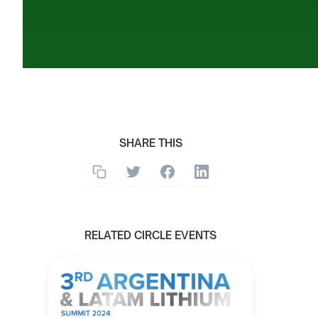
SHARE THIS
RELATED CIRCLE EVENTS