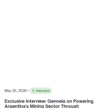
•
May 25, 2026
Interview
Exclusive Interview: Genneia on Powering
Argentina's Mining Sector Through