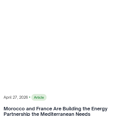
•
April 27, 2026
Article
Morocco and France Are Building the Energy
Partnership the Mediterranean Needs