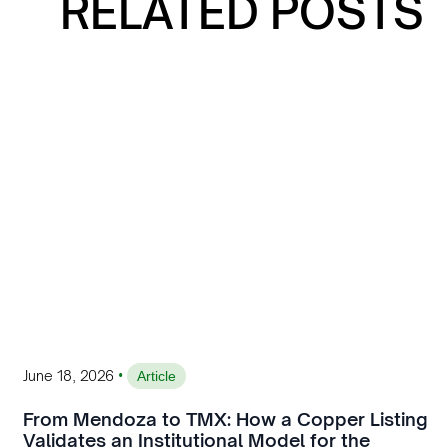
RELATED POSTS
•
June 18, 2026
Article
From Mendoza to TMX: How a Copper Listing
Validates an Institutional Model for the