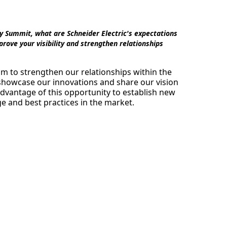
y Summit, what are Schneider Electric's expectations
rove your visibility and strengthen relationships
m to strengthen our relationships within the
 showcase our innovations and share our vision
advantage of this opportunity to establish new
 and best practices in the market.