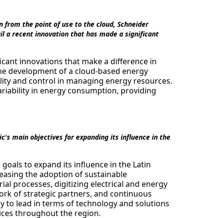
n from the point of use to the cloud, Schneider
l a recent innovation that has made a significant
cant innovations that make a difference in
 the development of a cloud-based energy
lity and control in managing energy resources.
ariability in energy consumption, providing
's main objectives for expanding its influence in the
goals to expand its influence in the Latin
easing the adoption of sustainable
rial processes, digitizing electrical and energy
ork of strategic partners, and continuous
y to lead in terms of technology and solutions
ices throughout the region.