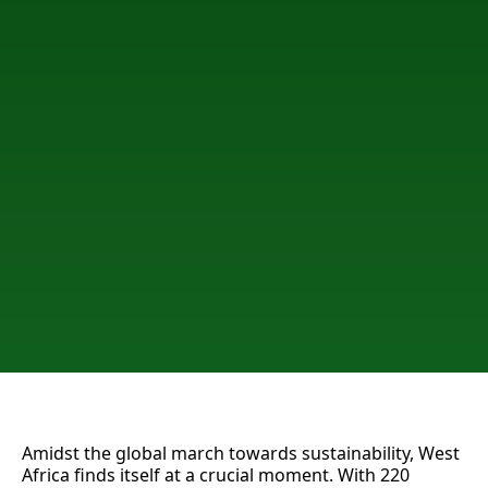
Amidst the global march towards sustainability, West
Africa finds itself at a crucial moment. With 220