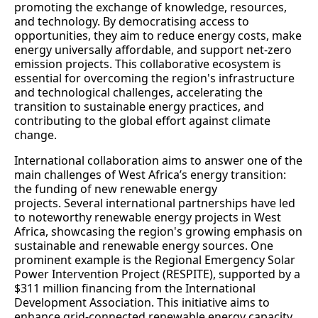
promoting the exchange of knowledge, resources,
and technology. By democratising access to
opportunities, they aim to reduce energy costs, make
energy universally affordable, and support net-zero
emission projects. This collaborative ecosystem is
essential for overcoming the region's infrastructure
and technological challenges, accelerating the
transition to sustainable energy practices, and
contributing to the global effort against climate
change.
International collaboration aims to answer one of the
main challenges of West Africa’s energy transition:
the funding of new renewable energy
projects. Several international partnerships have led
to noteworthy renewable energy projects in West
Africa, showcasing the region's growing emphasis on
sustainable and renewable energy sources. One
prominent example is the Regional Emergency Solar
Power Intervention Project (RESPITE), supported by a
$311 million financing from the International
Development Association. This initiative aims to
enhance grid-connected renewable energy capacity