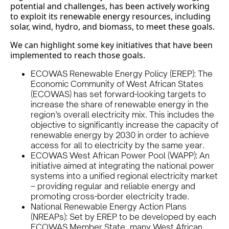
potential and challenges, has been actively working
to exploit its renewable energy resources, including
solar, wind, hydro, and biomass, to meet these goals.
We can highlight some key initiatives that have been
implemented to reach those goals.
ECOWAS Renewable Energy Policy (EREP): The
Economic Community of West African States
(ECOWAS) has set forward-looking targets to
increase the share of renewable energy in the
region’s overall electricity mix. This includes the
objective to significantly increase the capacity of
renewable energy by 2030 in order to achieve
access for all to electricity by the same year.
ECOWAS West African Power Pool (WAPP): An
initiative aimed at integrating the national power
systems into a unified regional electricity market
– providing regular and reliable energy and
promoting cross-border electricity trade.
National Renewable Energy Action Plans
(NREAPs): Set by EREP to be developed by each
ECOWAS Member State, many West African