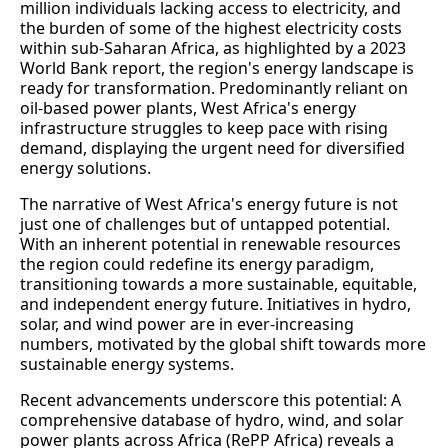
million individuals lacking access to electricity, and
the burden of some of the highest electricity costs
within sub-Saharan Africa, as highlighted by a 2023
World Bank report, the region's energy landscape is
ready for transformation. Predominantly reliant on
oil-based power plants, West Africa's energy
infrastructure struggles to keep pace with rising
demand, displaying the urgent need for diversified
energy solutions.
The narrative of West Africa's energy future is not
just one of challenges but of untapped potential.
With an inherent potential in renewable resources
the region could redefine its energy paradigm,
transitioning towards a more sustainable, equitable,
and independent energy future. Initiatives in hydro,
solar, and wind power are in ever-increasing
numbers, motivated by the global shift towards more
sustainable energy systems.
Recent advancements underscore this potential: A
comprehensive database of hydro, wind, and solar
power plants across Africa (RePP Africa) reveals a