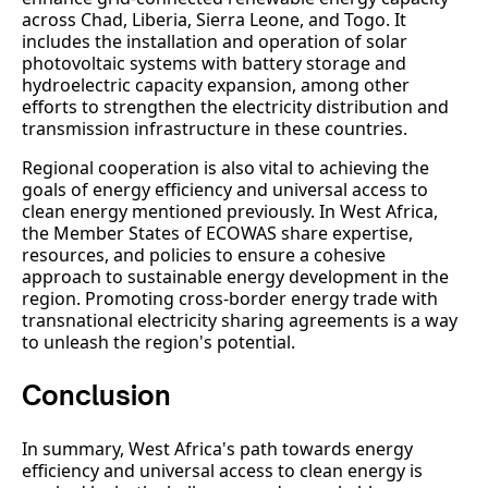
across Chad, Liberia, Sierra Leone, and Togo. It
includes the installation and operation of solar
photovoltaic systems with battery storage and
hydroelectric capacity expansion, among other
efforts to strengthen the electricity distribution and
transmission infrastructure in these countries.
Regional cooperation is also vital to achieving the
goals of energy efficiency and universal access to
clean energy mentioned previously. In West Africa,
the Member States of ECOWAS share expertise,
resources, and policies to ensure a cohesive
approach to sustainable energy development in the
region. Promoting cross-border energy trade with
transnational electricity sharing agreements is a way
to unleash the region's potential.
Conclusion
In summary, West Africa's path towards energy
efficiency and universal access to clean energy is