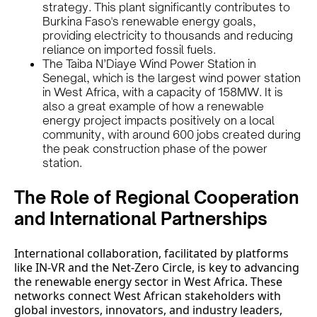
strategy. This plant significantly contributes to
Burkina Faso's renewable energy goals,
providing electricity to thousands and reducing
reliance on imported fossil fuels.
The Taiba N’Diaye Wind Power Station in
Senegal, which is the largest wind power station
in West Africa, with a capacity of 158MW. It is
also a great example of how a renewable
energy project impacts positively on a local
community, with around 600 jobs created during
the peak construction phase of the power
station.
The Role of Regional Cooperation
and International Partnerships
International collaboration, facilitated by platforms
like IN-VR and the Net-Zero Circle, is key to advancing
the renewable energy sector in West Africa. These
networks connect West African stakeholders with
global investors, innovators, and industry leaders,