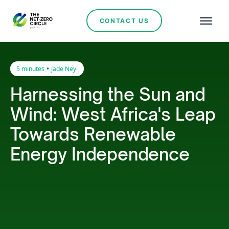
CONTACT US
•
5 minutes
Jade Ney
Harnessing the Sun and
Wind: West Africa's Leap
Towards Renewable
Energy Independence