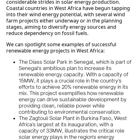
considerable strides in solar energy production.
Coastal countries in West Africa have begun tapping
into their wind energy potential, with several wind
farm projects either underway or in the planning
stages, aiming to diversify energy sources and
reduce dependency on fossil fuels.
We can spotlight some examples of successful
renewable energy projects in West Africa:
The Diass Solar Park in Senegal, which is part of
Senegal's ambitious plan to increase its
renewable energy capacity. With a capacity of
15MW, it plays a crucial role in the country's
efforts to achieve 20% renewable energy in its
mix. This project exemplifies how renewable
energy can drive sustainable development by
providing clean, reliable power while
contributing to environmental conservation.
The Zagtouli Solar Plant in Burkina Faso, West
Africa's largest at its inauguration, with a
capacity of 33MW, illustrates the critical role
solar energy plays in the region's energy