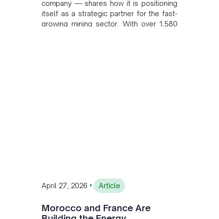
company — shares how it is positioning
itself as a strategic partner for the fast-
growing mining sector. With over 1,580
MW of installed renewable capacity and
customised solutions combining solar,
wind, and storage, the company is
accelerating Argentina's energy
transition while enabling more
sustainable and competitive mining
operations. Gustavo Castagnino
underscores the critical role of public-
private collaboration, infrastructure
investment, and long-term planning in
converging clean energy with regional
mining growth.
•
April 27, 2026
Article
Morocco and France Are
Building the Energy