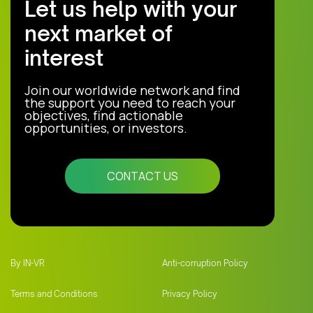
Let us help with your
next market of
interest
Join our worldwide network and find
the support you need to reach your
objectives, find actionable
opportunities, or investors.
CONTACT US
By IN-VR
Anti-corruption Policy
Terms and Conditions
Privacy Policy