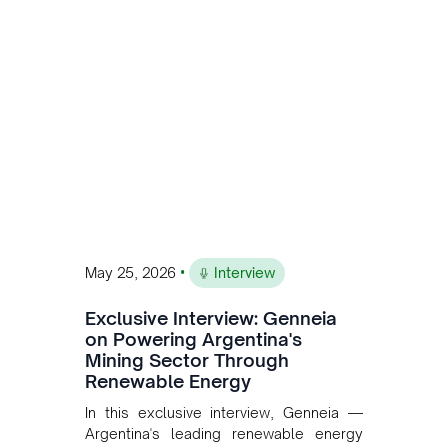
Andean Bridge has now been formalised
to scale across Argentina, Chile, Peru
and Bolivia.
•
May 25, 2026
Interview
Exclusive Interview: Genneia
on Powering Argentina's
Mining Sector Through
Renewable Energy
In this exclusive interview, Genneia —
Argentina's leading renewable energy