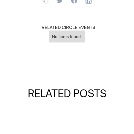
RELATED CIRCLE EVENTS
No items found.
RELATED POSTS