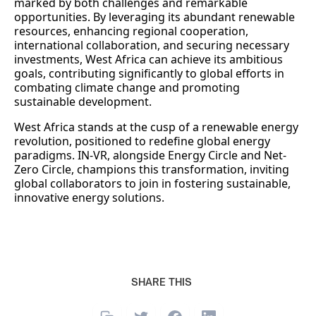
marked by both challenges and remarkable
opportunities. By leveraging its abundant renewable
resources, enhancing regional cooperation,
international collaboration, and securing necessary
investments, West Africa can achieve its ambitious
goals, contributing significantly to global efforts in
combating climate change and promoting
sustainable development.
West Africa stands at the cusp of a renewable energy
revolution, positioned to redefine global energy
paradigms. IN-VR, alongside Energy Circle and Net-
Zero Circle, champions this transformation, inviting
global collaborators to join in fostering sustainable,
innovative energy solutions.
SHARE THIS