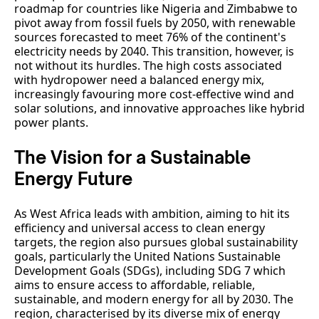
roadmap for countries like Nigeria and Zimbabwe to
pivot away from fossil fuels by 2050, with renewable
sources forecasted to meet 76% of the continent's
electricity needs by 2040. This transition, however, is
not without its hurdles. The high costs associated
with hydropower need a balanced energy mix,
increasingly favouring more cost-effective wind and
solar solutions, and innovative approaches like hybrid
power plants.
The Vision for a Sustainable
Energy Future
As West Africa leads with ambition, aiming to hit its
efficiency and universal access to clean energy
targets, the region also pursues global sustainability
goals, particularly the United Nations Sustainable
Development Goals (SDGs), including SDG 7 which
aims to ensure access to affordable, reliable,
sustainable, and modern energy for all by 2030. The
region, characterised by its diverse mix of energy