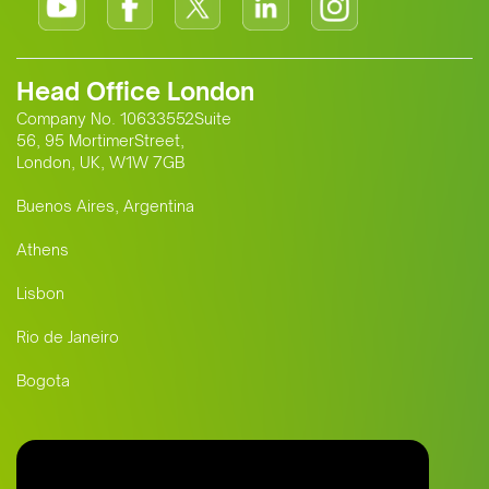
Head Office London
Company No. 10633552Suite
56, 95 MortimerStreet,
London, UK, W1W 7GB
Buenos Aires, Argentina
Athens
Lisbon
Rio de Janeiro
Bogota