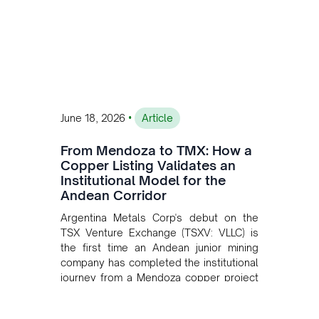
•
June 18, 2026
Article
From Mendoza to TMX: How a
Copper Listing Validates an
Institutional Model for the
Andean Corridor
Argentina Metals Corp's debut on the
TSX Venture Exchange (TSXV: VLLC) is
the first time an Andean junior mining
company has completed the institutional
journey from a Mendoza copper project
to public markets in Toronto. The listing
is the first proof point of the model The