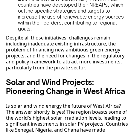
countries have developed their NREAPs, which
outline specific strategies and targets to
increase the use of renewable energy sources
within their borders, contributing to regional
goals.
Despite all those initiatives, challenges remain,
including inadequate existing infrastructure, the
problem of financing new ambitious green energy
projects, and the need for changes in the regulatory
and policy framework to attract more investments,
particularly from the private sector.
Solar and Wind Projects:
Pioneering Change in West Africa
Is solar and wind energy the future of West Africa?
The answer, shortly, is yes! The region boasts some of
the world's highest solar irradiation levels, leading to
significant investments in solar PV projects. Countries
like Senegal, Nigeria, and Ghana have made