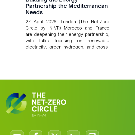
Partnership the Mediterranean
Needs
27 April 2026, London (The Net-Zero
Circle by IN-VR)--Morocco and France
are deepening their energy partnership,
with talks focusing on renewable
electricity, green hydrogen, and cross-
border power infrastructure. Morocco
has committed to a coal-free future by
2040 and is positioning itself as a key
clean energy supplier to Europe. This
growing alliance is setting a new
standard for Africa-Europe climate
cooperation.