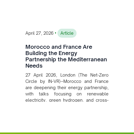
converging clean energy with regional
mining growth.
•
April 27, 2026
Article
Morocco and France Are
Building the Energy
Partnership the Mediterranean
Needs
27 April 2026, London (The Net-Zero
Circle by IN-VR)--Morocco and France
are deepening their energy partnership,
with talks focusing on renewable
electricity, green hydrogen, and cross-
border power infrastructure. Morocco
has committed to a coal-free future by
2040 and is positioning itself as a key
clean energy supplier to Europe. This
growing alliance is setting a new