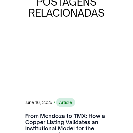
POSTAGENS
RELACIONADAS
•
June 18, 2026
Article
From Mendoza to TMX: How a
Copper Listing Validates an
Institutional Model for the