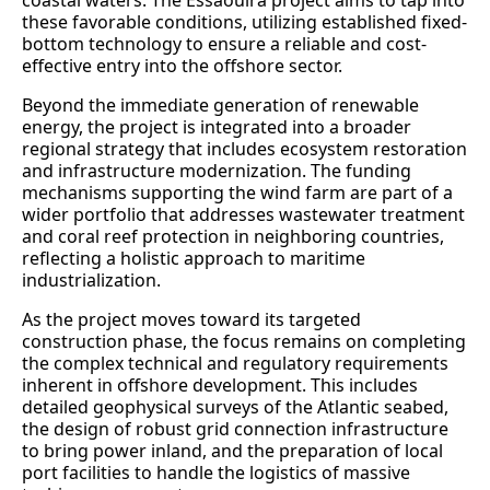
coastal waters. The Essaouira project aims to tap into
these favorable conditions, utilizing established fixed-
bottom technology to ensure a reliable and cost-
effective entry into the offshore sector.
Beyond the immediate generation of renewable
energy, the project is integrated into a broader
regional strategy that includes ecosystem restoration
and infrastructure modernization. The funding
mechanisms supporting the wind farm are part of a
wider portfolio that addresses wastewater treatment
and coral reef protection in neighboring countries,
reflecting a holistic approach to maritime
industrialization.
As the project moves toward its targeted
construction phase, the focus remains on completing
the complex technical and regulatory requirements
inherent in offshore development. This includes
detailed geophysical surveys of the Atlantic seabed,
the design of robust grid connection infrastructure
to bring power inland, and the preparation of local
port facilities to handle the logistics of massive