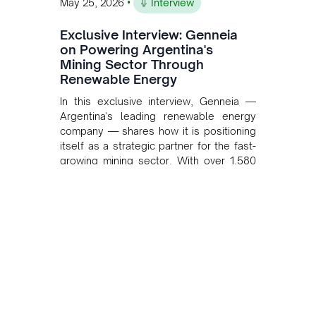
•
May 25, 2026
Interview
Exclusive Interview: Genneia
on Powering Argentina's
Mining Sector Through
Renewable Energy
In this exclusive interview, Genneia —
Argentina's leading renewable energy
company — shares how it is positioning
itself as a strategic partner for the fast-
growing mining sector. With over 1,580
MW of installed renewable capacity and
customised solutions combining solar,
wind, and storage, the company is
accelerating Argentina's energy
transition while enabling more
sustainable and competitive mining
operations. Gustavo Castagnino
underscores the critical role of public-
private collaboration, infrastructure
investment, and long-term planning in