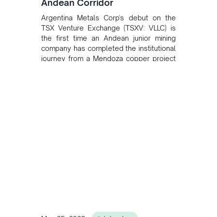
Andean Corridor
Argentina Metals Corp's debut on the
TSX Venture Exchange (TSXV: VLLC) is
the first time an Andean junior mining
company has completed the institutional
journey from a Mendoza copper project
to public markets in Toronto. The listing
is the first proof point of the model The
Andean Bridge has now been formalised
to scale across Argentina, Chile, Peru
and Bolivia.