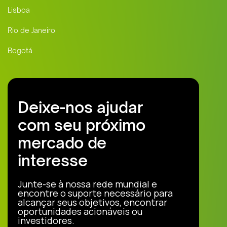
Lisboa
Rio de Janeiro
Bogotá
Deixe-nos ajudar
com seu próximo
mercado de
interesse
Junte-se à nossa rede mundial e
encontre o suporte necessário para
alcançar seus objetivos, encontrar
oportunidades acionáveis ou
investidores.