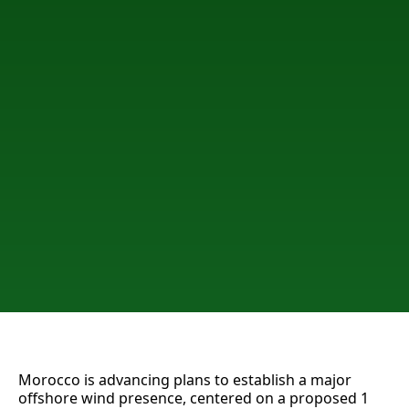
Morocco is advancing plans to establish a major
offshore wind presence, centered on a proposed 1