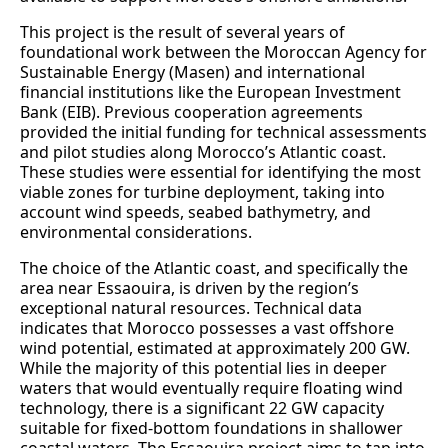
This project is the result of several years of
foundational work between the Moroccan Agency for
Sustainable Energy (Masen) and international
financial institutions like the European Investment
Bank (EIB). Previous cooperation agreements
provided the initial funding for technical assessments
and pilot studies along Morocco’s Atlantic coast.
These studies were essential for identifying the most
viable zones for turbine deployment, taking into
account wind speeds, seabed bathymetry, and
environmental considerations.
The choice of the Atlantic coast, and specifically the
area near Essaouira, is driven by the region’s
exceptional natural resources. Technical data
indicates that Morocco possesses a vast offshore
wind potential, estimated at approximately 200 GW.
While the majority of this potential lies in deeper
waters that would eventually require floating wind
technology, there is a significant 22 GW capacity
suitable for fixed-bottom foundations in shallower