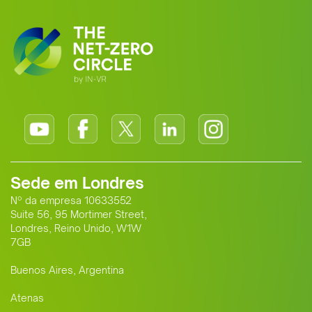
standard for Africa-Europe climate
cooperation.
Sede em Londres
Nº da empresa 10633552
Suite 56, 95 Mortimer Street,
Londres, Reino Unido, W1W
7GB
Buenos Aires, Argentina
Atenas