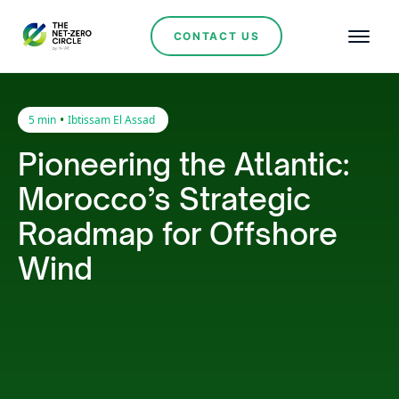
CONTACT US
•
5 min
Ibtissam El Assad
Pioneering the Atlantic:
Morocco’s Strategic
Roadmap for Offshore
Wind