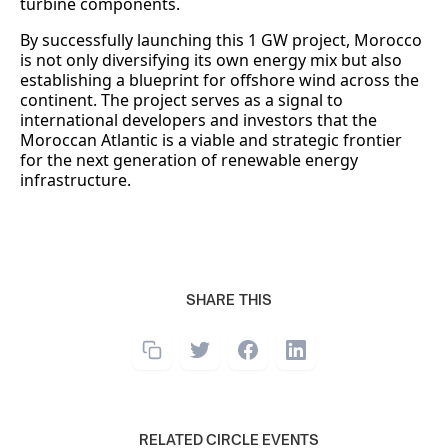
turbine components.
By successfully launching this 1 GW project, Morocco
is not only diversifying its own energy mix but also
establishing a blueprint for offshore wind across the
continent. The project serves as a signal to
international developers and investors that the
Moroccan Atlantic is a viable and strategic frontier
for the next generation of renewable energy
infrastructure.
SHARE THIS
RELATED CIRCLE EVENTS