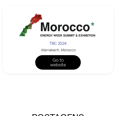
TBC 2024
Marrakech, Morocco
Go to
website