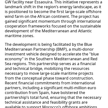
GW facility near Essaouira. This initiative represents a
landmark shift in the region’s energy landscape, as it
is positioned to become the first large-scale offshore
wind farm on the African continent. The project has
gained significant momentum through international
cooperation frameworks focused on the sustainable
development of the Mediterranean and Atlantic
maritime zones.
The development is being facilitated by the Blue
Mediterranean Partnership (BMP), a multi-donor
investment vehicle designed to accelerate the "blue
economy" in the Southern Mediterranean and Red
Sea regions. This partnership serves as a financial
and technical bridge, mobilizing the resources
necessary to move large-scale maritime projects
from the conceptual phase toward construction.
Recent financial commitments from international
partners, including a significant multi-million euro
contribution from Spain, have bolstered the
partnership’s total fund, ensuring that the necessary
technical assistance and feasibility grants are
available to support Morocco’s offshore ambitions.